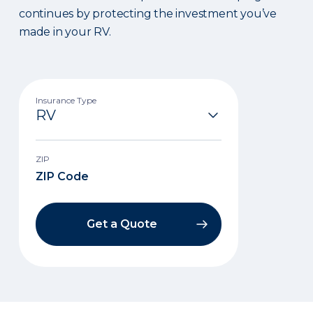
continues by protecting the investment you’ve
made in your RV.
Insurance Type
ZIP
Get a Quote