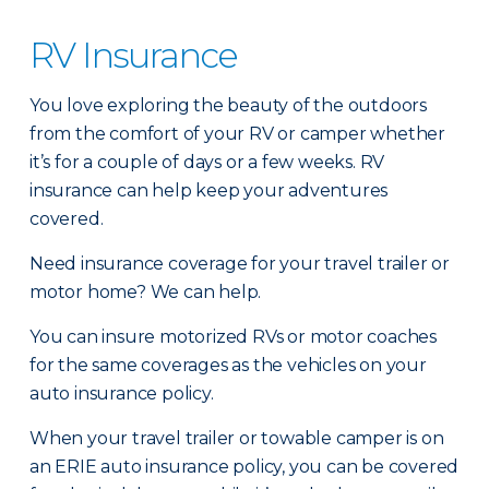
RV Insurance
You love exploring the beauty of the outdoors
from the comfort of your RV or camper whether
it’s for a couple of days or a few weeks. RV
insurance can help keep your adventures
covered.
Need insurance coverage for your travel trailer or
motor home? We can help.
You can insure motorized RVs or motor coaches
for the same coverages as the vehicles on your
auto insurance policy.
When your travel trailer or towable camper is on
an ERIE auto insurance policy, you can be covered