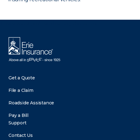
There was a problem loading this section.
Get a Quote
File a Claim
Roadside Assistance
Pay a Bill
Support
Contact Us