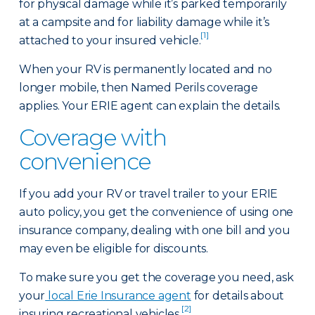
for physical damage while it’s parked temporarily
at a campsite and for liability damage while it’s
[1]
attached to your insured vehicle.
When your RV is permanently located and no
longer mobile, then Named Perils coverage
applies. Your ERIE agent can explain the details.
Coverage with
convenience
If you add your RV or travel trailer to your ERIE
auto policy, you get the convenience of using one
insurance company, dealing with one bill and you
may even be eligible for discounts.
To make sure you get the coverage you need, ask
your
local Erie Insurance agent
for details about
[2]
insuring recreational vehicles.