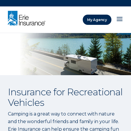
There was a problem loading this section.
My Agency
ERIE Insurance
Insurance for Recreational
Vehicles
Camping is a great way to connect with nature
and the wonderful friends and family in your life.
Erie Insurance can help ensure the camping fun