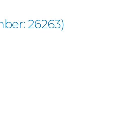
ber: 26263)