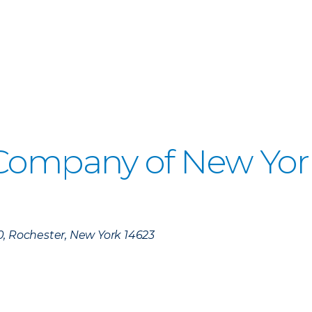
 Company of New Yor
)
0, Rochester, New York 14623