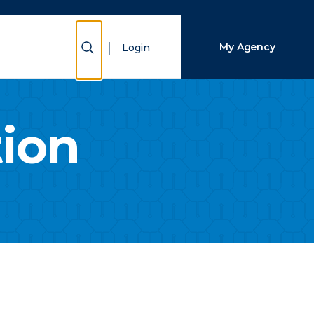
Close Search
Show Search
My Agency
Login
Search
tion