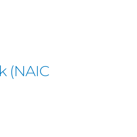
k (NAIC