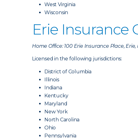
West Virginia
Wisconsin
Erie Insurance
Home Office: 100 Erie Insurance Place, Erie
Licensed in the following jurisdictions:
District of Columbia
Illinois
Indiana
Kentucky
Maryland
New York
North Carolina
Ohio
Pennsylvania