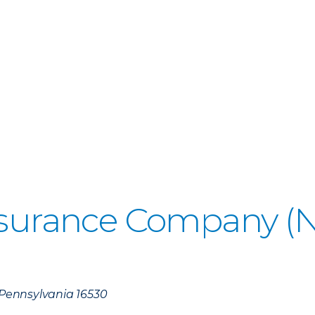
Insurance Company 
, Pennsylvania 16530