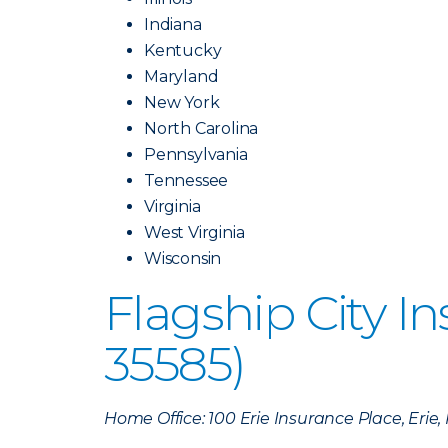
Indiana
Kentucky
Maryland
New York
North Carolina
Pennsylvania
Tennessee
Virginia
West Virginia
Wisconsin
Flagship City 
35585)
Home Office: 100 Erie Insurance Place, Erie