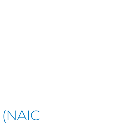
 (NAIC