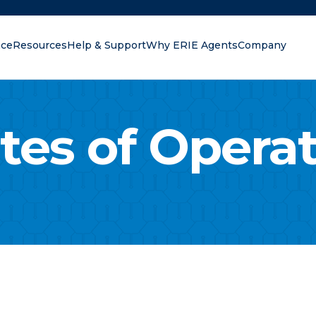
nce
Resources
Help & Support
Why ERIE Agents
Company
oking for?
tes of Opera