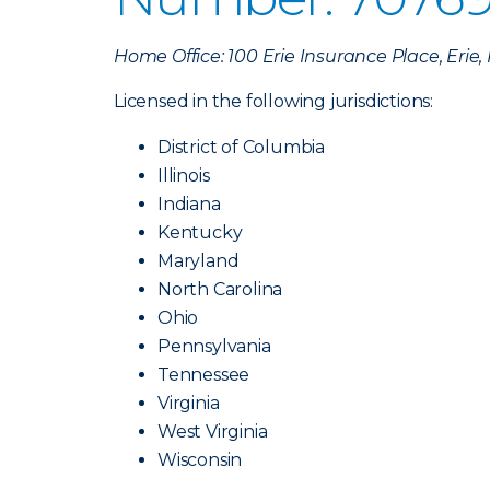
Home Office: 100 Erie Insurance Place, Erie
Licensed in the following jurisdictions:
District of Columbia
Illinois
Indiana
Kentucky
Maryland
North Carolina
Ohio
Pennsylvania
Tennessee
Virginia
West Virginia
Wisconsin