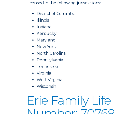
Licensed in the following jurisdictions:
District of Columbia
Illinois
Indiana
Kentucky
Maryland
New York
North Carolina
Pennsylvania
Tennessee
Virginia
West Virginia
Wisconsin
Erie Family Li
Number: 70769