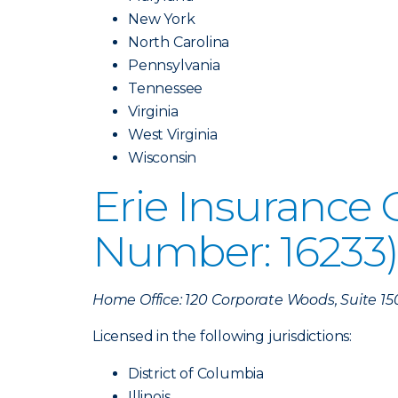
New York
North Carolina
Pennsylvania
Tennessee
Virginia
West Virginia
Wisconsin
Erie Insurance
Number: 16233
Home Office: 120 Corporate Woods, Suite 15
Licensed in the following jurisdictions:
District of Columbia
Illinois