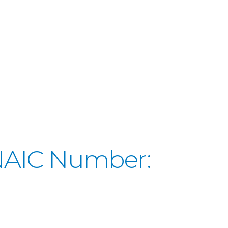
(NAIC Number: