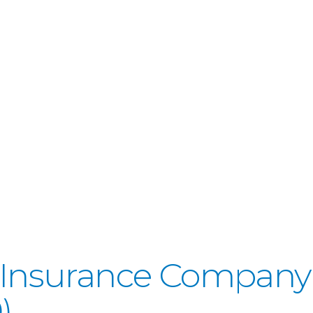
fe Insurance Company
)