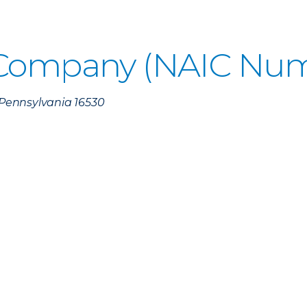
 Company (NAIC Num
, Pennsylvania 16530