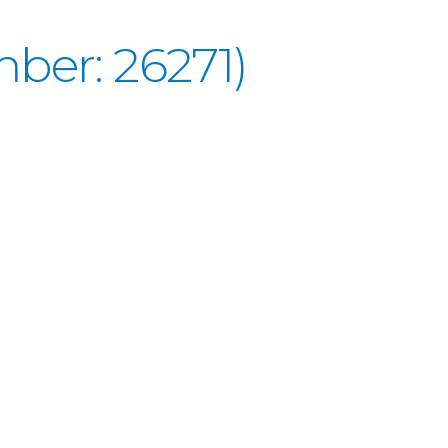
ber: 26271)