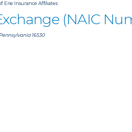
Erie Insurance Affiliates:
 Exchange (NAIC Num
, Pennsylvania 16530