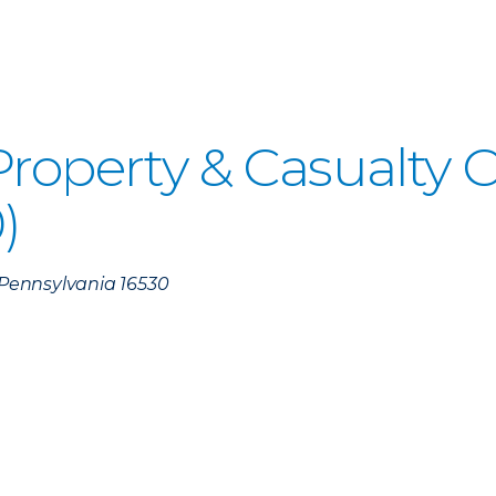
 Property & Casualty
)
, Pennsylvania 16530