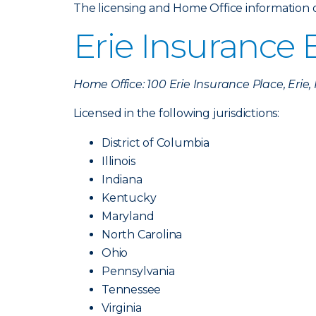
The licensing and Home Office information of 
Erie Insurance
Home Office: 100 Erie Insurance Place, Erie
Licensed in the following jurisdictions:
District of Columbia
Illinois
Indiana
Kentucky
Maryland
North Carolina
Ohio
Pennsylvania
Tennessee
Virginia