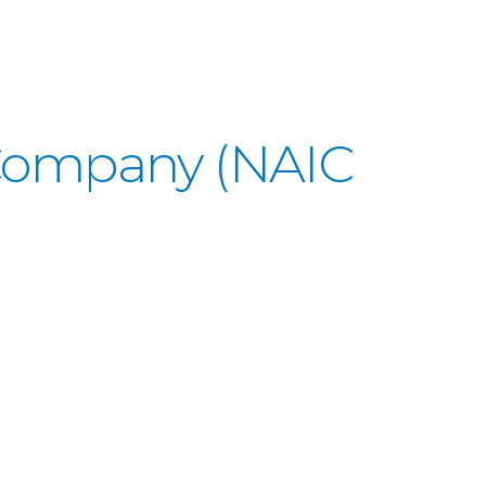
 Company (NAIC