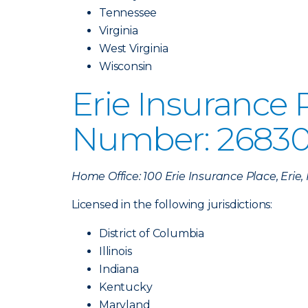
Tennessee
Virginia
West Virginia
Wisconsin
Erie Insurance
Number: 26830
Home Office: 100 Erie Insurance Place, Erie
Licensed in the following jurisdictions:
District of Columbia
Illinois
Indiana
Kentucky
Maryland