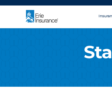
There was a problem loading this section.
Insura
What are you lo
ERIE Insurance
Sta