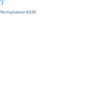
, Pennsylvania 16530