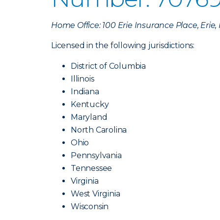
Home Office: 100 Erie Insurance Place, Erie
Licensed in the following jurisdictions:
District of Columbia
Illinois
Indiana
Kentucky
Maryland
North Carolina
Ohio
Pennsylvania
Tennessee
Virginia
West Virginia
Wisconsin