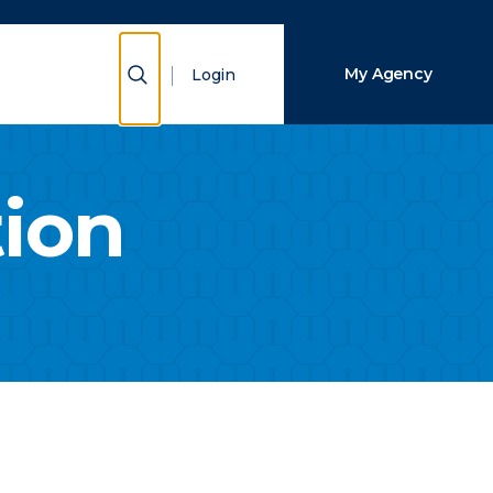
Close Search
Show Search
My Agency
Login
Search
tion