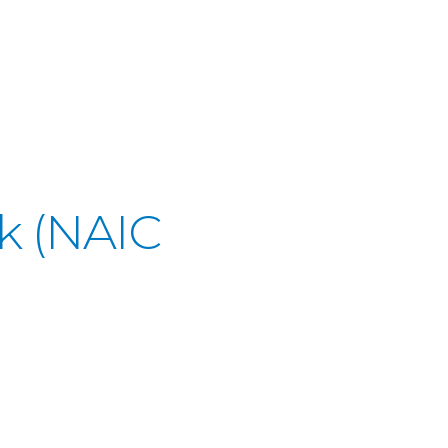
k (NAIC