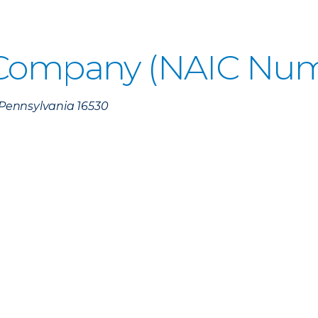
 Company (NAIC Num
, Pennsylvania 16530