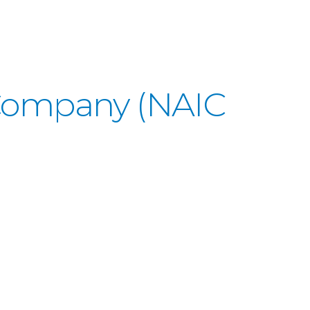
 Company (NAIC