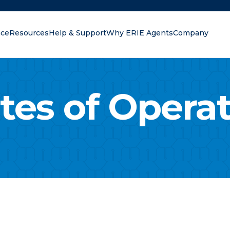
nce
Resources
Help & Support
Why ERIE Agents
Company
oking for?
tes of Opera