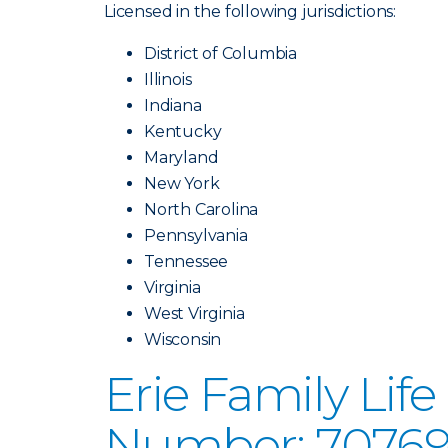
Licensed in the following jurisdictions:
District of Columbia
Illinois
Indiana
Kentucky
Maryland
New York
North Carolina
Pennsylvania
Tennessee
Virginia
West Virginia
Wisconsin
Erie Family Li
Number: 70769