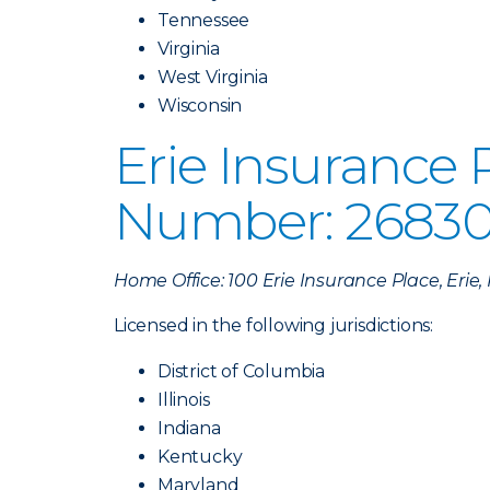
Tennessee
Virginia
West Virginia
Wisconsin
Erie Insurance
Number: 26830
Home Office: 100 Erie Insurance Place, Erie
Licensed in the following jurisdictions:
District of Columbia
Illinois
Indiana
Kentucky
Maryland