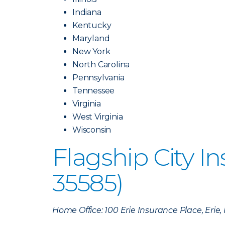
Indiana
Kentucky
Maryland
New York
North Carolina
Pennsylvania
Tennessee
Virginia
West Virginia
Wisconsin
Flagship City 
35585)
Home Office: 100 Erie Insurance Place, Erie