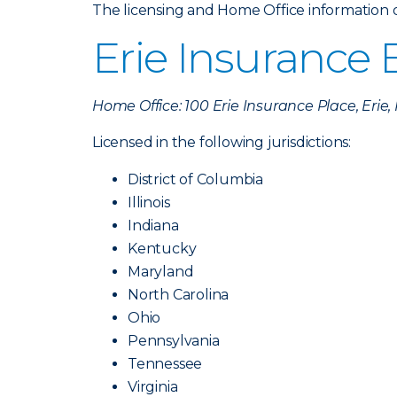
The licensing and Home Office information of 
Erie Insurance
Home Office: 100 Erie Insurance Place, Erie
Licensed in the following jurisdictions:
District of Columbia
Illinois
Indiana
Kentucky
Maryland
North Carolina
Ohio
Pennsylvania
Tennessee
Virginia