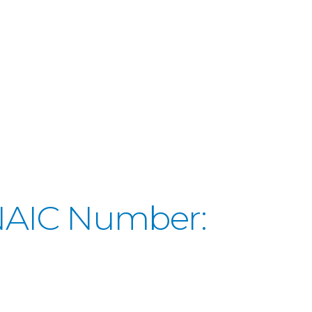
(NAIC Number: