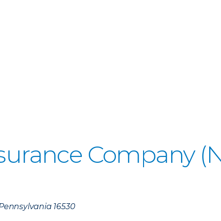
Insurance Company 
, Pennsylvania 16530