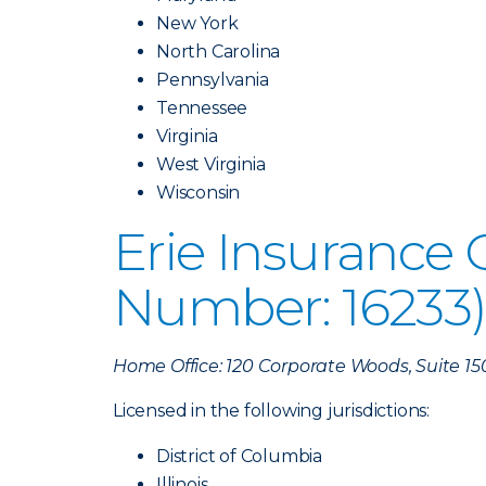
New York
North Carolina
Pennsylvania
Tennessee
Virginia
West Virginia
Wisconsin
Erie Insurance
Number: 16233
Home Office: 120 Corporate Woods, Suite 15
Licensed in the following jurisdictions:
District of Columbia
Illinois