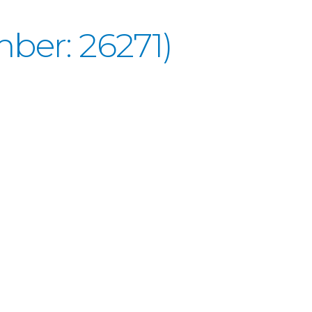
ber: 26271)