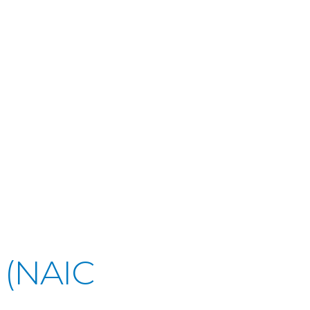
 (NAIC