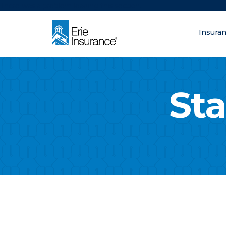
There was a problem loading this section.
Insura
What are you lo
ERIE Insurance
Sta