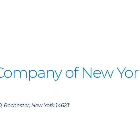
 Company of New Yor
)
0, Rochester, New York 14623