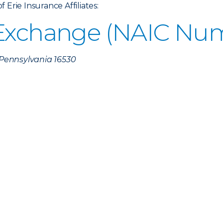
Erie Insurance Affiliates:
 Exchange (NAIC Num
, Pennsylvania 16530