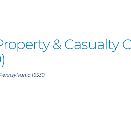
 Property & Casualty
)
, Pennsylvania 16530