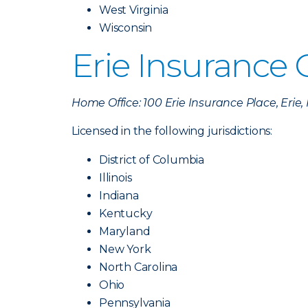
West Virginia
Wisconsin
Erie Insurance
Home Office: 100 Erie Insurance Place, Erie
Licensed in the following jurisdictions:
District of Columbia
Illinois
Indiana
Kentucky
Maryland
New York
North Carolina
Ohio
Pennsylvania