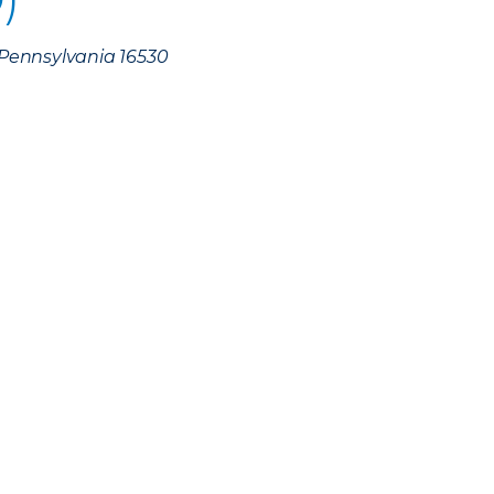
, Pennsylvania 16530