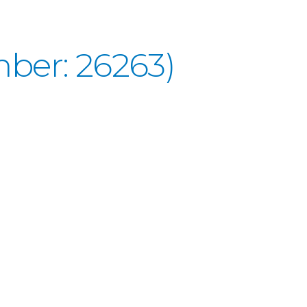
ber: 26263)