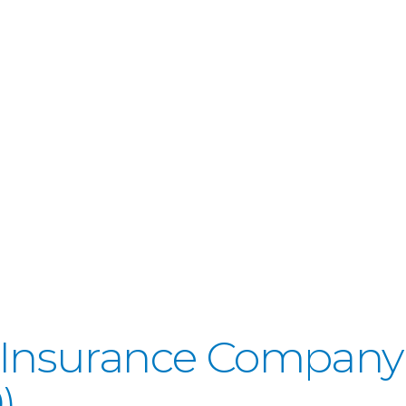
fe Insurance Company
)