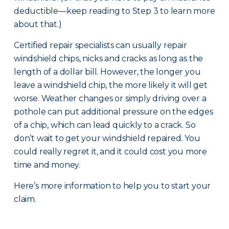
deductible—keep reading to Step 3 to learn more
about that.)
Certified repair specialists can usually repair
windshield chips, nicks and cracks as long as the
length of a dollar bill. However, the longer you
leave a windshield chip, the more likely it will get
worse. Weather changes or simply driving over a
pothole can put additional pressure on the edges
of a chip, which can lead quickly to a crack. So
don’t wait to get your windshield repaired. You
could really regret it, and it could cost you more
time and money.
Here’s more information to help you to start your
claim.