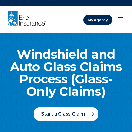
There was a problem loading this section.
My Agency
ERIE Insurance
Windshield and
Auto Glass Claims
Process (Glass-
Only Claims)
Start a Glass Claim