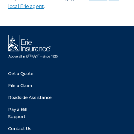
local Erie agent
.
Get a Quote
File a Claim
Roadside Assistance
Pay a Bill
Support
Contact Us