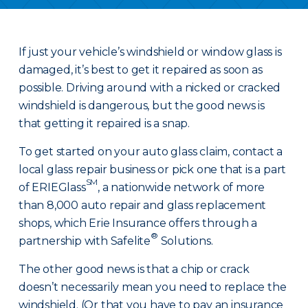
If just your vehicle’s windshield or window glass is
damaged, it’s best to get it repaired as soon as
possible. Driving around with a nicked or cracked
windshield is dangerous, but the good news is
that getting it repaired is a snap.
To get started on your auto glass claim, contact a
local glass repair business or pick one that is a part
SM
of ERIEGlass
, a nationwide network of more
than 8,000 auto repair and glass replacement
shops, which Erie Insurance offers through a
®
partnership with Safelite
Solutions.
The other good news is that a chip or crack
doesn’t necessarily mean you need to replace the
windshield. (Or that you have to pay an insurance