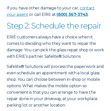
If you have other damage to your car,
contact
your agent
or call ERIE at
(800) 367-3743
.
Step 2: Schedule the repair
ERIE customers always have a choice when it
comes to deciding who they want to repair the
damage. You can pick the glass repair shop or work
with ERIE’s partner Safelite® Solutions.
Safelite® Solutions will process the paperwork and
even schedule an appointment with a local glass
shop. You can choose between in-shop or mobile
options. What makes the mobile option so
convenient is that you can arrange to have the
repair done in your driveway, at your workplace
parking lot or another location.