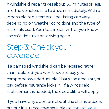
A windshield repair takes about 30 minutes or less,
and the vehicle is safe to drive immediately. With a
windshield replacement, the timing can vary
depending on weather conditions and the type of
materials used. Your technician will let you know
the safe time to start driving again.
Step 3: Check your
coverage
If a damaged windshield can be repaired rather
than replaced, you won’t have to pay your
comprehensive deductible (that’s the amount you
pay before insurance kicks in). If a windshield
replacement is needed, the deductible will apply.
If you have any questions about the claims process
or your insurance coverage, please
contact your