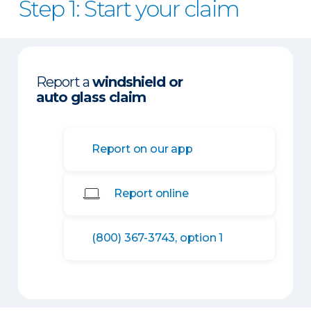
Step 1: Start your claim
Report a
windshield or
auto glass claim
Report on our app
Report online
(800) 367-3743, option 1