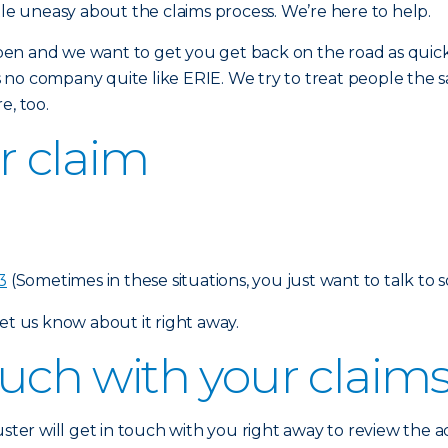
tle uneasy about the claims process. We’re here to help.
en and we want to get you get back on the road as quickl
is no company quite like ERIE. We try to treat people the sa
e, too.
ur claim
3
(Sometimes in these situations, you just want to talk to 
et us know about it right away.
touch with your claim
uster will get in touch with you right away to review the 