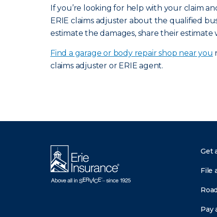
If you’re looking for help with your claim 
ERIE claims adjuster about the qualified bus
estimate the damages, share their estimate 
Find a garage or body repair shop near you
n
claims adjuster or ERIE agent.
Get 
File 
Road
Pay a