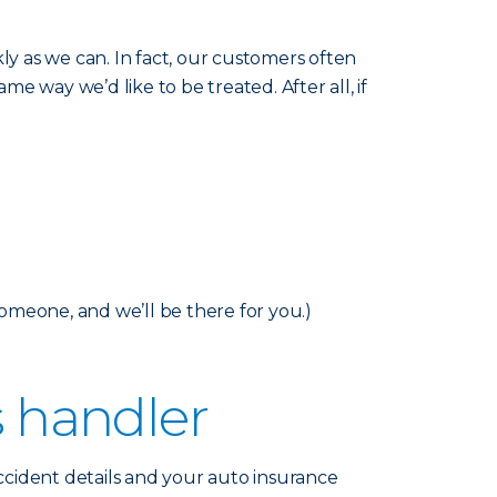
y as we can. In fact, our customers often
me way we’d like to be treated. After all, if
someone, and we’ll be there for you.)
s handler
accident details and your auto insurance