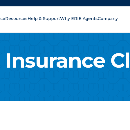
nce
Resources
Help & Support
Why ERIE Agents
Company
oking for?
 Insurance C