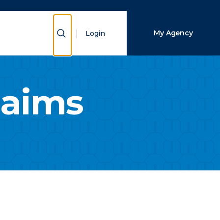
Close Search
Show Search
My Agency
Login
Search
laims