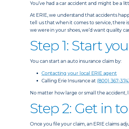
You’ve had a car accident and might be a lit
At ERIE, we understand that accidents happ
tell us that when it comes to service, there 
we were in your shoes, we’d want quality car
Step 1: Start yo
You can start an auto insurance claim by:
Contacting your local ERIE agent
Calling Erie Insurance at
(800) 367-374
No matter how large or small the accident, l
Step 2: Get in 
Once you file your claim, an ERIE claims adj