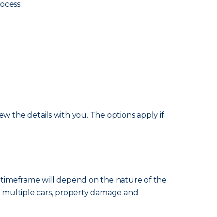
ocess:
w the details with you. The options apply if
e timeframe will depend on the nature of the
ng multiple cars, property damage and