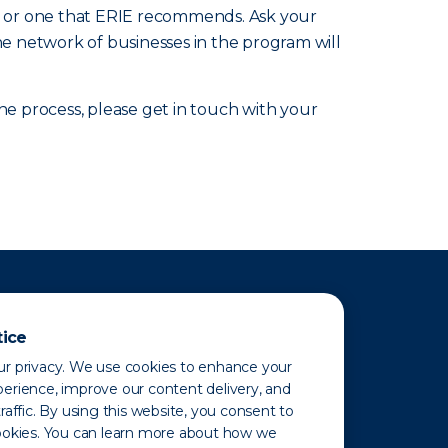
nic or one that ERIE recommends. Ask your
he network of businesses in the program will
 process, please get in touch with your
tice
r privacy. We use cookies to enhance your
erience, improve our content delivery, and
raffic. By using this website, you consent to
ookies. You can learn more about how we