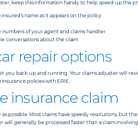
ster, keep this information handy to help speed up the pr
insured’s name as it appears on the policy
 numbers of your agent and claims handler
ne conversations about the claim
ar repair options
t you back up and running. Your claims adjuster will revie
insurance policies with ERIE.
he insurance claim
y as possible. Most claims have speedy resolutions, but th
r will generally be processed faster than a claim involvi