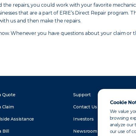
and the repairs, you could work with your favorite mecha
inesses that are a part of ERIE’s Direct Repair program. T
with us and then make the repairs.
ow. Whenever you have questions about your claim or the
a Quote
Support
Cookie No
a Claim
Contact Us
We value you
browsing exp
side Assistance
Investors
analyze our t
 Bill
Newsroom
our use of c