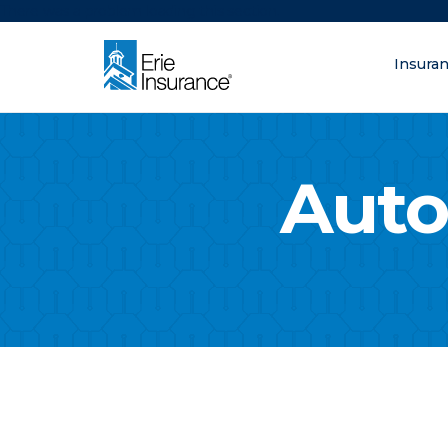
There was a problem loading this section.
Insura
What are you lo
ERIE Insurance
Auto