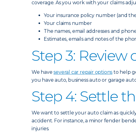
coverage. As you work with your claims adju
Your insurance policy number (and the 
Your claims number
The names, email addresses and phone
Estimates, emails and notes of the pho
Step 3: Review c
We have
several car repair options
to help ge
you have auto, business auto or garage auto 
Step 4: Settle t
We want to settle your auto claim as quickl
accident. For instance, a minor fender bende
injuries.