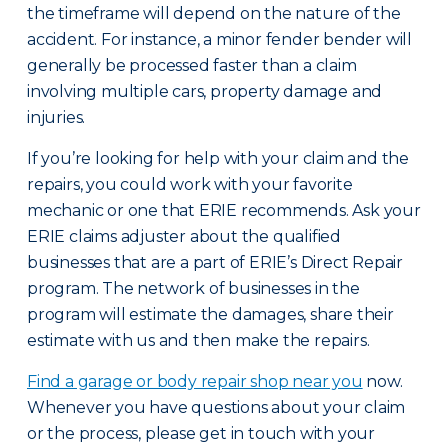
the timeframe will depend on the nature of the
accident. For instance, a minor fender bender will
generally be processed faster than a claim
involving multiple cars, property damage and
injuries.
If you’re looking for help with your claim and the
repairs, you could work with your favorite
mechanic or one that ERIE recommends. Ask your
ERIE claims adjuster about the qualified
businesses that are a part of ERIE’s Direct Repair
program. The network of businesses in the
program will estimate the damages, share their
estimate with us and then make the repairs.
Find a garage or body repair shop near you
now.
Whenever you have questions about your claim
or the process, please get in touch with your