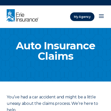
There was a problem loading this section.
My Agency
ERIE Insurance
Auto Insurance
Claims
You’ve had a car accident and might be a little
uneasy about the claims process. We’re here to
help.