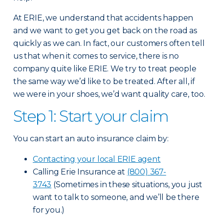
At ERIE, we understand that accidents happen
and we want to get you get back on the road as
quickly as we can. In fact, our customers often tell
us that when it comes to service, there is no
company quite like ERIE. We try to treat people
the same way we’d like to be treated. After all, if
we were in your shoes, we’d want quality care, too.
Step 1: Start your claim
You can start an auto insurance claim by:
Contacting your local ERIE agent
Calling Erie Insurance at
(800) 367-
3743
(Sometimes in these situations, you just
want to talk to someone, and we’ll be there
for you.)