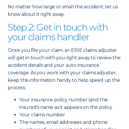
No matter how large or small the accident, let us
know about it right away.
Step 2: Get in touch with
your claims handler
Once you file your claim, an ERIE claims adjuster
will get in touch with you right away to review the
accident details and your auto insurance
coverage. As you work with your claims adjuster,
keep this information handy to help speed up the
process:
Your insurance policy number (and the
insured’s name as it appears on the policy
Your claims number
The names, email addresses and phone