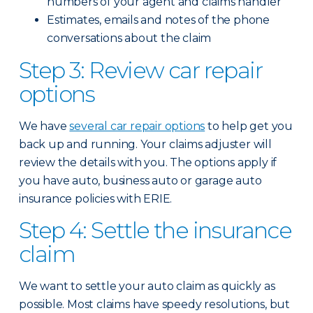
numbers of your agent and claims handler
Estimates, emails and notes of the phone
conversations about the claim
Step 3: Review car repair
options
We have
several car repair options
to help get you
back up and running. Your claims adjuster will
review the details with you. The options apply if
you have auto, business auto or garage auto
insurance policies with ERIE.
Step 4: Settle the insurance
claim
We want to settle your auto claim as quickly as
possible. Most claims have speedy resolutions, but