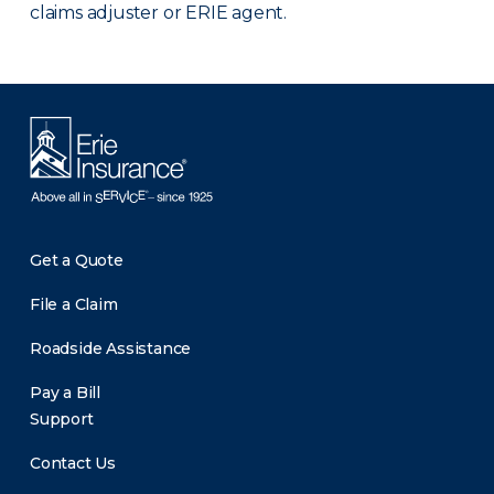
claims adjuster or ERIE agent.
Get a Quote
File a Claim
Roadside Assistance
Pay a Bill
Support
Contact Us