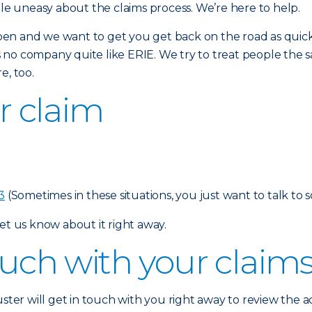
tle uneasy about the claims process. We’re here to help.
en and we want to get you get back on the road as quickl
is no company quite like ERIE. We try to treat people the sa
e, too.
ur claim
3
(Sometimes in these situations, you just want to talk to 
et us know about it right away.
touch with your claim
uster will get in touch with you right away to review the 