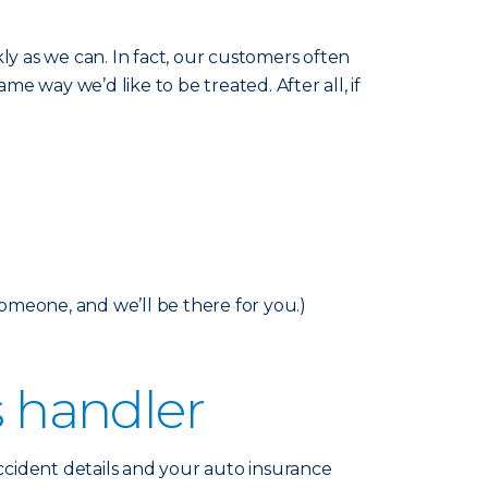
y as we can. In fact, our customers often
me way we’d like to be treated. After all, if
someone, and we’ll be there for you.)
s handler
accident details and your auto insurance