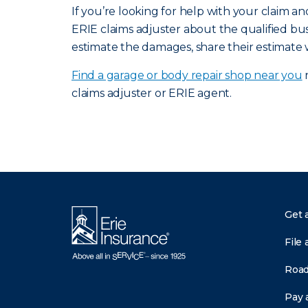
If you’re looking for help with your claim 
ERIE claims adjuster about the qualified bus
estimate the damages, share their estimate 
Find a garage or body repair shop near you
n
claims adjuster or ERIE agent.
Get 
File 
Road
Pay a