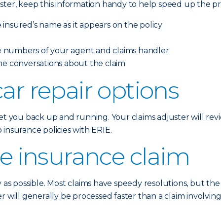
ster, keep this information handy to help speed up the pr
insured’s name as it appears on the policy
 numbers of your agent and claims handler
ne conversations about the claim
ar repair options
t you back up and running. Your claims adjuster will revie
insurance policies with ERIE.
he insurance claim
y as possible. Most claims have speedy resolutions, but th
r will generally be processed faster than a claim involvi