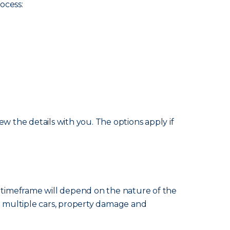
ocess:
w the details with you. The options apply if
e timeframe will depend on the nature of the
ng multiple cars, property damage and