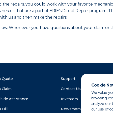
and the repairs, you could work with your favorite mecha
inesses that are a part of ERIE’s Direct Repair program. T
with us and then make the repairs.
ow. Whenever you have questions about your claim or the
a Quote
Support
Cookie No
a Claim
Contact Us
We value you
browsing exp
side Assistance
Investors
analyze our t
 Bill
Newsroom
our use of c