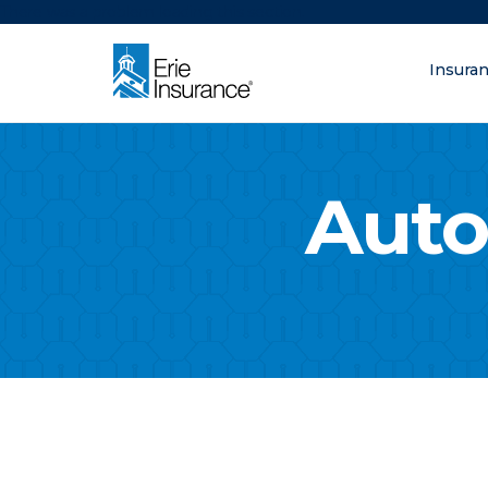
There was a problem loading this section.
Insura
What are you lo
ERIE Insurance
Auto