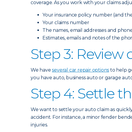
coverage. As you work with your claims adju
Your insurance policy number (and the 
Your claims number
The names, email addresses and phone
Estimates, emails and notes of the pho
Step 3: Review c
We have
several car repair options
to help ge
you have auto, business auto or garage auto 
Step 4: Settle t
We want to settle your auto claim as quickl
accident. For instance, a minor fender bende
injuries.