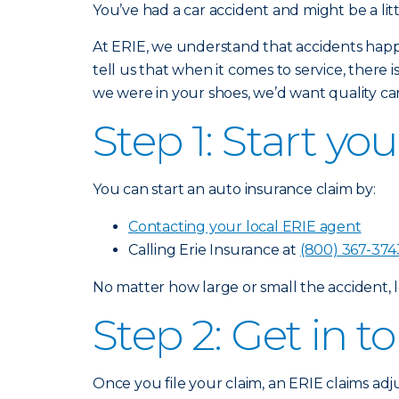
You’ve had a car accident and might be a lit
At ERIE, we understand that accidents happ
tell us that when it comes to service, there 
we were in your shoes, we’d want quality car
Step 1: Start yo
You can start an auto insurance claim by:
Contacting your local ERIE agent
Calling Erie Insurance at
(800) 367-374
No matter how large or small the accident, l
Step 2: Get in 
Once you file your claim, an ERIE claims adj