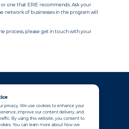
nic or one that ERIE recommends. Ask your
he network of businesses in the program will
 process, please get in touch with your
tice
r privacy. We use cookies to enhance your
erience, improve our content delivery, and
raffic. By using this website, you consent to
ookies. You can learn more about how we