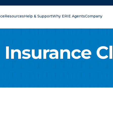
nce
Resources
Help & Support
Why ERIE Agents
Company
oking for?
 Insurance C