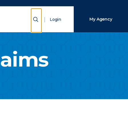
Close Search
Show Search
My Agency
Login
Search
laims