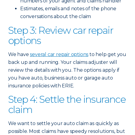
numbers of your agent and claims handler
Estimates, emails and notes of the phone
conversations about the claim
Step 3: Review car repair
options
We have
several car repair options
to help get you
back up and running. Your claims adjuster will
review the details with you. The options apply if
you have auto, business auto or garage auto
insurance policies with ERIE.
Step 4: Settle the insurance
claim
We want to settle your auto claim as quickly as
possible. Most claims have speedy resolutions, but