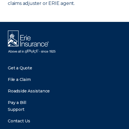
claims adjuster or ERIE agent.
Get a Quote
File a Claim
Roadside Assistance
Pay a Bill
Support
Contact Us