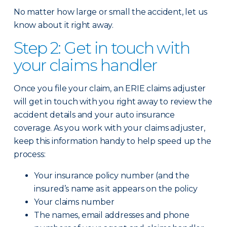
No matter how large or small the accident, let us
know about it right away.
Step 2: Get in touch with
your claims handler
Once you file your claim, an ERIE claims adjuster
will get in touch with you right away to review the
accident details and your auto insurance
coverage. As you work with your claims adjuster,
keep this information handy to help speed up the
process:
Your insurance policy number (and the
insured’s name as it appears on the policy
Your claims number
The names, email addresses and phone