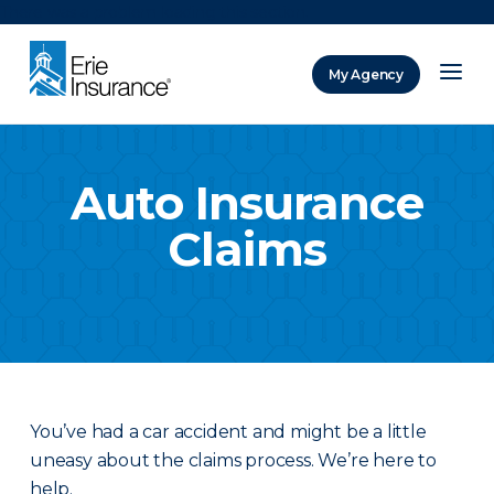
There was a problem loading this section.
My Agency
ERIE Insurance
Auto Insurance
Claims
You’ve had a car accident and might be a little
uneasy about the claims process. We’re here to
help.