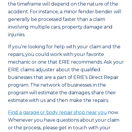
the timeframe will depend on the nature of the
accident. For instance, a minor fender bender will
generally be processed faster than a claim
involving multiple cars, property damage and
injuries.
If you’re looking for help with your claim and the
repairs, you could work with your favorite
mechanic or one that ERIE recommends. Ask your
ERIE claims adjuster about the qualified
businesses that are a part of ERIE’s Direct Repair
program. The network of businesses in the
program will estimate the damages, share their
estimate with us and then make the repairs.
Find a garage or body repair shop near you
now.
Whenever you have questions about your claim
or the process, please get in touch with your