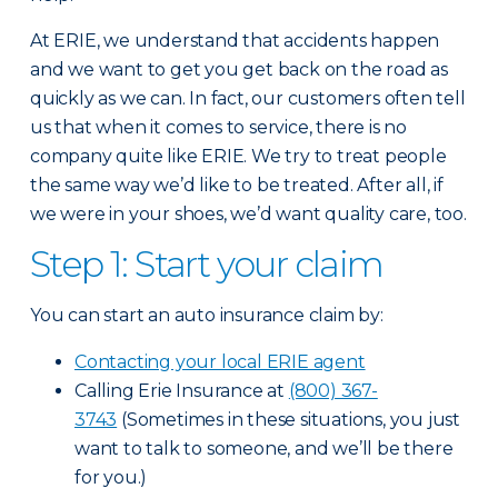
At ERIE, we understand that accidents happen
and we want to get you get back on the road as
quickly as we can. In fact, our customers often tell
us that when it comes to service, there is no
company quite like ERIE. We try to treat people
the same way we’d like to be treated. After all, if
we were in your shoes, we’d want quality care, too.
Step 1: Start your claim
You can start an auto insurance claim by:
Contacting your local ERIE agent
Calling Erie Insurance at
(800) 367-
3743
(Sometimes in these situations, you just
want to talk to someone, and we’ll be there
for you.)