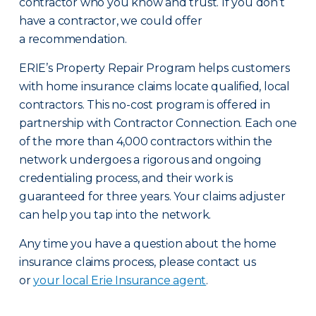
contractor who you know and trust. If you don’t
have a contractor, we could offer
a recommendation.
ERIE’s Property Repair Program helps customers
with home insurance claims locate qualified, local
contractors. This no-cost program is offered in
partnership with Contractor Connection. Each one
of the more than 4,000 contractors within the
network undergoes a rigorous and ongoing
credentialing process, and their work is
guaranteed for three years. Your claims adjuster
can help you tap into the network.
Any time you have a question about the home
insurance claims process, please contact us
or
your local Erie Insurance agent
.