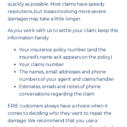
quickly as possible. Most claims have speedy
resolutions, but losses involving more severe
damages may take a little longer.
As you work with us to settle your claim, keep this
information handy:
Your insurance policy number (and the
insured’s name as it appears on the policy)
Your claims number
The names, email addresses and phone
numbers of your agent and claims handler
Estimates, emails and notes of phone
conversations regarding the claim
ERIE customers always have a choice when it
comes to deciding who they want to repair the
damage. We recommend that you use a