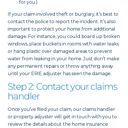
for you.)
If your claim involved theft or burglary, it’s best to
contact the police to report the incident. It’s also
important to protect your home from additional
damage. For instance, you could board up broken
windows, place buckets in rooms with water leaks
or hang plastic over damaged areas to prevent
water from leaking in your home. Just don’t make
any permanent repairs or throw anything away
until your ERIE adjuster has seen the damage.
Step 2: Contact your claims
handler
Once you’ve filed your claim, our claims handler
or property adjuster will get in touch with you to
review the details about the home insurance