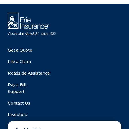
Get a Quote
File a Claim
Roadside Assistance
Pay a Bill
Support
Contact Us
Investors
Newsroom