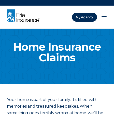
There was a problem loading this section.
My Agency
ERIE Insurance
Home Insurance
Claims
Your home is part of your family. It’s filled with
memories and treasured keepsakes. When
something goes terribly wrong at home, we’ll be