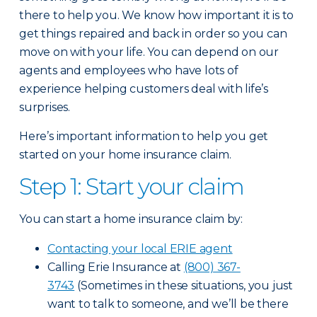
there to help you. We know how important it is to
get things repaired and back in order so you can
move on with your life. You can depend on our
agents and employees who have lots of
experience helping customers deal with life’s
surprises.
Here’s important information to help you get
started on your home insurance claim.
Step 1: Start your claim
You can start a home insurance claim by:
Contacting your local ERIE agent
Calling Erie Insurance at
(800) 367-
3743
(Sometimes in these situations, you just
want to talk to someone, and we’ll be there