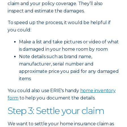
claim and your policy coverage. They’ll also
inspect and estimate the damages.
To speed up the process, it would be helpful if
you could:
Make a list and take pictures or video of what
is damaged in your home room by room
Note details such as brand name,
manufacturer, serial number and
approximate price you paid for any damaged
items
You could also use ERIE's handy
home inventory
form
to help you document the details.
Step 3: Settle your claim
We want to settle your home insurance claim as