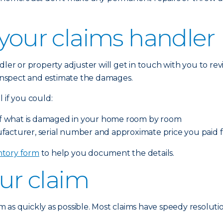
 your claims handler
dler or property adjuster will get in touch with you to r
o inspect and estimate the damages.
 if you could:
o of what is damaged in your home room by room
facturer, serial number and approximate price you paid
tory form
to help you document the details.
our claim
 as quickly as possible. Most claims have speedy resolutio