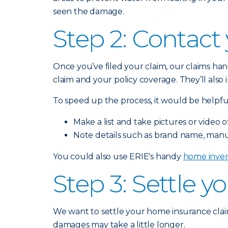
seen the damage.
Step 2: Contact
Once you’ve filed your claim, our claims han
claim and your policy coverage. They’ll als
To speed up the process, it would be helpful
Make a list and take pictures or vide
Note details such as brand name, manu
You could also use ERIE's handy
home inven
Step 3: Settle y
We want to settle your home insurance claim
damages may take a little longer.