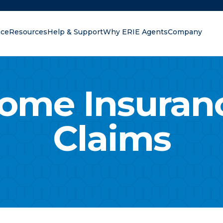
nce
Resources
Help & Support
Why ERIE Agents
Company
oking for?
ome Insuran
Claims