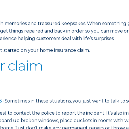
ed with memories and treasured keepsakes. When something 
 get things repaired and back in order so you can move o
ience helping customers deal with life’s surprises.
t started on your home insurance claim.
ur claim
3
(Sometimes in these situations, you just want to talk to 
 best to contact the police to report the incident. It’s als
 board up broken windows, place buckets in rooms with w
r home. Just don’t make any permanent repairs or throw a