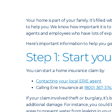
Your home is part of your family. It’s fill
to help you. We know how important it is to
agents and employees who have lots of exper
Here’s important information to help you ge
Step 1: Start yo
You can start a home insurance claim by:
Contacting your local ERIE agent
Calling Erie Insurance at
(800) 367-374
If your claim involved theft or burglary, it’s
additional damage. For instance, you could
areas to prevent water from leaking in you