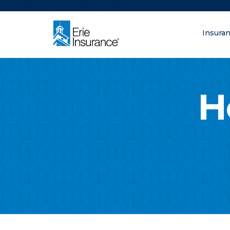
There was a problem loading this section.
Insura
What are you lo
ERIE Insurance
H