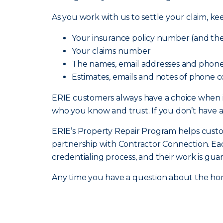
As you work with us to settle your claim, ke
Your insurance policy number (and the 
Your claims number
The names, email addresses and phone
Estimates, emails and notes of phone c
ERIE customers always have a choice when 
who you know and trust. If you don’t have 
ERIE’s Property Repair Program helps custome
partnership with Contractor Connection. Ea
credentialing process, and their work is gua
Any time you have a question about the hom