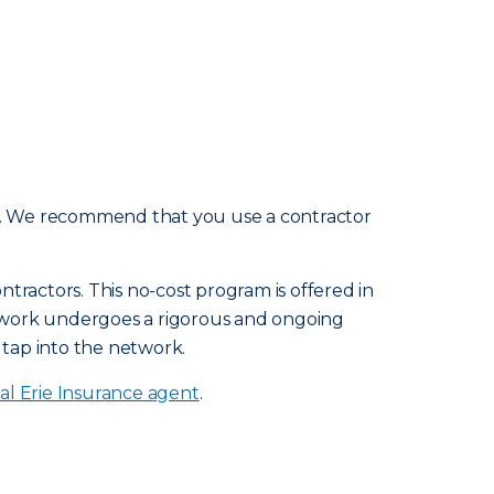
e. We recommend that you use a contractor
tractors. This no-cost program is offered in
etwork undergoes a rigorous and ongoing
 tap into the network.
al Erie Insurance agent
.