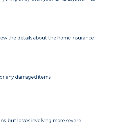
eview the details about the home insurance
 for any damaged items
ns, but losses involving more severe