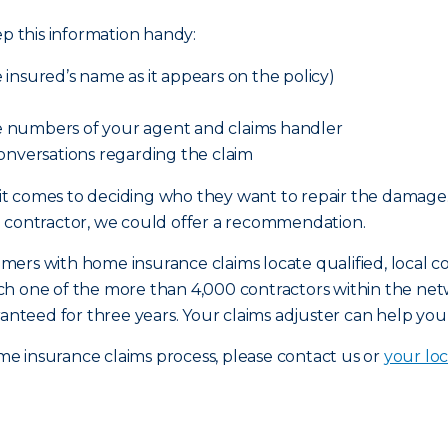
ep this information handy:
insured’s name as it appears on the policy)
 numbers of your agent and claims handler
onversations regarding the claim
it comes to deciding who they want to repair the damag
a contractor, we could offer a recommendation.
rs with home insurance claims locate qualified, local con
ch one of the more than 4,000 contractors within the n
ranteed for three years. Your claims adjuster can help you
e insurance claims process, please contact us or
your loc