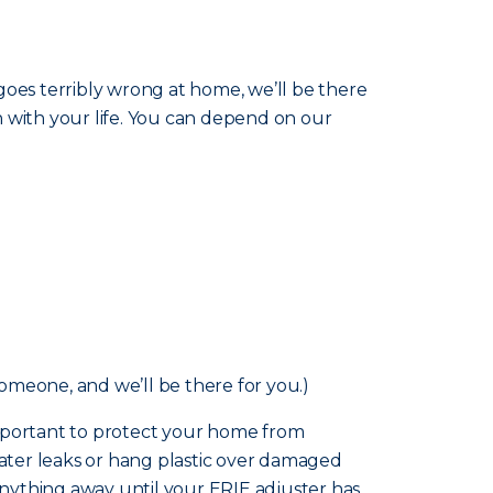
goes terribly wrong at home, we’ll be there
n with your life. You can depend on our
someone, and we’ll be there for you.)
o important to protect your home from
ater leaks or hang plastic over damaged
nything away until your ERIE adjuster has