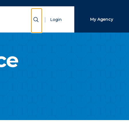
Close Search
Show Search
My Agency
Login
Search
ce