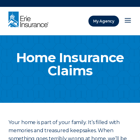
There was a problem loading this section.
My Agency
ERIE Insurance
Home Insurance
Claims
Your home is part of your family. It’s filled with
memories and treasured keepsakes. When
something goes terribly wrong at home, we’ll be