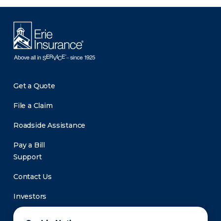
Get a Quote
File a Claim
Roadside Assistance
Pay a Bill
Support
Contact Us
Investors
Newsroom