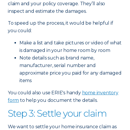
claim and your policy coverage. They’ll also
inspect and estimate the damages.
To speed up the process, it would be helpful if
you could:
Make a list and take pictures or video of what
is damaged in your home room by room
Note details such as brand name,
manufacturer, serial number and
approximate price you paid for any damaged
items
You could also use ERIE's handy
home inventory
form
to help you document the details.
Step 3: Settle your claim
We want to settle your home insurance claim as