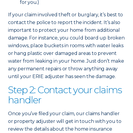
for you.)
If your claim involved theft or burglary, it’s best to
contact the police to report the incident. It’s also
important to protect your home from additional
damage. For instance, you could board up broken
windows, place buckets in rooms with water leaks
or hang plastic over damaged areas to prevent
water from leaking in your home. Just don’t make
any permanent repairs or throw anything away
until your ERIE adjuster has seen the damage.
Step 2: Contact your claims
handler
Once you’ve filed your claim, our claims handler
or property adjuster will get in touch with you to
review the details about the home insurance