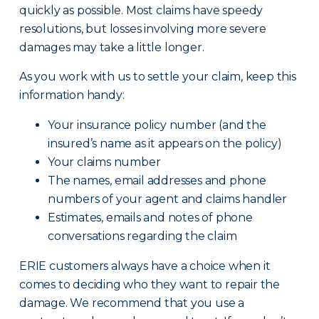
quickly as possible. Most claims have speedy
resolutions, but losses involving more severe
damages may take a little longer.
As you work with us to settle your claim, keep this
information handy:
Your insurance policy number (and the
insured’s name as it appears on the policy)
Your claims number
The names, email addresses and phone
numbers of your agent and claims handler
Estimates, emails and notes of phone
conversations regarding the claim
ERIE customers always have a choice when it
comes to deciding who they want to repair the
damage. We recommend that you use a