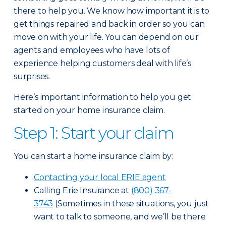
there to help you. We know how important it is to
get things repaired and back in order so you can
move on with your life. You can depend on our
agents and employees who have lots of
experience helping customers deal with life’s
surprises.
Here’s important information to help you get
started on your home insurance claim.
Step 1: Start your claim
You can start a home insurance claim by:
Contacting your local ERIE agent
Calling Erie Insurance at
(800) 367-
3743
(Sometimes in these situations, you just
want to talk to someone, and we’ll be there