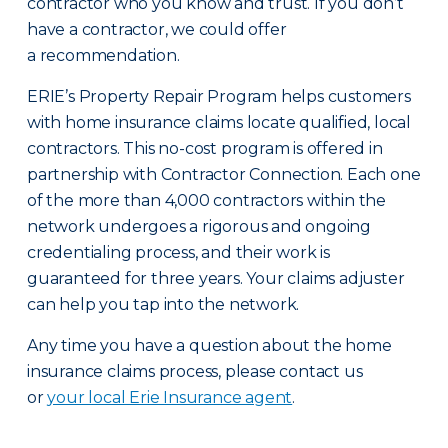
contractor who you know and trust. If you don’t
have a contractor, we could offer
a recommendation.
ERIE’s Property Repair Program helps customers
with home insurance claims locate qualified, local
contractors. This no-cost program is offered in
partnership with Contractor Connection. Each one
of the more than 4,000 contractors within the
network undergoes a rigorous and ongoing
credentialing process, and their work is
guaranteed for three years. Your claims adjuster
can help you tap into the network.
Any time you have a question about the home
insurance claims process, please contact us
or
your local Erie Insurance agent
.