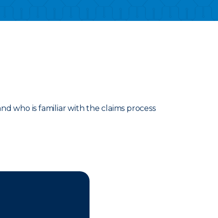
d who is familiar with the claims process