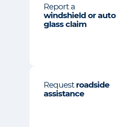
Report a
windshield or auto
glass claim
Request
roadside
assistance