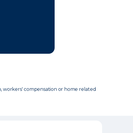
o, workers' compensation or home related