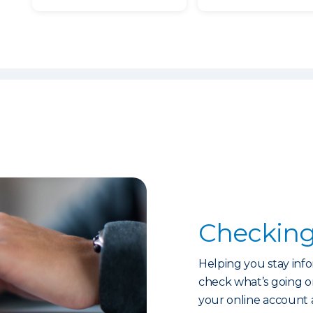
Checking
Helping you stay info
check what’s going on
your online account 