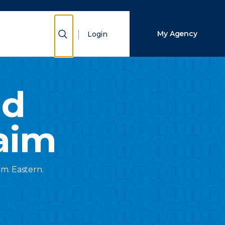
Close Search
Show Search
My Agency
Login
Search
nd
aim
.m. Eastern.