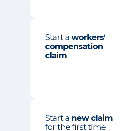
Start a
workers'
compensation
claim
Start a
new claim
for the first time