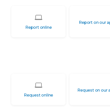
Report on our 
Report online
Request on our 
Request online