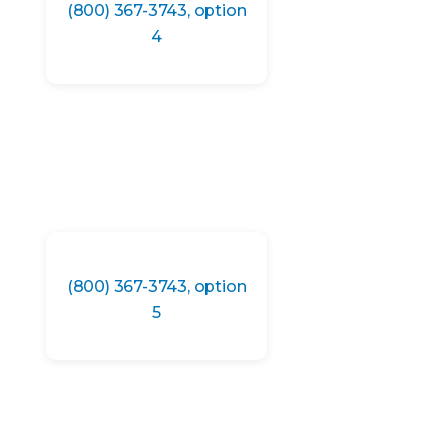
(800) 367-3743, option
4
(800) 367-3743, option
5