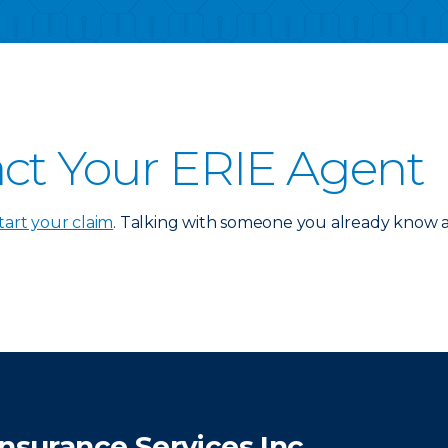
ct Your ERIE Agent
tart your claim
. Talking with someone you already know an
Insurance Services Inc.