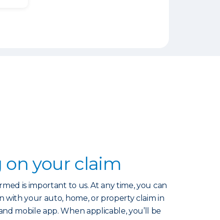
 on your claim
rmed is important to us. At any time, you can
 with your auto, home, or property claim in
and mobile app. When applicable, you’ll be