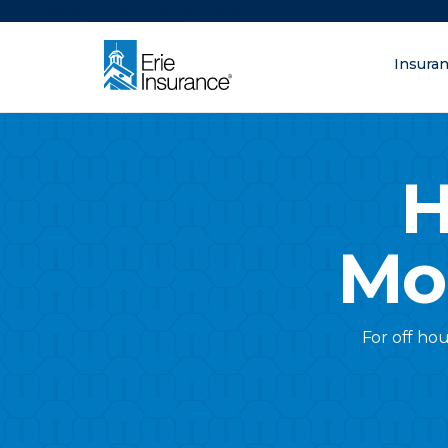
There was a problem loading this section.
Insura
What are you lo
ERIE Insurance
H
Mo
For off hou