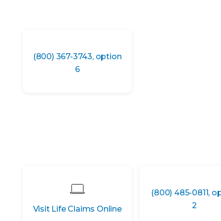
(800) 367-3743, option
6
(800) 485-0811, o
2
Visit Life Claims Online