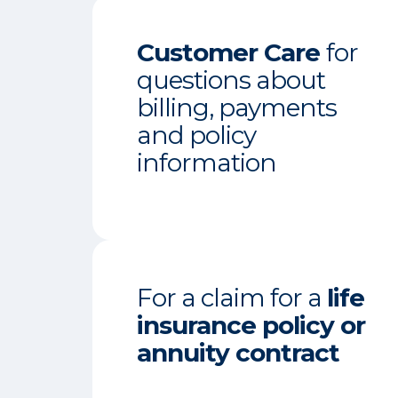
Customer Care
for
questions about
billing, payments
and policy
information
For a claim for a
life
insurance policy or
annuity contract