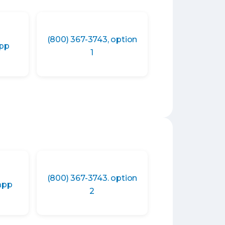
(800) 367-3743, option
app
1
(800) 367-3743. option
app
2