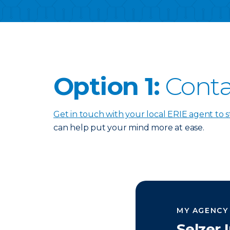
Option 1:
Conta
Get in touch with your local ERIE agent to s
can help put your mind more at ease.
MY AGENCY
Selzer 