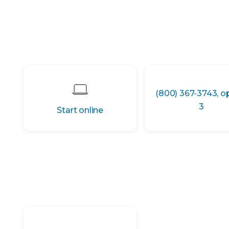
(800) 367-3743, o
3
Start online