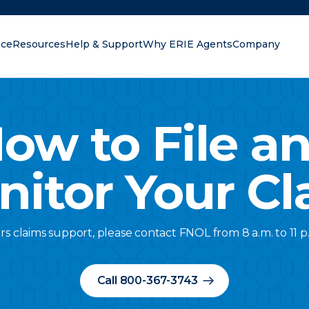
nce
Resources
Help & Support
Why ERIE Agents
Company
oking for?
ow to File a
nitor Your Cl
rs claims support, please contact FNOL from 8 a.m. to 11 p
Call 800-367-3743