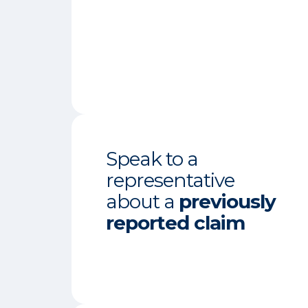
Speak to a
representative
about a
previously
reported claim