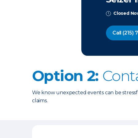
Closed N
Call
(215) 
Option 2:
Cont
We know unexpected events can be stressful
claims.