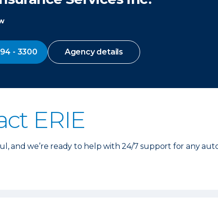
ow
794 - 3300
Agency details
act ERIE
, and we’re ready to help with 24/7 support for any aut