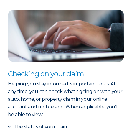
Checking on your claim
Helping you stay informed is important to us. At
any time, you can check what’s going on with your
auto, home, or property claim in your online
account and mobile app. When applicable, you’ll
be able to view:
the status of your claim