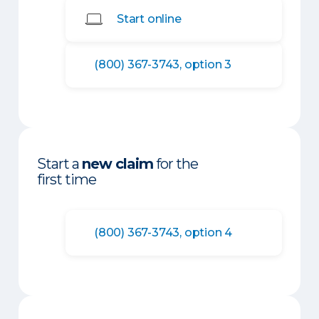
Start online
(800) 367-3743, option 3
Start a
new claim
for the
first time
(800) 367-3743, option 4