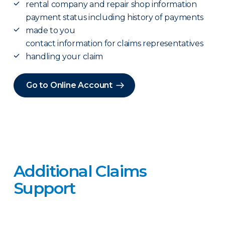
rental company and repair shop information
payment status including history of payments
made to you
contact information for claims representatives
handling your claim
Go to Online Account
Additional Claims
Support