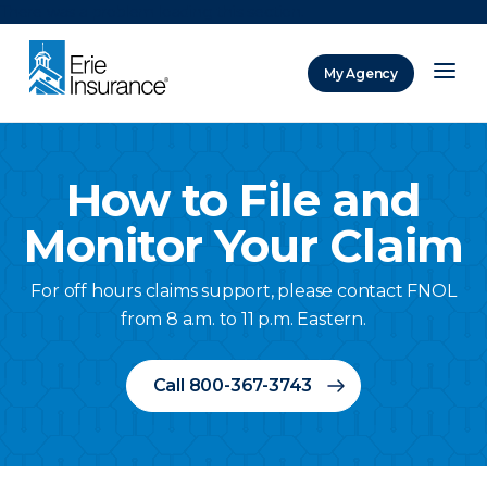
There was a problem loading this section.
My Agency
ERIE Insurance
How to File and
Monitor Your Claim
For off hours claims support, please contact FNOL
from 8 a.m. to 11 p.m. Eastern.
Call 800-367-3743