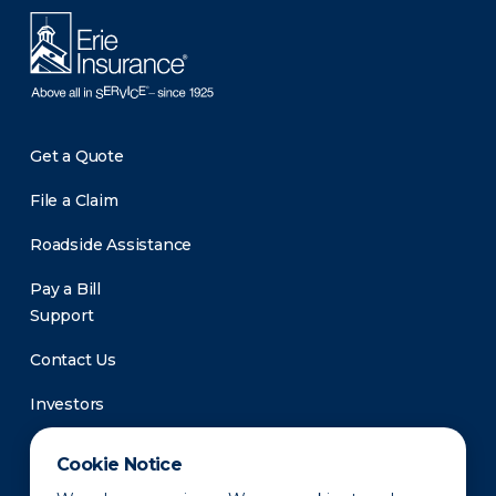
Get a Quote
File a Claim
Roadside Assistance
Pay a Bill
Support
Contact Us
Investors
Newsroom
Cookie Notice