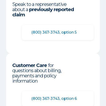
Speak to a representative
about a
previously reported
claim
(800) 367-3743, option 5
Customer Care
for
questions about billing,
payments and policy
information
(800) 367-3743, option 6