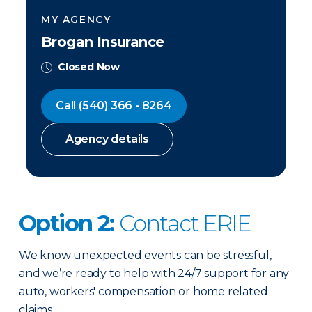
MY AGENCY
Brogan Insurance
Closed Now
Call
(540) 366 - 8264
Agency details
Option 2:
Contact ERIE
We know unexpected events can be stressful,
and we’re ready to help with 24/7 support for any
auto, workers' compensation or home related
claims.