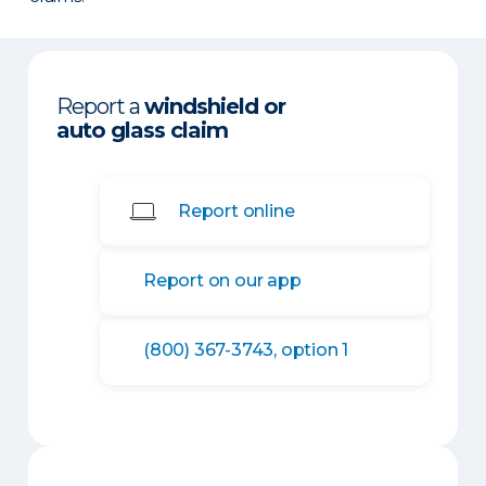
Report a
windshield or
auto glass claim
Report online
Report on our app
(800) 367-3743, option 1