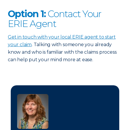
Option 1:
Contact Your
ERIE Agent
Get in touch with your local ERIE agent to start
your claim
. Talking with someone you already
know and who is familiar with the claims process
can help put your mind more at ease.