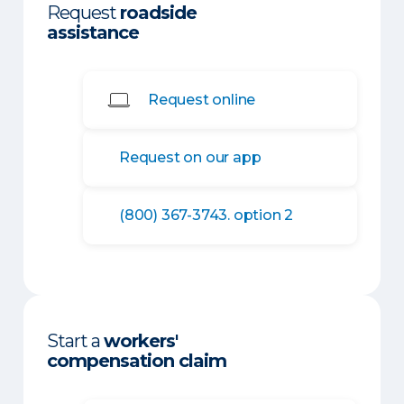
Request
roadside
assistance
Request online
Request on our app
(800) 367-3743. option 2
Start a
workers'
compensation claim