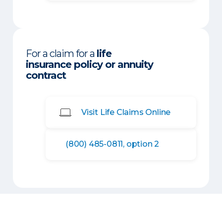
For a claim for a
life
insurance policy or annuity
contract
Visit Life Claims Online
(800) 485-0811, option 2