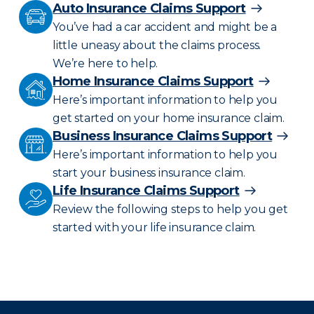
Auto Insurance Claims Support
You’ve had a car accident and might be a
little uneasy about the claims process.
We’re here to help.
Home Insurance Claims Support
Here’s important information to help you
get started on your home insurance claim.
Business Insurance Claims Support
Here’s important information to help you
start your business insurance claim.
Life Insurance Claims Support
Review the following steps to help you get
started with your life insurance claim.