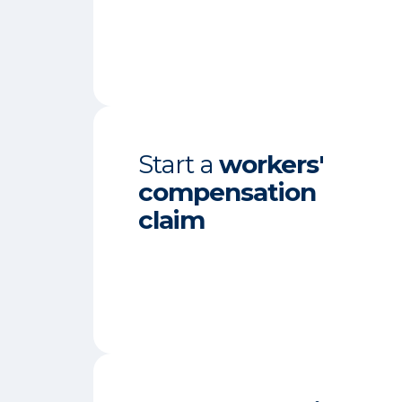
Start a
workers'
compensation
claim