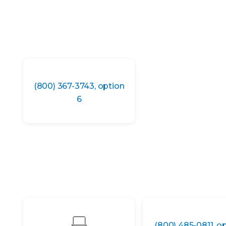
(800) 367-3743, option
6
(800) 485-0811, o