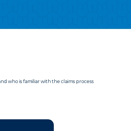
d who is familiar with the claims process