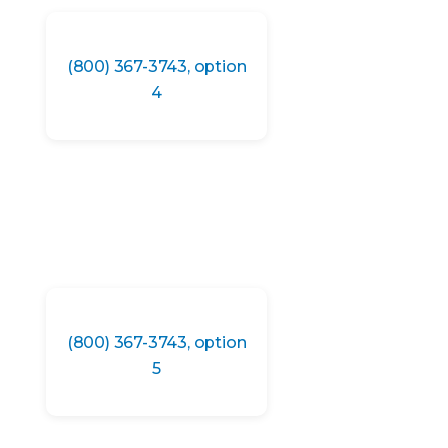
(800) 367-3743, option
4
(800) 367-3743, option
5