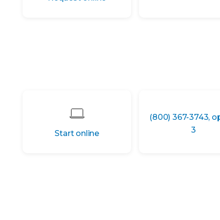
(800) 367-3743, o
3
Start online