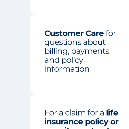
Customer Care
for
questions about
billing, payments
and policy
information
For a claim for a
life
insurance policy or