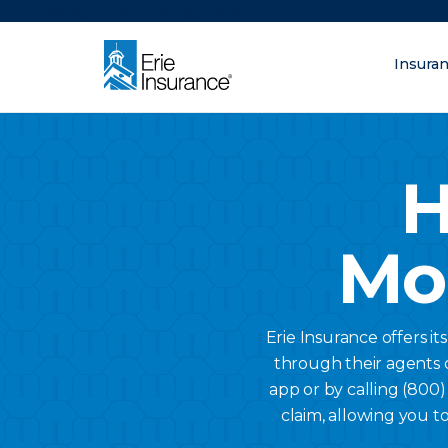
There was a problem loading this section.
Insura
What are you lo
ERIE Insurance
H
Mo
Erie Insurance offers it
through their agents o
app or by calling (800
claim, allowing you to