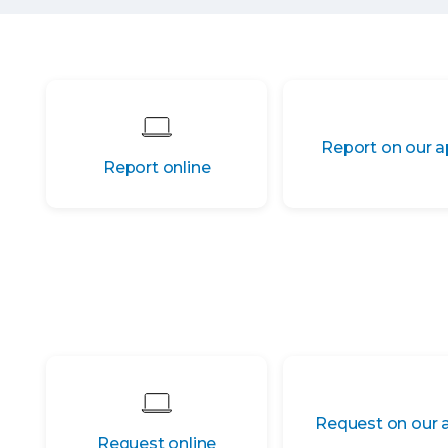
Report on our 
Report online
Request on our 
Request online