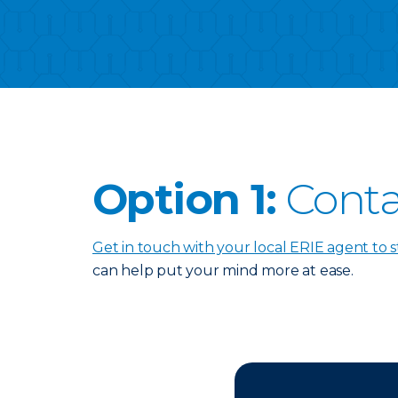
Option 1:
Conta
Get in touch with your local ERIE agent to s
can help put your mind more at ease.