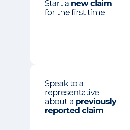
Start a
new claim
for the first time
Speak to a
representative
about a
previously
reported claim