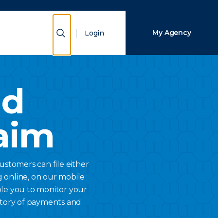
Close Search
Show Search
My Agency
Login
Search
nd
aim
Customers can file either
g online, on our mobile
ble you to monitor your
history of payments and