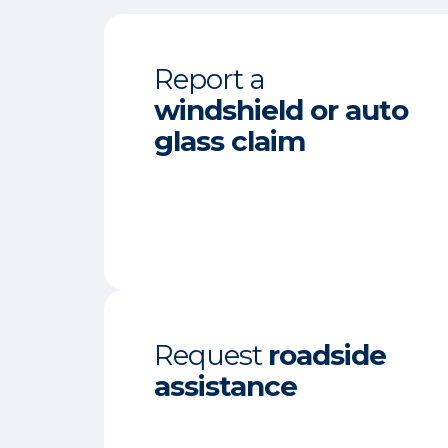
Report a
windshield or auto
glass claim
Request
roadside
assistance