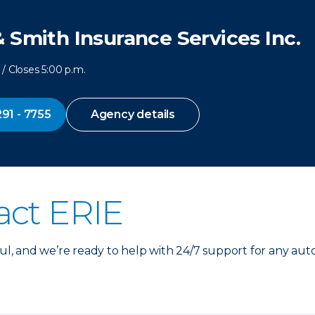
 Smith Insurance Services Inc.
/ Closes 5:00 p.m.
291 - 7755
Agency details
act ERIE
, and we’re ready to help with 24/7 support for any aut