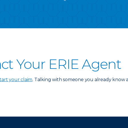
ct Your ERIE Agent
tart your claim
. Talking with someone you already know an