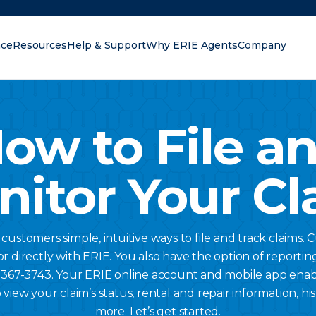
nce
Resources
Help & Support
Why ERIE Agents
Company
oking for?
ow to File a
nitor Your Cl
s customers simple, intuitive ways to file and track claims. 
r directly with ERIE. You also have the option of reportin
) 367-3743. Your ERIE online account and mobile app ena
 view your claim’s status, rental and repair information, 
more. Let’s get started.