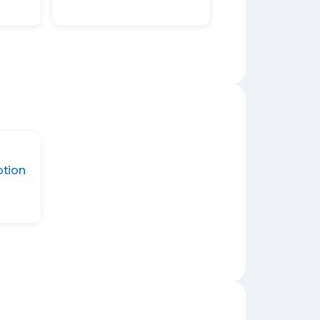
ption