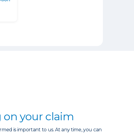
 on your claim
rmed is important to us. At any time, you can