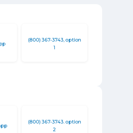
(800) 367-3743, option
app
1
(800) 367-3743. option
app
2