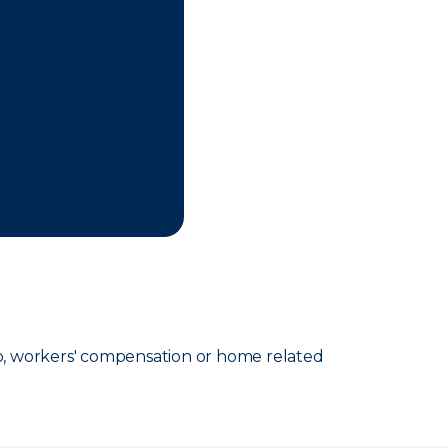
o, workers' compensation or home related