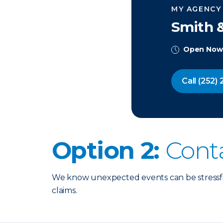
MY AGENCY
Smith &
Open Now
Call
(252) 
Option 2:
Cont
We know unexpected events can be stressful
claims.