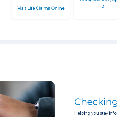
2
Visit Life Claims Online
Checking
Helping you stay info