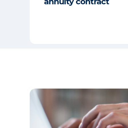
annuity contract