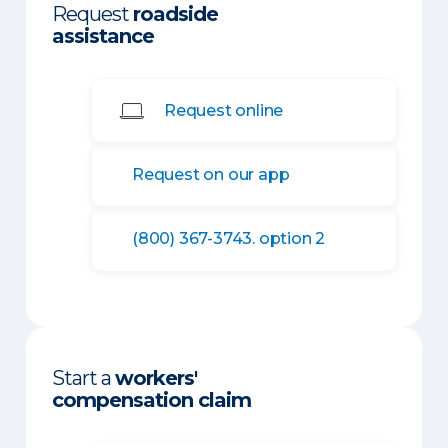
Request
roadside
assistance
Request online
Request on our app
(800) 367-3743. option 2
Start a
workers'
compensation claim