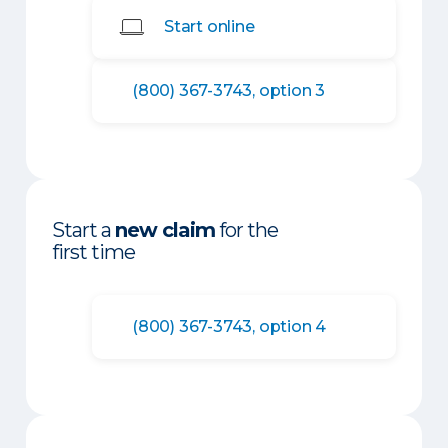
Start online
(800) 367-3743, option 3
Start a
new claim
for the
first time
(800) 367-3743, option 4