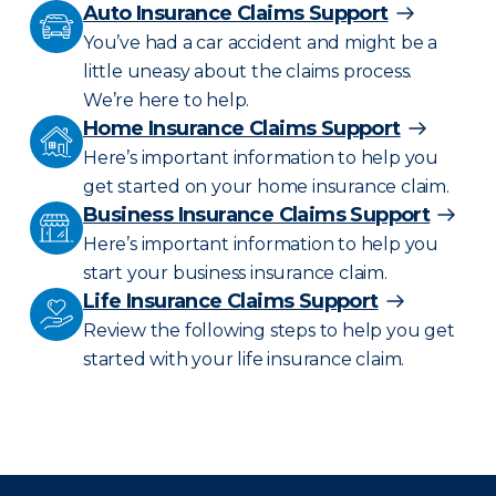
Auto Insurance Claims Support
You’ve had a car accident and might be a
little uneasy about the claims process.
We’re here to help.
Home Insurance Claims Support
Here’s important information to help you
get started on your home insurance claim.
Business Insurance Claims Support
Here’s important information to help you
start your business insurance claim.
Life Insurance Claims Support
Review the following steps to help you get
started with your life insurance claim.