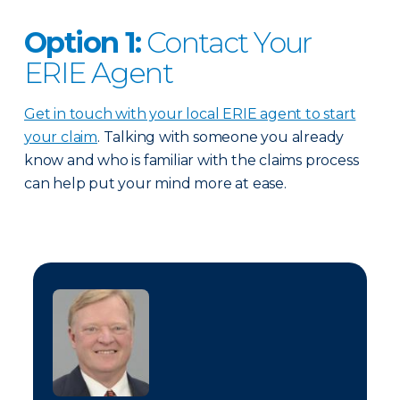
Option 1:
Contact Your
ERIE Agent
Get in touch with your local ERIE agent to start
your claim
. Talking with someone you already
know and who is familiar with the claims process
can help put your mind more at ease.