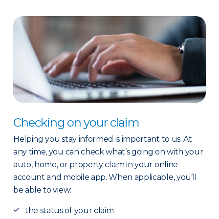
Checking on your claim
Helping you stay informed is important to us. At
any time, you can check what’s going on with your
auto, home, or property claim in your online
account and mobile app. When applicable, you’ll
be able to view:
the status of your claim