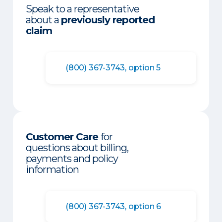
Speak to a representative
about a
previously reported
claim
(800) 367-3743, option 5
Customer Care
for
questions about billing,
payments and policy
information
(800) 367-3743, option 6