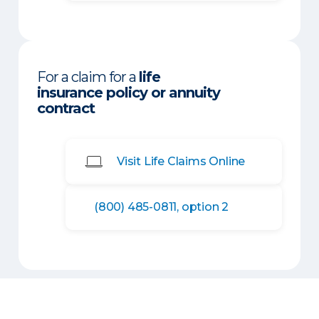
For a claim for a
life
insurance policy or annuity
contract
Visit Life Claims Online
(800) 485-0811, option 2