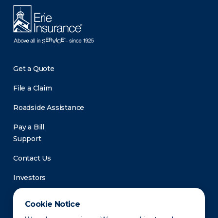
Get a Quote
File a Claim
Roadside Assistance
Pay a Bill
Support
Contact Us
Investors
Newsroom
Cookie Notice