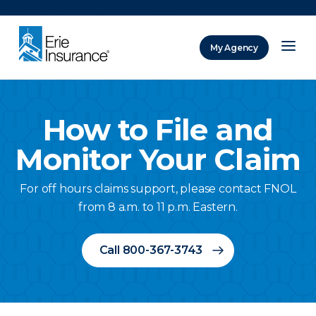
There was a problem loading this section.
My Agency
ERIE Insurance
How to File and
Monitor Your Claim
For off hours claims support, please contact FNOL
from 8 a.m. to 11 p.m. Eastern.
Call 800-367-3743