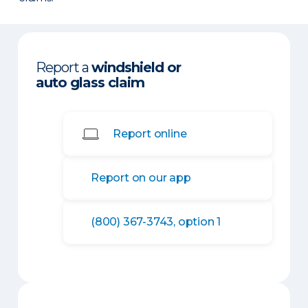
Report a
windshield or
auto glass claim
Report online
Report on our app
(800) 367-3743, option 1