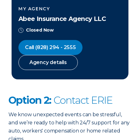
MY AGENCY
Abee Insurance Agency LLC
Closed Now
Call
(828) 294 - 2555
Agency details
Option 2:
Contact ERIE
We know unexpected events can be stressful,
and we’re ready to help with 24/7 support for any
auto, workers' compensation or home related
claims.