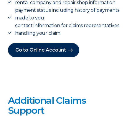
rental company and repair shop information
payment status including history of payments
made to you
contact information for claims representatives
handling your claim
Go to Online Account
Additional Claims
Support