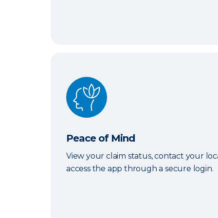
Peace of Mind
Peace of Mind
View your claim status, contact your lo
access the app through a secure login.