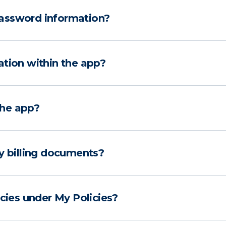
assword information?
ation within the app?
the app?
y billing documents?
icies under My Policies?