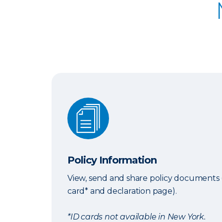
Policy Information
Policy Information
View, send and share policy documents 
card* and declaration page).
*ID cards not available in New York.