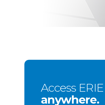
Access ERIE
anywhere.