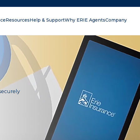
nce
Resources
Help & Support
Why ERIE Agents
Company
oking for?
securely