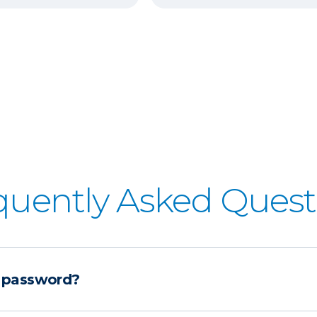
quently Asked Quest
 password?