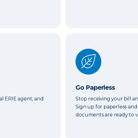
Go Paperless
Go Paperless
cal ERIE agent, and
Stop receiving your bill a
Sign up for paperless and
documents are ready to v