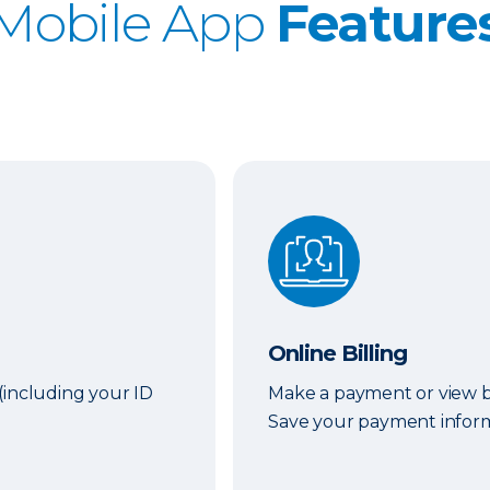
Mobile App
Feature
Online Billing
Online Billing
(including your ID
Make a payment or view bi
Save your payment informa