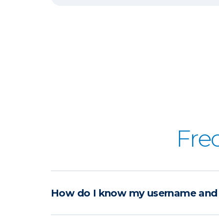
Fre
How do I know my username and