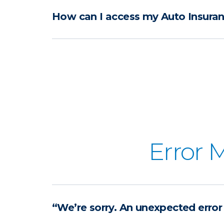
How can I access my Auto Insuran
Error 
“We’re sorry. An unexpected error 