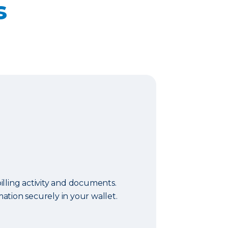
s
lling activity and documents.
tion securely in your wallet.