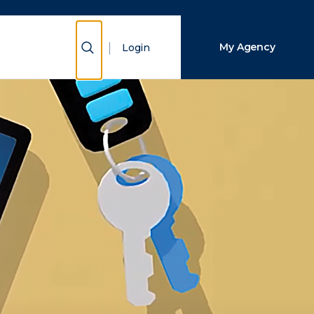
Close Search
Show Search
My Agency
Login
Search