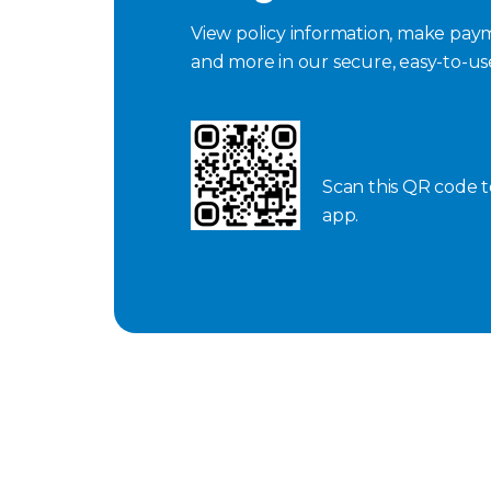
View policy information, make paym
and more in our secure, easy-to-u
Scan this QR code 
app.