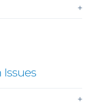
 Issues