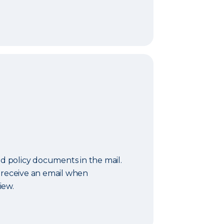
nd policy documents in the mail.
 receive an email when
iew.