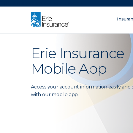
There was a problem loading this section.
Insura
What are you lo
ERIE Insurance
Erie Insurance
Mobile App
Access your account information easily and 
with our mobile app.