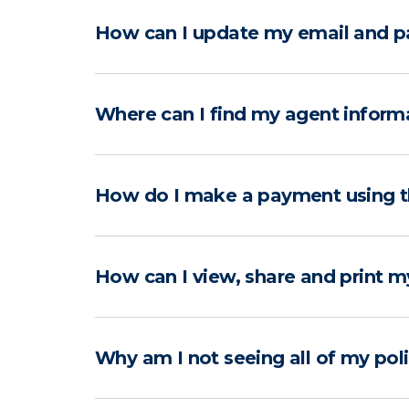
How can I update my email and p
Where can I find my agent inform
How do I make a payment using 
How can I view, share and print m
Why am I not seeing all of my pol