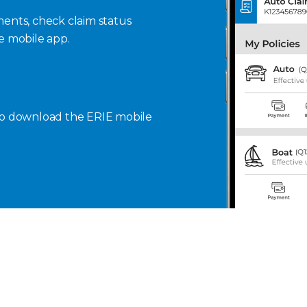
ents, check claim status
se mobile app.
to download the ERIE mobile