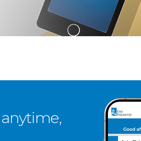
 anytime,