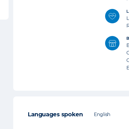
L
B
C
C
E
Languages spoken
English