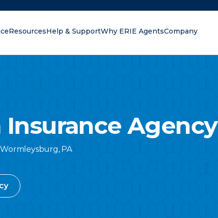
nce
Resources
Help & Support
Why ERIE Agents
Company
oking for?
 Insurance Agency 
Wormleysburg
,
PA
cy