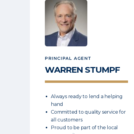
PRINCIPAL AGENT
WARREN
STUMPF
Always ready to lend a helping
hand
Committed to quality service for
all customers
Proud to be part of the local