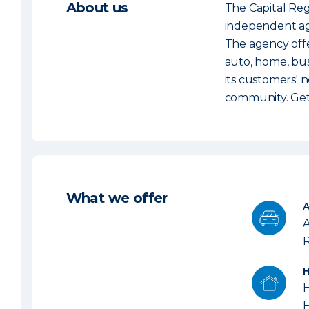
About us
The Capital Reg
independent age
The agency offe
auto, home, bus
its customers' n
community. Get 
What we offer
A
R
H