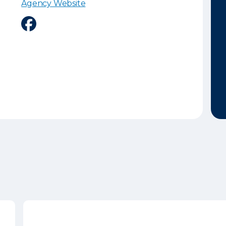
Agency Website
Facebook