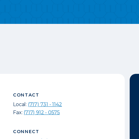
CONTACT
Local:
(717) 731 - 1142
Fax:
(717) 912 - 0575
CONNECT