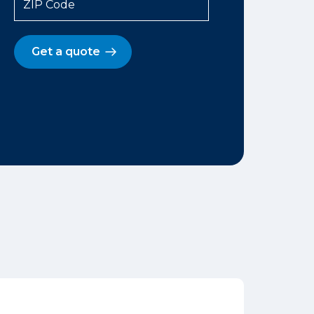
ZIP Code
Get a quote