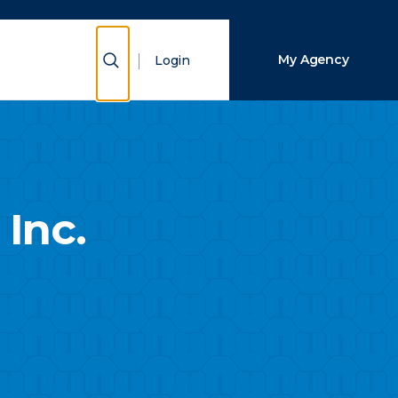
Close Search
Show Search
My Agency
Login
Search
Inc.