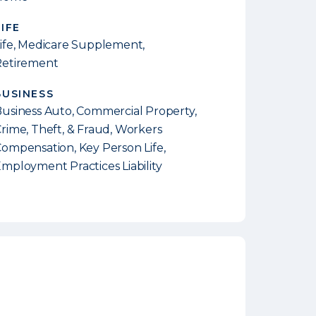
LIFE
ife, Medicare Supplement,
Retirement
BUSINESS
usiness Auto, Commercial Property,
rime, Theft, & Fraud, Workers
ompensation, Key Person Life,
mployment Practices Liability