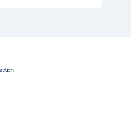
ection.