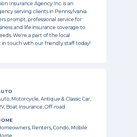
ion Insurance Agency Inc. is an
ncy serving clients in Pennsylvania.
rs prompt, professional service for
iness and life insurance coverage to
eeds. We're a part of the local
in touch with our friendly staff today!
AUTO
uto, Motorcycle, Antique & Classic Car,
V, Boat Insurance, Off-road
HOME
omeowners, Renters, Condo, Mobile
Home