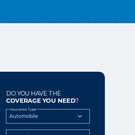
DO YOU HAVE THE
COVERAGE YOU NEED
?
Insurance Type