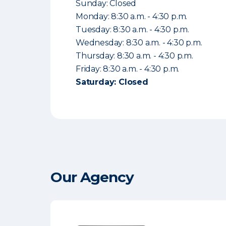
Sunday: Closed
Monday: 8:30 a.m. - 4:30 p.m.
Tuesday: 8:30 a.m. - 4:30 p.m.
Wednesday: 8:30 a.m. - 4:30 p.m.
Thursday: 8:30 a.m. - 4:30 p.m.
Friday: 8:30 a.m. - 4:30 p.m.
Saturday: Closed
Our Agency