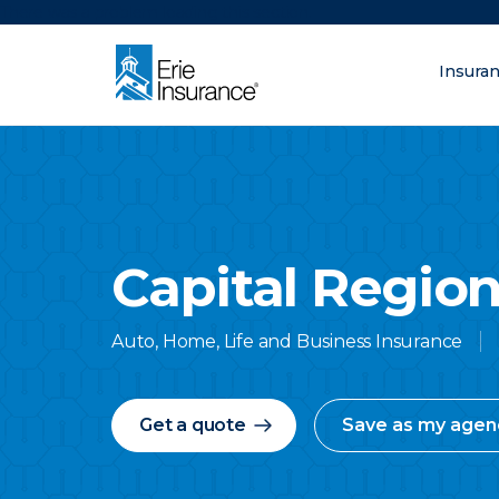
There was a problem loading this section.
Insura
What are you lo
ERIE Insurance
Capital Region
Auto, Home, Life and Business Insurance
Get a quote
Save as my agen