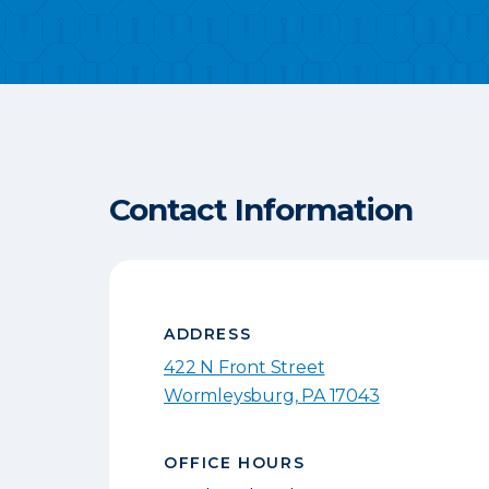
Contact Information
ADDRESS
422 N Front Street
Wormleysburg
,
PA
17043
OFFICE HOURS