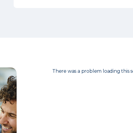
There was a problem loading this s