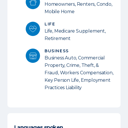
Homeowners, Renters, Condo,
Mobile Home
LIFE
Life, Medicare Supplement,
Retirement
BUSINESS
Business Auto, Commercial
Property, Crime, Theft, &
Fraud, Workers Compensation,
Key Person Life, Employment
Practices Liability
Languages spoken