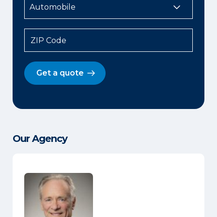
ZIP Code
Get a quote
Our Agency