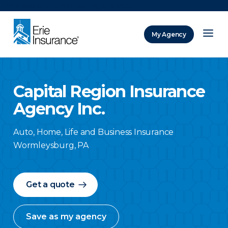
There was a problem loading this section.
My Agency
ERIE Insurance
Capital Region Insurance
Agency Inc.
Auto, Home, Life and Business Insurance
Wormleysburg
,
PA
Get a quote
Save as my agency