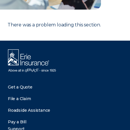
There was a problem loading this section.
Get a Quote
File a Claim
Roadside Assistance
Pay a Bill
Support