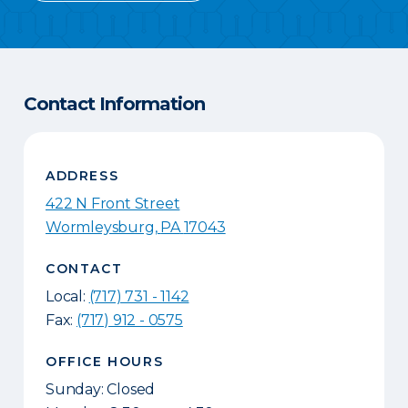
Contact Information
ADDRESS
422 N Front Street
Wormleysburg
,
PA
17043
CONTACT
Local:
(717) 731 - 1142
Fax:
(717) 912 - 0575
OFFICE HOURS
Sunday: Closed