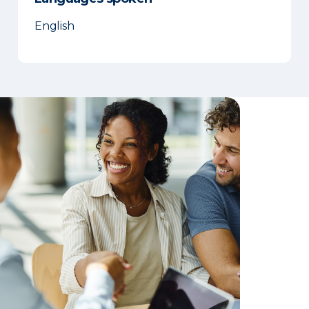
English