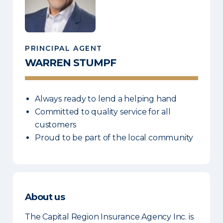
PRINCIPAL AGENT
WARREN
STUMPF
Always ready to lend a helping hand
Committed to quality service for all
customers
Proud to be part of the local community
About us
The Capital Region Insurance Agency Inc. is