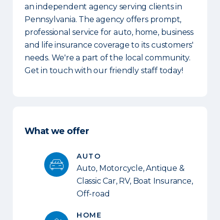
an independent agency serving clients in
Pennsylvania. The agency offers prompt,
professional service for auto, home, business
and life insurance coverage to its customers'
needs. We're a part of the local community.
Get in touch with our friendly staff today!
What we offer
AUTO
Auto, Motorcycle, Antique &
Classic Car, RV, Boat Insurance,
Off-road
HOME