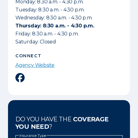
Monday: 8:30 a.m. - 4:30 p.m.
Tuesday: 8:30 a.m. - 4:30 p.m.
Wednesday: 8:30 a.m. - 4:30 p.m.
Thursday: 8:30 a.m. - 4:30 p.m.
Friday: 8:30 a.m. - 4:30 p.m.
Saturday: Closed
CONNECT
Agency Website
Facebook
DO YOU HAVE THE
COVERAGE
YOU NEED
?
Insurance Type