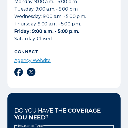
Monday: 9:00 a.m. - 5:00 p.m.
Tuesday: 9:00 a.m. - 5:00 p.m.
Wednesday: 9:00 a.m. - 5:00 p.m.
Thursday: 9:00 a.m. - 5:00 p.m.
Friday: 9:00 a.m. - 5:00 p.m.
Saturday: Closed
CONNECT
Agency Website
Facebook
Twitter
DO YOU HAVE THE
COVERAGE
YOU NEED
?
Insurance Type