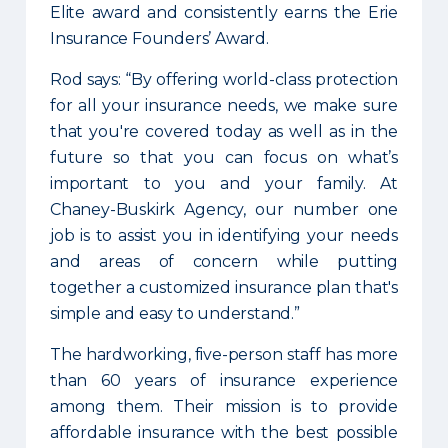
Elite award and consistently earns the Erie
Insurance Founders’ Award.
Rod says: “By offering world-class protection
for all your insurance needs, we make sure
that you're covered today as well as in the
future so that you can focus on what’s
important to you and your family. At
Chaney-Buskirk Agency, our number one
job is to assist you in identifying your needs
and areas of concern while putting
together a customized insurance plan that's
simple and easy to understand.”
The hardworking, five-person staff has more
than 60 years of insurance experience
among them. Their mission is to provide
affordable insurance with the best possible