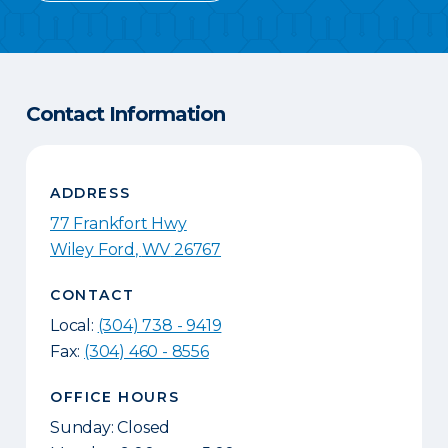
Contact Information
ADDRESS
77 Frankfort Hwy
Wiley Ford
,
WV
26767
CONTACT
Local:
(304) 738 - 9419
Fax:
(304) 460 - 8556
OFFICE HOURS
Sunday: Closed