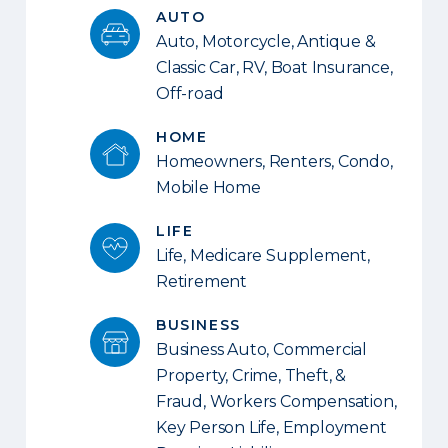
AUTO
Auto, Motorcycle, Antique &
Classic Car, RV, Boat Insurance,
Off-road
HOME
Homeowners, Renters, Condo,
Mobile Home
LIFE
Life, Medicare Supplement,
Retirement
BUSINESS
Business Auto, Commercial
Property, Crime, Theft, &
Fraud, Workers Compensation,
Key Person Life, Employment