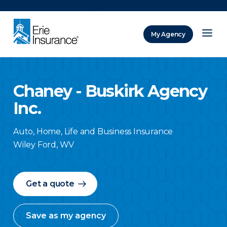
There was a problem loading this section.
My Agency
ERIE Insurance
Chaney - Buskirk Agency
Inc.
Auto, Home, Life and Business Insurance
Wiley Ford
,
WV
Get a quote
Save as my agency