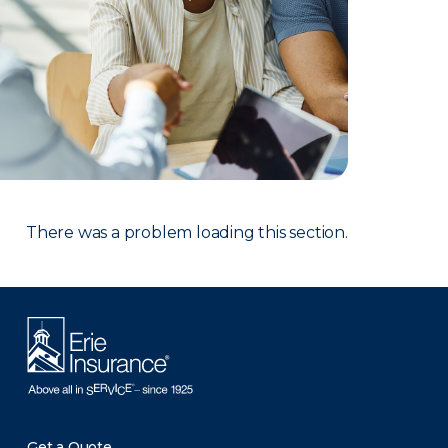
There was a problem loading this section.
Get a Quote