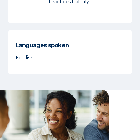
Practices Liability
Languages spoken
English