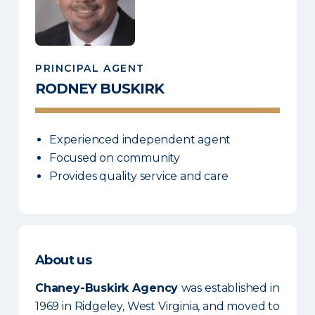
PRINCIPAL AGENT
RODNEY
BUSKIRK
Experienced independent agent
Focused on community
Provides quality service and care
About us
Chaney-Buskirk Agency
was established in
1969 in Ridgeley, West Virginia, and moved to