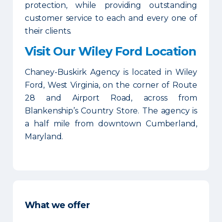
protection, while providing outstanding
customer service to each and every one of
their clients.
Visit Our Wiley Ford Location
Chaney-Buskirk Agency is located in Wiley
Ford, West Virginia, on the corner of Route
28 and Airport Road, across from
Blankenship’s Country Store. The agency is
a half mile from downtown Cumberland,
Maryland.
What we offer