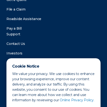
File a Claim
Roadside Assistance
Pay a Bill
Support
Contact Us
Investors
Newsroom
Cookie Notice
We value your privacy. We use cookies to enhance
your browsing experience, improve our content
delivery, and analyze our traffic. By using this
website, you consent to our use of cookies. You
can learn more about how we collect and use
information by reviewing our
Online Privacy Policy.
Privacy Policy
Disclaimer
States of Operation