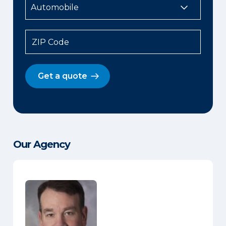
ZIP Code
Get a quote
Our Agency