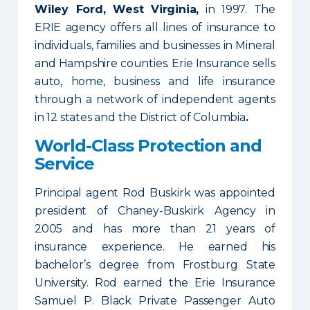
Wiley Ford, West Virginia,
in 1997. The
ERIE agency offers all lines of insurance to
individuals, families and businesses in Mineral
and Hampshire counties. Erie Insurance sells
auto, home, business and life insurance
through a network of independent agents
in 12 states and the District of Columbia
.
World-Class Protection and
Service
Principal agent Rod Buskirk was appointed
president of Chaney-Buskirk Agency in
2005 and has more than 21 years of
insurance experience. He earned his
bachelor’s degree from Frostburg State
University. Rod earned the Erie Insurance
Samuel P. Black Private Passenger Auto