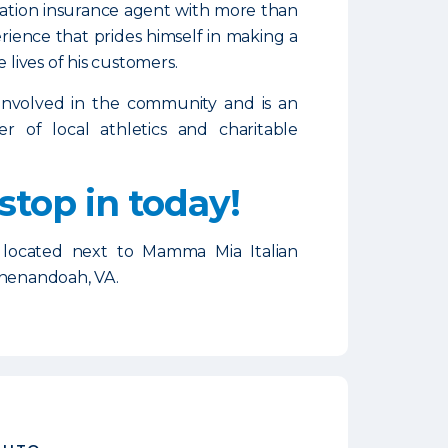
ation insurance agent with more than
erience that prides himself in making a
e lives of his customers.
involved in the community and is an
er of local athletics and charitable
 stop in today!
 located next to Mamma Mia Italian
Shenandoah, VA.