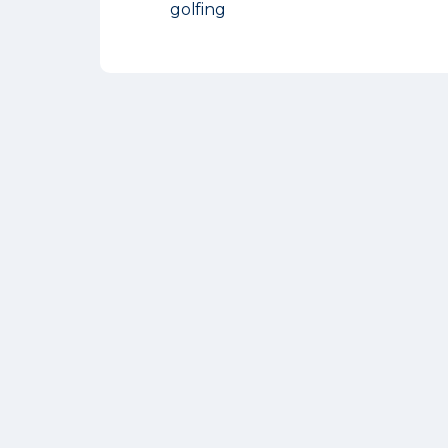
golfing