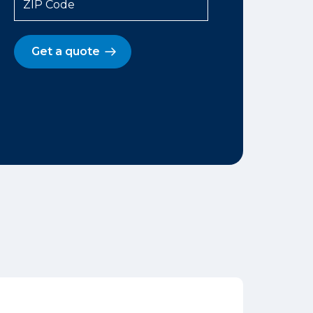
ZIP Code
Get a quote