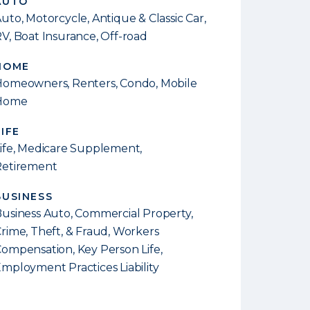
AUTO
uto, Motorcycle, Antique & Classic Car,
V, Boat Insurance, Off-road
HOME
omeowners, Renters, Condo, Mobile
Home
LIFE
ife, Medicare Supplement,
Retirement
BUSINESS
usiness Auto, Commercial Property,
rime, Theft, & Fraud, Workers
ompensation, Key Person Life,
mployment Practices Liability