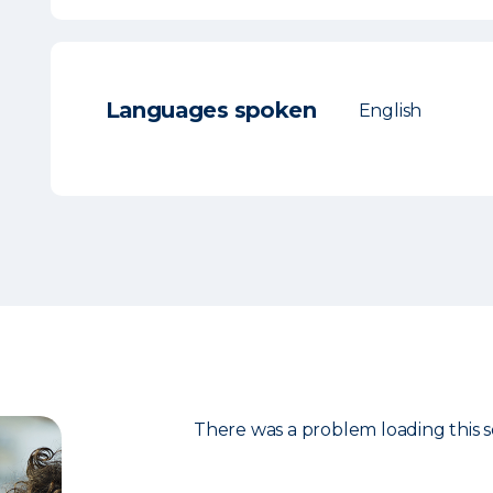
Languages spoken
English
There was a problem loading this s