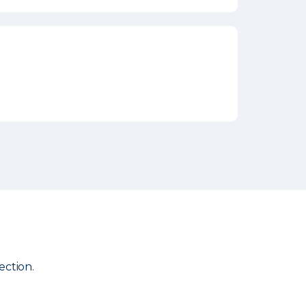
ection.