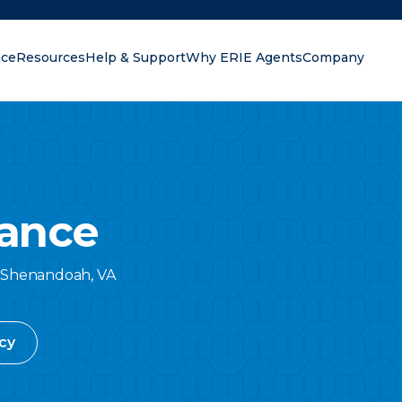
nce
Resources
Help & Support
Why ERIE Agents
Company
oking for?
ance
Shenandoah
,
VA
cy