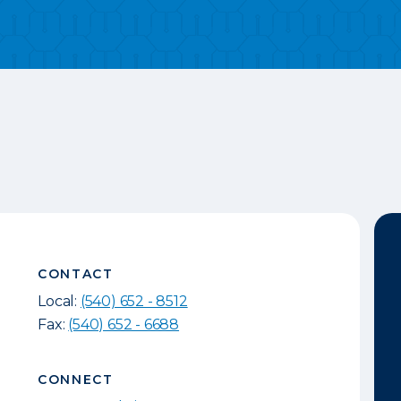
CONTACT
Local:
(540) 652 - 8512
Fax:
(540) 652 - 6688
CONNECT