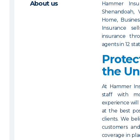
About us
Hammer Insur
Shenandoah, 
Home, Business
Insurance sel
insurance th
agents in 12 sta
Protec
the U
At Hammer Ins
staff with 
experience will
at the best po
clients. We bel
customers and
coverage in pla