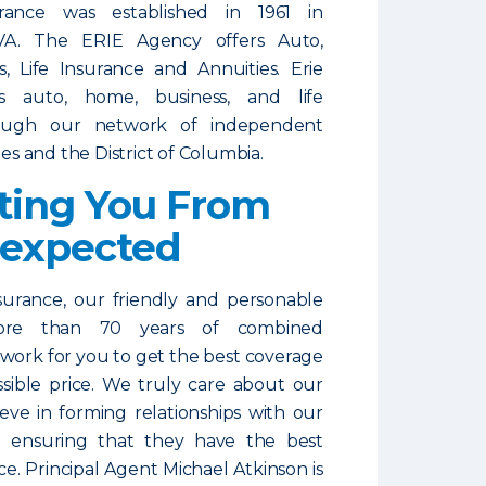
ance was established in 1961 in
VA. The ERIE Agency offers Auto,
, Life Insurance and Annuities. Erie
ls auto, home, business, and life
rough our network of independent
tes and the District of Columbia.
ting You From
nexpected
urance, our friendly and personable
more than 70 years of combined
 work for you to get the best coverage
ssible price. We truly care about our
ieve in forming relationships with our
 ensuring that they have the best
ce. Principal Agent Michael Atkinson is