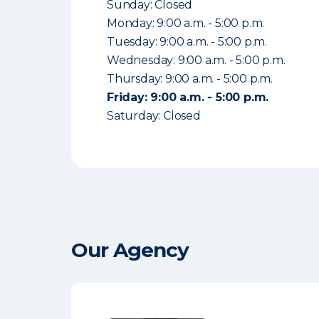
Sunday: Closed
Monday: 9:00 a.m. - 5:00 p.m.
Tuesday: 9:00 a.m. - 5:00 p.m.
Wednesday: 9:00 a.m. - 5:00 p.m.
Thursday: 9:00 a.m. - 5:00 p.m.
Friday: 9:00 a.m. - 5:00 p.m.
Saturday: Closed
Our Agency