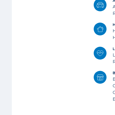
A
R
H
L
B
C
C
E