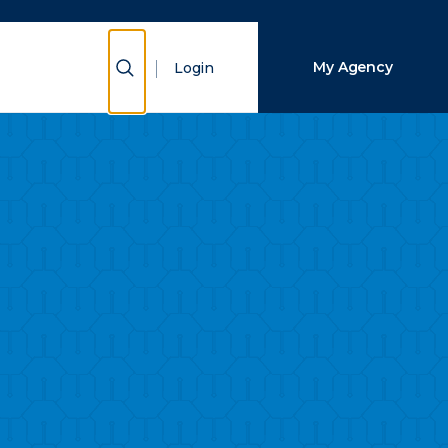
Close Search
Show Search
My Agency
Login
Search