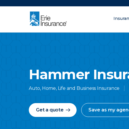
There was a problem loading this section.
Insura
What are you lo
ERIE Insurance
Hammer Insur
Auto, Home, Life and Business Insurance
Get a quote
Save as my agen