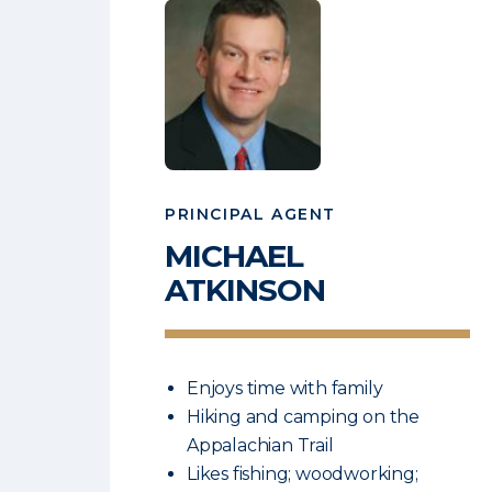
PRINCIPAL AGENT
MICHAEL
ATKINSON
Enjoys time with family
Hiking and camping on the
Appalachian Trail
Likes fishing; woodworking;