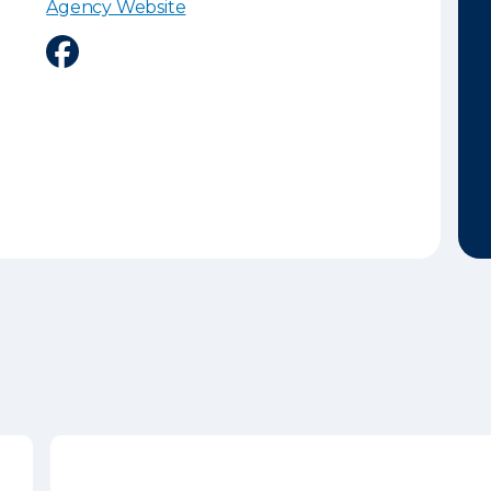
Agency Website
Facebook