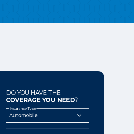
DO YOU HAVE THE
COVERAGE YOU NEED
?
Insurance Type