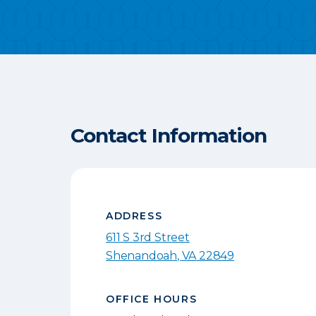
Contact Information
ADDRESS
611 S 3rd Street
Shenandoah
,
VA
22849
OFFICE HOURS