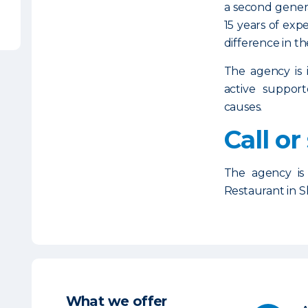
a second gener
15 years of exp
difference in th
The agency is 
active support
causes.
Call or
The agency is
Restaurant in 
What we offer