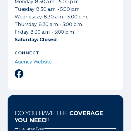
Monday: 8:30 a.m. - 5:00 p.m.
Tuesday: 8:30 a.m. - 5:00 p.m.
Wednesday: 8:30 a.m. - 5:00 p.m.
Thursday: 8:30 a.m. - 5:00 p.m.
Friday: 8:30 a.m. - 5:00 p.m.
Saturday: Closed
CONNECT
Agency Website
Facebook
DO YOU HAVE THE
COVERAGE
YOU NEED
?
Insurance Type