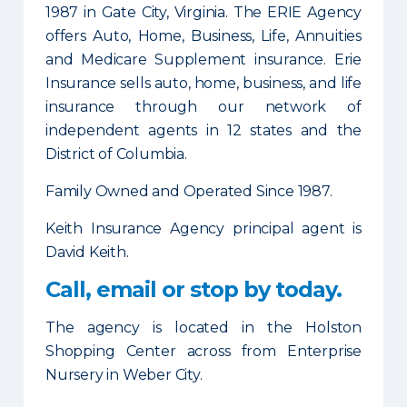
1987 in Gate City, Virginia. The ERIE Agency
offers Auto, Home, Business, Life, Annuities
and Medicare Supplement insurance. Erie
Insurance sells auto, home, business, and life
insurance through our network of
independent agents in 12 states and the
District of Columbia.
Family Owned and Operated Since 1987.
Keith Insurance Agency principal agent is
David Keith.
Call, email or stop by today.
The agency is located in the Holston
Shopping Center across from Enterprise
Nursery in Weber City.