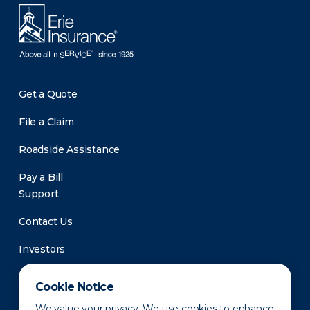
Get a Quote
File a Claim
Roadside Assistance
Pay a Bill
Support
Contact Us
Investors
Newsroom
Cookie Notice
We value your privacy. We use cookies to enhance