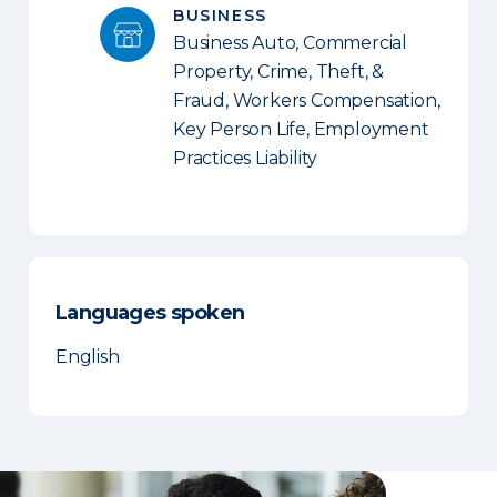
BUSINESS
Business Auto, Commercial
Property, Crime, Theft, &
Fraud, Workers Compensation,
Key Person Life, Employment
Practices Liability
Languages spoken
English