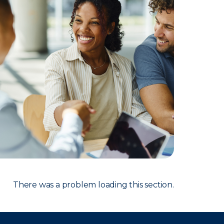
There was a problem loading this section.