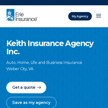
There was a problem loading this section.
My Agency
ERIE Insurance
Keith Insurance Agency
Inc.
Auto, Home, Life and Business Insurance
Weber City
,
VA
Get a quote
Save as my agency