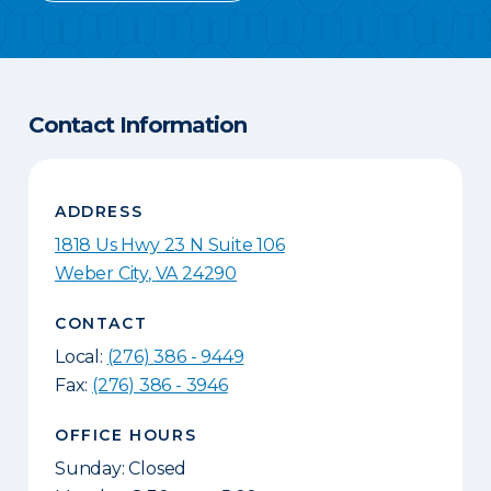
Contact Information
ADDRESS
1818 Us Hwy 23 N Suite 106
Weber City
,
VA
24290
CONTACT
Local:
(276) 386 - 9449
Fax:
(276) 386 - 3946
OFFICE HOURS
Sunday: Closed