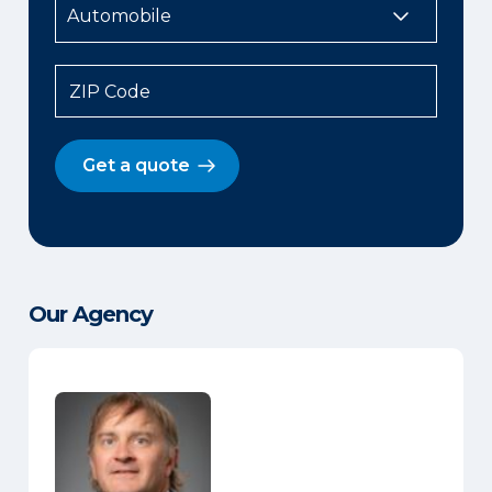
ZIP Code
Get a quote
Our Agency