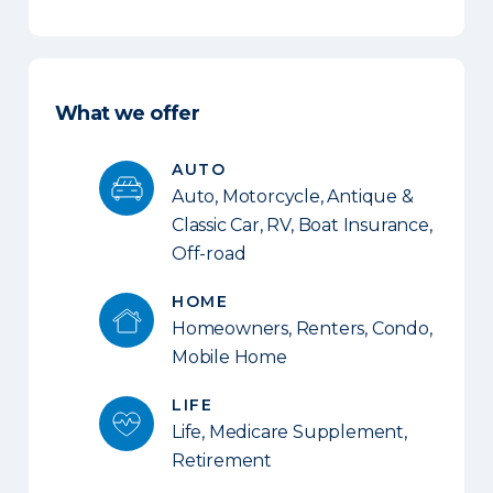
What we offer
AUTO
Auto, Motorcycle, Antique &
Classic Car, RV, Boat Insurance,
Off-road
HOME
Homeowners, Renters, Condo,
Mobile Home
LIFE
Life, Medicare Supplement,
Retirement