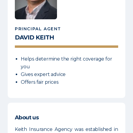
PRINCIPAL AGENT
DAVID
KEITH
Helps determine the right coverage for
you
Gives expert advice
Offers fair prices
About us
Keith Insurance Agency was established in