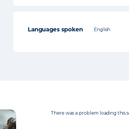
Languages spoken
English
There was a problem loading this s