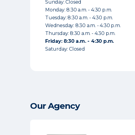
Sunday: Closed
Monday: 8:30 a.m. - 4:30 p.m.
Tuesday: 8:30 a.m. - 4:30 p.m.
Wednesday: 8:30 a.m. - 4:30 p.m.
Thursday: 8:30 a.m. - 4:30 p.m.
Friday: 8:30 a.m. - 4:30 p.m.
Saturday: Closed
Our Agency