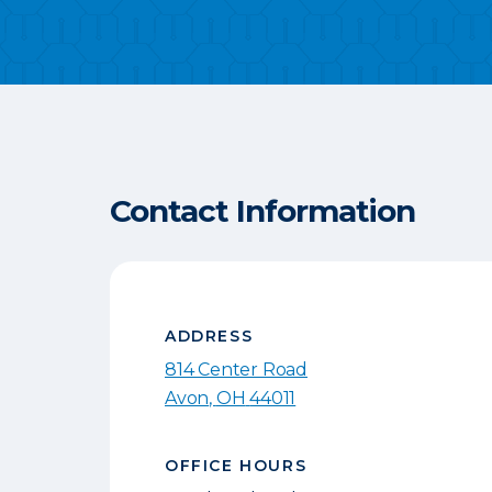
Contact Information
ADDRESS
814 Center Road
Avon
,
OH
44011
OFFICE HOURS