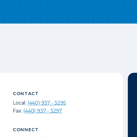
CONTACT
Local:
(440) 937 - 3295
Fax:
(440) 937 - 3297
CONNECT