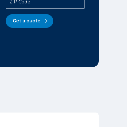
ZIP Code
Get a quote