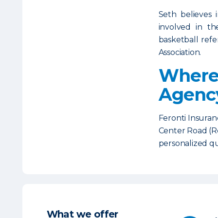
Seth believes 
involved in t
basketball refe
Association.
Where 
Agenc
Feronti Insuran
Center Road (Ro
personalized q
What we offer