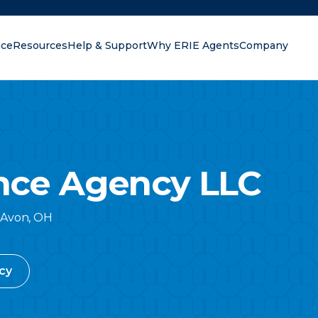
nce
Resources
Help & Support
Why ERIE Agents
Company
oking for?
ance Agency LLC
Avon
,
OH
cy