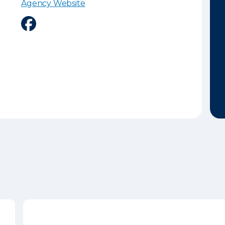
Agency Website
Facebook