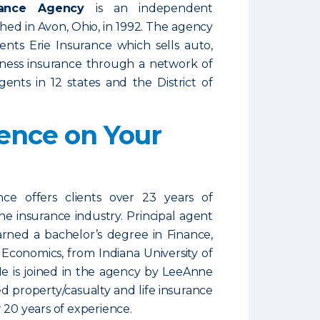
urance Agency
is an independent
shed in Avon, Ohio, in 1992. The agency
ents Erie Insurance which sells auto,
ness insurance through a network of
ents in 12 states and the District of
ence on Your
nce offers clients over 23 years of
he insurance industry. Principal agent
arned a bachelor’s degree in Finance,
 Economics, from Indiana University of
He is joined in the agency by LeeAnne
ed property/casualty and life insurance
 20 years of experience.