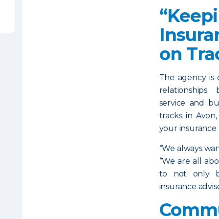
“Keepi
Insura
on Tra
The agency is 
relationships
service and bu
tracks in Avon
your insurance 
“We always want 
“We are all abo
to not only 
insurance adviso
Commu