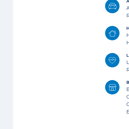
A
R
H
L
B
C
C
E