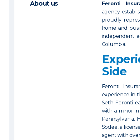
About us
Feronti Ins
agency, establi
proudly repres
home and busi
independent ag
Columbia.
Experi
Side
Feronti Insura
experience in t
Seth Feronti e
with a minor in
Pennsylvania. 
Sodee, a licens
agent with over