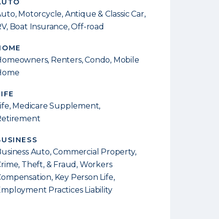
AUTO
uto, Motorcycle, Antique & Classic Car,
V, Boat Insurance, Off-road
HOME
omeowners, Renters, Condo, Mobile
Home
LIFE
ife, Medicare Supplement,
Retirement
BUSINESS
usiness Auto, Commercial Property,
rime, Theft, & Fraud, Workers
ompensation, Key Person Life,
mployment Practices Liability