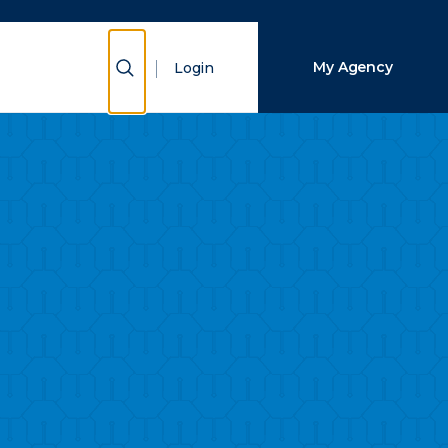
Close Search
Show Search
My Agency
Login
Search