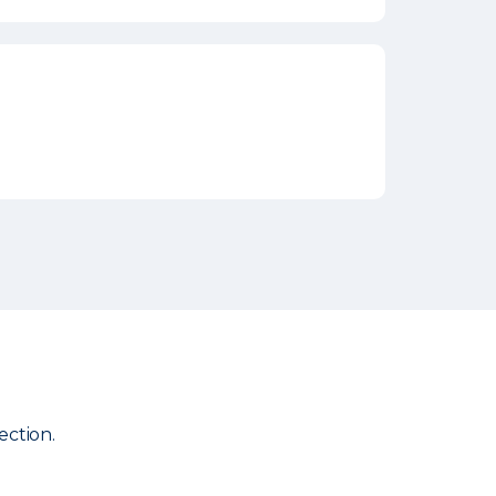
ection.