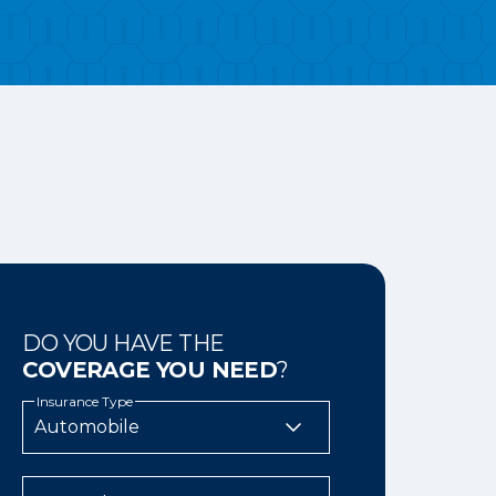
DO YOU HAVE THE
COVERAGE YOU NEED
?
Insurance Type