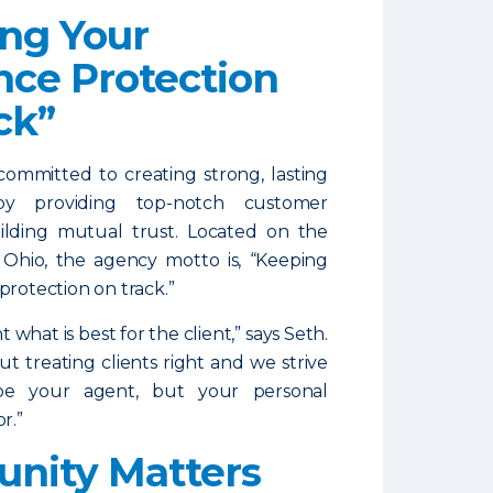
ng Your
nce Protection
ck”
committed to creating strong, lasting
 by providing top-notch customer
ilding mutual trust. Located on the
, Ohio, the agency motto is, “Keeping
protection on track.”
what is best for the client,” says Seth.
ut treating clients right and we strive
be your agent, but your personal
r.”
nity Matters