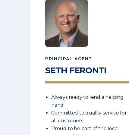
PRINCIPAL AGENT
SETH
FERONTI
Always ready to lend a helping
hand
Committed to quality service for
all customers
Proud to be part of the local