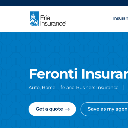
There was a problem loading this section.
Insura
What are you lo
ERIE Insurance
Feronti Insur
Auto, Home, Life and Business Insurance
Get a quote
Save as my agen