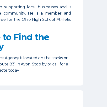
in supporting local businesses and is
he community. He is a member and
ree for the Ohio High School Athletic
to Find the
y
ce Agency is located on the tracks on
ute 83) in Avon. Stop by or call for a
uote today.