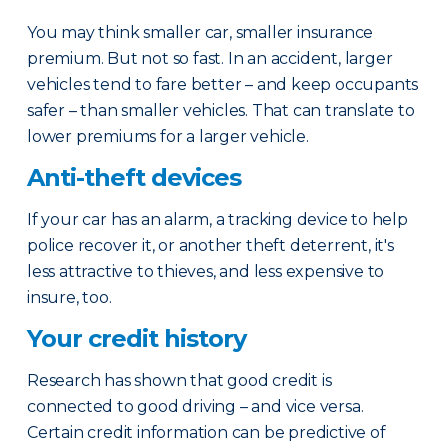
You may think smaller car, smaller insurance
premium. But not so fast. In an accident, larger
vehicles tend to fare better – and keep occupants
safer – than smaller vehicles. That can translate to
lower premiums for a larger vehicle.
Anti-theft devices
If your car has an alarm, a tracking device to help
police recover it, or another theft deterrent, it's
less attractive to thieves, and less expensive to
insure, too.
Your credit history
Research has shown that good credit is
connected to good driving – and vice versa.
Certain credit information can be predictive of