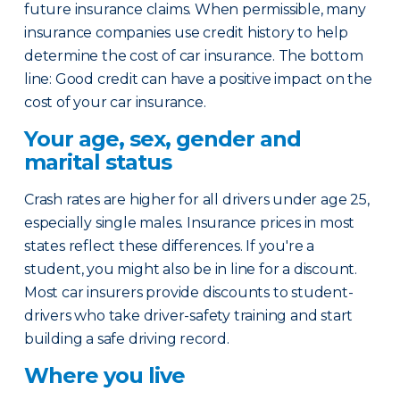
future insurance claims. When permissible, many
insurance companies use credit history to help
determine the cost of car insurance. The bottom
line: Good credit can have a positive impact on the
cost of your car insurance.
Your age, sex, gender and
marital status
Crash rates are higher for all drivers under age 25,
especially single males. Insurance prices in most
states reflect these differences. If you're a
student, you might also be in line for a discount.
Most car insurers provide discounts to student-
drivers who take driver-safety training and start
building a safe driving record.
Where you live