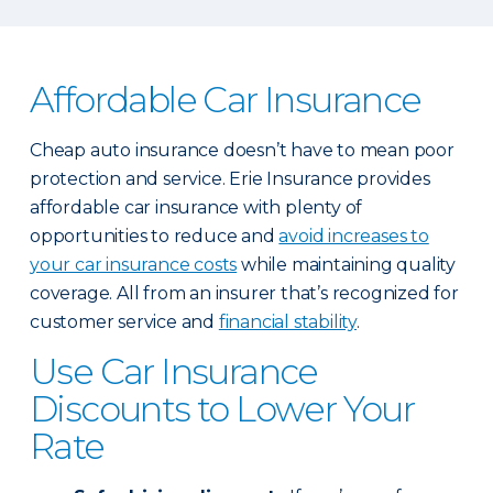
Affordable Car Insurance
Cheap auto insurance doesn’t have to mean poor
protection and service. Erie Insurance provides
affordable car insurance with plenty of
opportunities to reduce and
avoid increases to
your car insurance costs
while maintaining quality
coverage. All from an insurer that’s recognized for
customer service and
financial stability
.
Use Car Insurance
Discounts to Lower Your
Rate