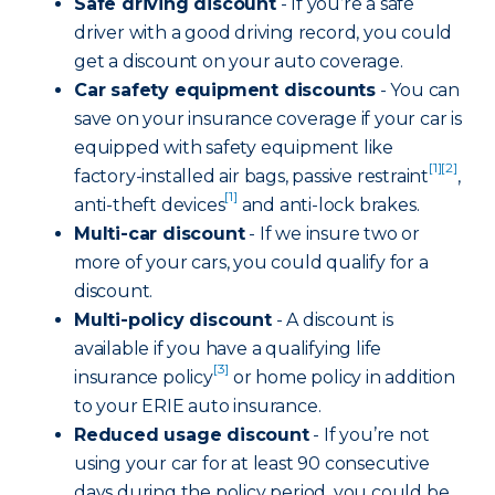
Safe driving discount
- If you’re a safe
driver with a good driving record, you could
get a discount on your auto coverage.
Car safety equipment discounts
- You can
save on your insurance coverage if your car is
equipped with safety equipment like
[1]
[2]
factory-installed air bags, passive restraint
,
[1]
anti-theft devices
and anti-lock brakes.
Multi-car discount
- If we insure two or
more of your cars, you could qualify for a
discount.
Multi-policy discount
- A discount is
available if you have a qualifying life
[3]
insurance policy
or home policy in addition
to your ERIE auto insurance.
Reduced usage discount
- If you’re not
using your car for at least 90 consecutive
days during the policy period, you could be