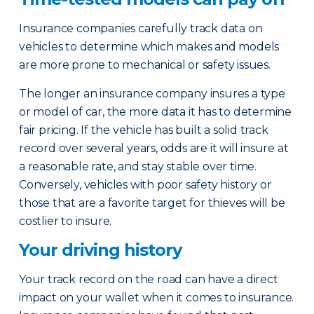
Insurance companies carefully track data on
vehicles to determine which makes and models
are more prone to mechanical or safety issues.
The longer an insurance company insures a type
or model of car, the more data it has to determine
fair pricing. If the vehicle has built a solid track
record over several years, odds are it will insure at
a reasonable rate, and stay stable over time.
Conversely, vehicles with poor safety history or
those that are a favorite target for thieves will be
costlier to insure.
Your driving history
Your track record on the road can have a direct
impact on your wallet when it comes to insurance.