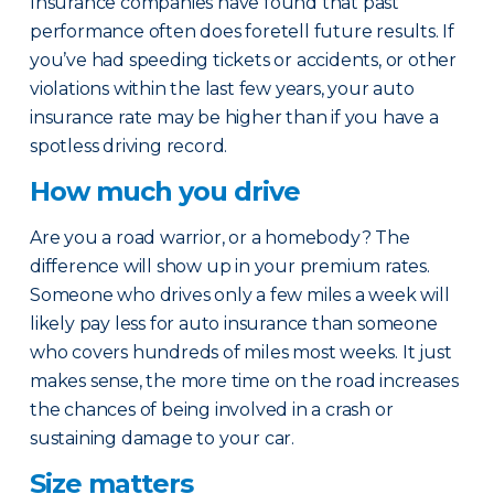
Insurance companies have found that past
performance often does foretell future results. If
you’ve had speeding tickets or accidents, or other
violations within the last few years, your auto
insurance rate may be higher than if you have a
spotless driving record.
How much you drive
Are you a road warrior, or a homebody? The
difference will show up in your premium rates.
Someone who drives only a few miles a week will
likely pay less for auto insurance than someone
who covers hundreds of miles most weeks. It just
makes sense, the more time on the road increases
the chances of being involved in a crash or
sustaining damage to your car.
Size matters