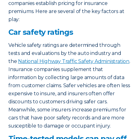
companies establish pricing for insurance
premiums. Here are several of the key factors at
play:
Car safety ratings
Vehicle safety ratings are determined through
tests and evaluations by the auto industry and
the
National Highway Traffic Safety Administration
.
Insurance companies supplement that
information by collecting large amounts of data
from customer claims. Safer vehicles are often less
expensive to insure, and insurers often offer
discounts to customers driving safer cars.
Meanwhile, some insurers increase premiums for
cars that have poor safety records and are more
susceptible to damage or occupant injury.
Time-tested models can pay off