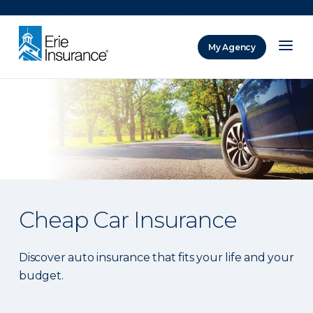
There was a problem loading this section.
My Agency
ERIE Insurance
Cheap Car Insurance
Discover auto insurance that fits your life and your
budget.