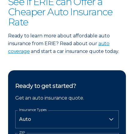
See if ERIE can Offer a
Cheaper Auto Insurance
Rate
Ready to learn more about affordable auto
insurance from ERIE? Read about our
auto
coverage
and start a car insurance quote today.
Ready to get started?
Get an auto insurance quote.
Insurance Types
ZIP