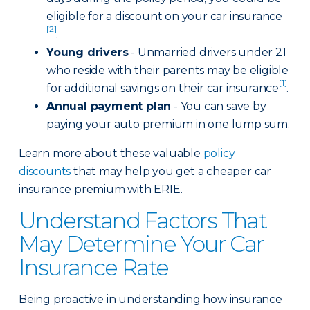
eligible for a discount on your car insurance
[2]
.
Young drivers
- Unmarried drivers under 21
who reside with their parents may be eligible
[1]
for additional savings on their car insurance
.
Annual payment plan
- You can save by
paying your auto premium in one lump sum.
Learn more about these valuable
policy
discounts
that may help you get a cheaper car
insurance premium with ERIE.
Understand Factors That
May Determine Your Car
Insurance Rate
Being proactive in understanding how insurance