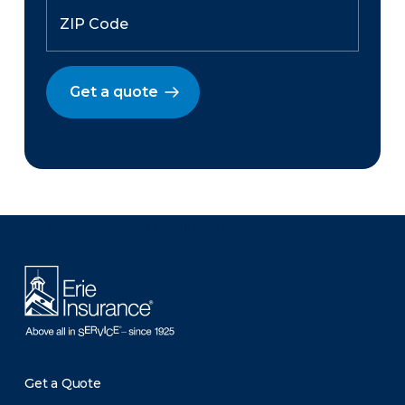
Get a quote
There was a problem loading this section.
Get a Quote