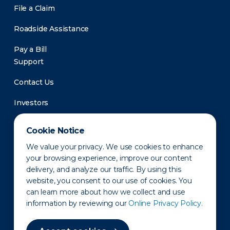
File a Claim
Roadside Assistance
Pay a Bill
Support
Contact Us
Investors
Newsroom
Cookie Notice
We value your privacy. We use cookies to enhance
your browsing experience, improve our content
delivery, and analyze our traffic. By using this
website, you consent to our use of cookies. You
can learn more about how we collect and use
information by reviewing our
Online Privacy Policy.
Privacy Policy
Disclaimer
States of Operation
Terms of Use
Site Map