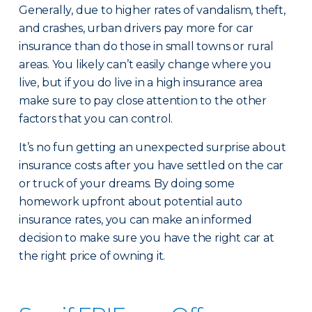
Generally, due to higher rates of vandalism, theft,
and crashes, urban drivers pay more for car
insurance than do those in small towns or rural
areas. You likely can’t easily change where you
live, but if you do live in a high insurance area
make sure to pay close attention to the other
factors that you can control.
It’s no fun getting an unexpected surprise about
insurance costs after you have settled on the car
or truck of your dreams. By doing some
homework upfront about potential auto
insurance rates, you can make an informed
decision to make sure you have the right car at
the right price of owning it.