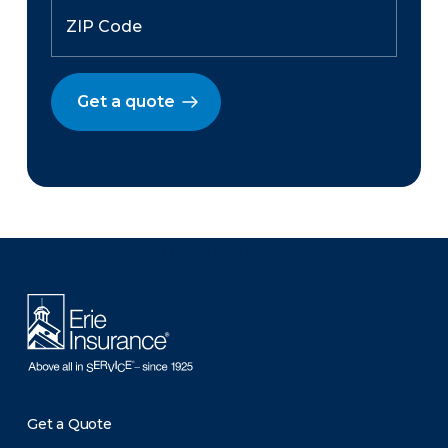
Get a quote
There was a problem loading this section.
Get a Quote