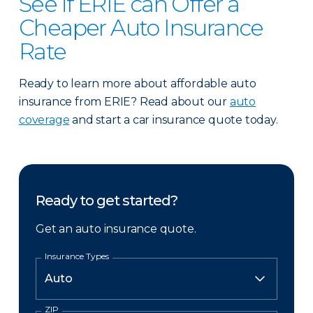
See if ERIE can Offer a
Cheaper Auto Insurance
Rate
Ready to learn more about affordable auto
insurance from ERIE? Read about our
auto
coverage
and start a car insurance quote today.
Ready to get started?
Get an auto insurance quote.
Insurance Types
ZIP