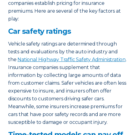
companies establish pricing for insurance
premiums. Here are several of the key factors at
play:
Car safety ratings
Vehicle safety ratings are determined through
tests and evaluations by the auto industry and
the
National Highway Traffic Safety Administration
.
Insurance companies supplement that
information by collecting large amounts of data
from customer claims. Safer vehicles are often less
expensive to insure, and insurers often offer
discounts to customers driving safer cars.
Meanwhile, some insurers increase premiums for
cars that have poor safety records and are more
susceptible to damage or occupant injury.
Time-tested models can pay off