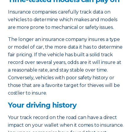
Insurance companies carefully track data on
vehicles to determine which makes and models
are more prone to mechanical or safety issues.
The longer an insurance company insures a type
or model of car, the more data it has to determine
fair pricing. If the vehicle has built a solid track
record over several years, odds are it will insure at
a reasonable rate, and stay stable over time.
Conversely, vehicles with poor safety history or
those that are a favorite target for thieves will be
costlier to insure.
Your driving history
Your track record on the road can have a direct
impact on your wallet when it comes to insurance.