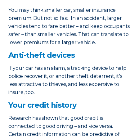
You may think smaller car, smaller insurance
premium. But not so fast. In an accident, larger
vehicles tend to fare better – and keep occupants
safer – than smaller vehicles. That can translate to
lower premiums for a larger vehicle.
Anti-theft devices
If your car has an alarm, a tracking device to help
police recover it, or another theft deterrent, it's
less attractive to thieves, and less expensive to
insure, too.
Your credit history
Research has shown that good credit is
connected to good driving – and vice versa.
Certain credit information can be predictive of