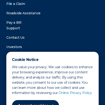
File a Claim
Roadside Assistance
Pay a Bill
Support
Contact Us
Investors
Newsroom
Cookie Notice
We value your privacy. We use cookies to enhance
your browsing experience, improve our content
delivery, and analyze our traffic. By using this
website, you consent to our use of cookies. You
can learn more about how we collect and use
information by reviewing our
Online Privacy Policy.
Privacy Policy
Disclaimer
States of Operation
Terms of Use
Site Map