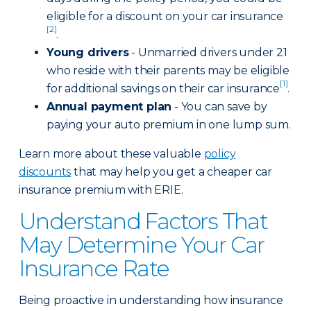
eligible for a discount on your car insurance
[2]
.
Young drivers
- Unmarried drivers under 21
who reside with their parents may be eligible
[1]
for additional savings on their car insurance
.
Annual payment plan
- You can save by
paying your auto premium in one lump sum.
Learn more about these valuable
policy
discounts
that may help you get a cheaper car
insurance premium with ERIE.
Understand Factors That
May Determine Your Car
Insurance Rate
Being proactive in understanding how insurance