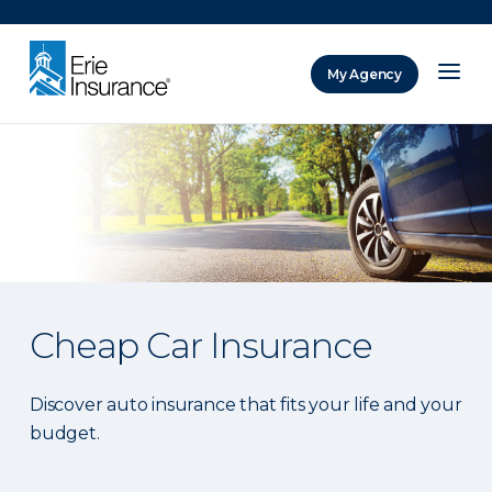
There was a problem loading this section.
My Agency
ERIE Insurance
Cheap Car Insurance
Discover auto insurance that fits your life and your
budget.