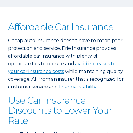
Affordable Car Insurance
Cheap auto insurance doesn’t have to mean poor
protection and service. Erie Insurance provides
affordable car insurance with plenty of
opportunities to reduce and
avoid increases to
your car insurance costs
while maintaining quality
coverage. All from an insurer that’s recognized for
customer service and
financial stability
.
Use Car Insurance
Discounts to Lower Your
Rate