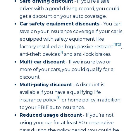
Safe driving discount
- If you’re a safe
driver with a good driving record, you could
get a discount on your auto coverage.
Car safety equipment discounts
- You can
save on your insurance coverage if your car is
equipped with safety equipment like
[1]
[2]
factory-installed air bags, passive restraint
,
[1]
anti-theft devices
and anti-lock brakes.
Multi-car discount
- If we insure two or
more of your cars, you could qualify for a
discount.
Multi-policy discount
- A discount is
available if you have a qualifying life
[3]
insurance policy
or home policy in addition
to your ERIE auto insurance.
Reduced usage discount
- If you’re not
using your car for at least 90 consecutive
days during the policy period, you could be