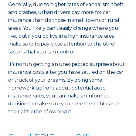
Generally, due to higher rates of vandalism, theft,
and crashes, urban drivers pay more for car
insurance than do those in small towns or rural
areas. You likely can’t easily change where you
live, but if you do live in a high insurance area
make sure to pay close attention to the other
factors that you can control.
It’s no fun getting an unexpected surprise about
insurance costs after you have settled on the car
or truck of your dreams. By doing some
homework upfront about potential auto
insurance rates, you can make an informed
decision to make sure you have the right car at
the right price of owning it.