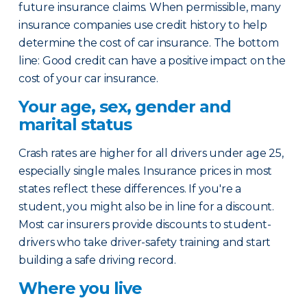
future insurance claims. When permissible, many
insurance companies use credit history to help
determine the cost of car insurance. The bottom
line: Good credit can have a positive impact on the
cost of your car insurance.
Your age, sex, gender and
marital status
Crash rates are higher for all drivers under age 25,
especially single males. Insurance prices in most
states reflect these differences. If you're a
student, you might also be in line for a discount.
Most car insurers provide discounts to student-
drivers who take driver-safety training and start
building a safe driving record.
Where you live