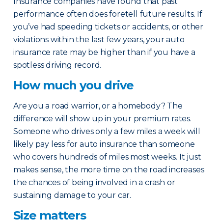
Insurance companies have found that past
performance often does foretell future results. If
you’ve had speeding tickets or accidents, or other
violations within the last few years, your auto
insurance rate may be higher than if you have a
spotless driving record.
How much you drive
Are you a road warrior, or a homebody? The
difference will show up in your premium rates.
Someone who drives only a few miles a week will
likely pay less for auto insurance than someone
who covers hundreds of miles most weeks. It just
makes sense, the more time on the road increases
the chances of being involved in a crash or
sustaining damage to your car.
Size matters