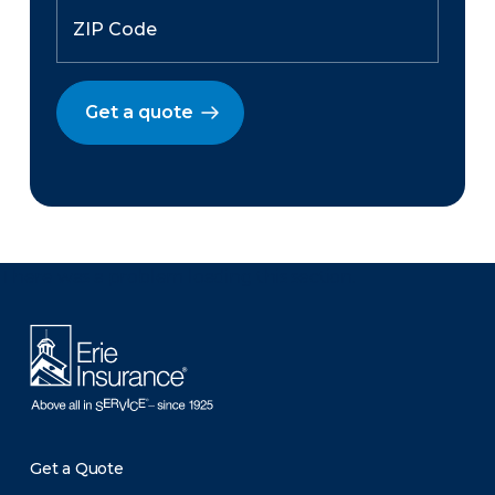
Get a quote
There was a problem loading this section.
Get a Quote