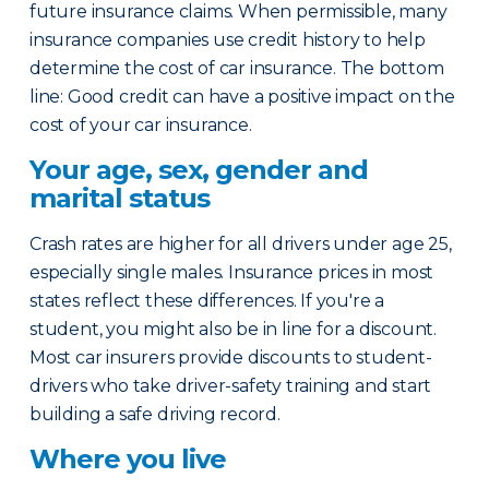
future insurance claims. When permissible, many
insurance companies use credit history to help
determine the cost of car insurance. The bottom
line: Good credit can have a positive impact on the
cost of your car insurance.
Your age, sex, gender and
marital status
Crash rates are higher for all drivers under age 25,
especially single males. Insurance prices in most
states reflect these differences. If you're a
student, you might also be in line for a discount.
Most car insurers provide discounts to student-
drivers who take driver-safety training and start
building a safe driving record.
Where you live