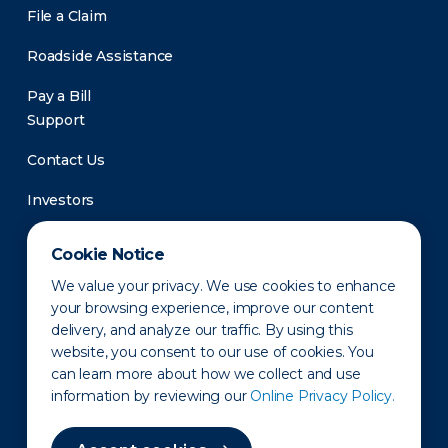
File a Claim
Roadside Assistance
Pay a Bill
Support
Contact Us
Investors
Newsroom
Cookie Notice
We value your privacy. We use cookies to enhance
your browsing experience, improve our content
delivery, and analyze our traffic. By using this
website, you consent to our use of cookies. You
can learn more about how we collect and use
information by reviewing our
Online Privacy Policy.
Privacy Policy
Disclaimer
States of Operation
Terms of Use
Site Map