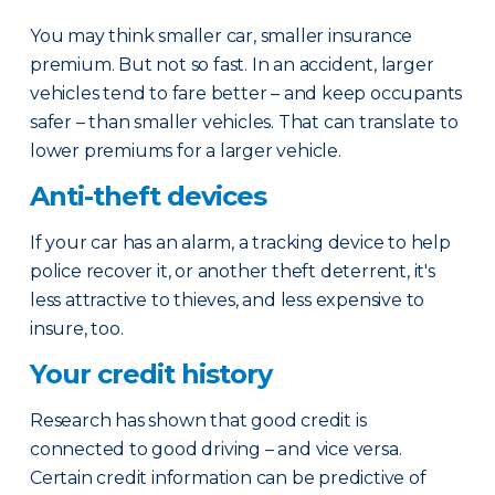
You may think smaller car, smaller insurance
premium. But not so fast. In an accident, larger
vehicles tend to fare better – and keep occupants
safer – than smaller vehicles. That can translate to
lower premiums for a larger vehicle.
Anti-theft devices
If your car has an alarm, a tracking device to help
police recover it, or another theft deterrent, it's
less attractive to thieves, and less expensive to
insure, too.
Your credit history
Research has shown that good credit is
connected to good driving – and vice versa.
Certain credit information can be predictive of