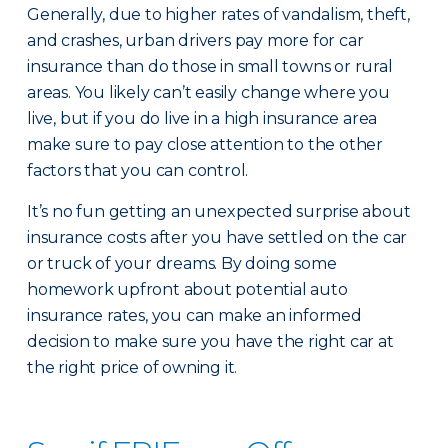
Generally, due to higher rates of vandalism, theft,
and crashes, urban drivers pay more for car
insurance than do those in small towns or rural
areas. You likely can’t easily change where you
live, but if you do live in a high insurance area
make sure to pay close attention to the other
factors that you can control.
It’s no fun getting an unexpected surprise about
insurance costs after you have settled on the car
or truck of your dreams. By doing some
homework upfront about potential auto
insurance rates, you can make an informed
decision to make sure you have the right car at
the right price of owning it.