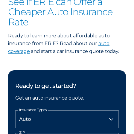
See if ERIE can Offer a
Cheaper Auto Insurance
Rate
Ready to learn more about affordable auto
insurance from ERIE? Read about our
auto
coverage
and start a car insurance quote today.
Ready to get started?
Get an auto insurance quote.
Insurance Types
ZIP