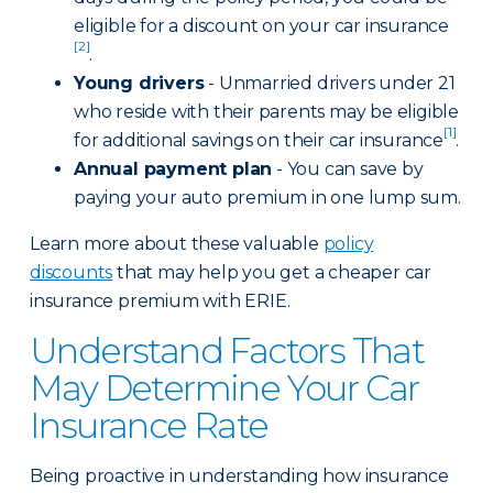
eligible for a discount on your car insurance
[2]
.
Young drivers
- Unmarried drivers under 21
who reside with their parents may be eligible
[1]
for additional savings on their car insurance
.
Annual payment plan
- You can save by
paying your auto premium in one lump sum.
Learn more about these valuable
policy
discounts
that may help you get a cheaper car
insurance premium with ERIE.
Understand Factors That
May Determine Your Car
Insurance Rate
Being proactive in understanding how insurance