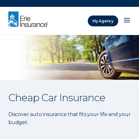
There was a problem loading this section.
My Agency
ERIE Insurance
Cheap Car Insurance
Discover auto insurance that fits your life and your
budget.