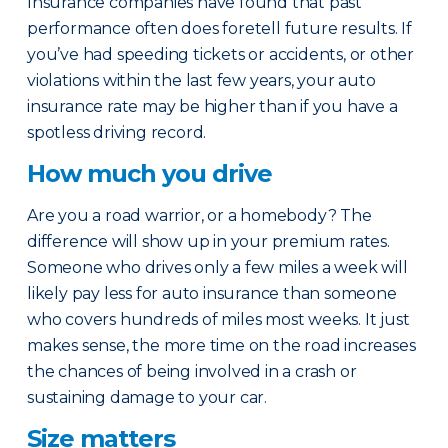
Insurance companies have found that past
performance often does foretell future results. If
you’ve had speeding tickets or accidents, or other
violations within the last few years, your auto
insurance rate may be higher than if you have a
spotless driving record.
How much you drive
Are you a road warrior, or a homebody? The
difference will show up in your premium rates.
Someone who drives only a few miles a week will
likely pay less for auto insurance than someone
who covers hundreds of miles most weeks. It just
makes sense, the more time on the road increases
the chances of being involved in a crash or
sustaining damage to your car.
Size matters