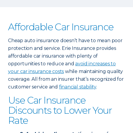
Affordable Car Insurance
Cheap auto insurance doesn’t have to mean poor
protection and service. Erie Insurance provides
affordable car insurance with plenty of
opportunities to reduce and
avoid increases to
your car insurance costs
while maintaining quality
coverage. All from an insurer that’s recognized for
customer service and
financial stability
.
Use Car Insurance
Discounts to Lower Your
Rate