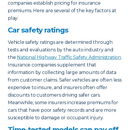
companies establish pricing for insurance
premiums. Here are several of the key factors at
play:
Car safety ratings
Vehicle safety ratings are determined through
tests and evaluations by the auto industry and
the
National Highway Traffic Safety Administration
.
Insurance companies supplement that
information by collecting large amounts of data
from customer claims. Safer vehicles are often less
expensive to insure, and insurers often offer
discounts to customers driving safer cars.
Meanwhile, some insurers increase premiums for
cars that have poor safety records and are more
susceptible to damage or occupant injury.
Time-tested models can pay off