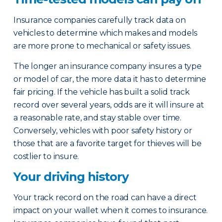
Insurance companies carefully track data on
vehicles to determine which makes and models
are more prone to mechanical or safety issues.
The longer an insurance company insures a type
or model of car, the more data it has to determine
fair pricing. If the vehicle has built a solid track
record over several years, odds are it will insure at
a reasonable rate, and stay stable over time.
Conversely, vehicles with poor safety history or
those that are a favorite target for thieves will be
costlier to insure.
Your driving history
Your track record on the road can have a direct
impact on your wallet when it comes to insurance.