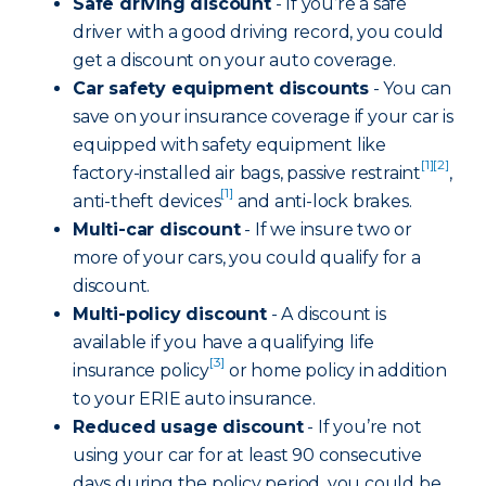
Safe driving discount
- If you’re a safe
driver with a good driving record, you could
get a discount on your auto coverage.
Car safety equipment discounts
- You can
save on your insurance coverage if your car is
equipped with safety equipment like
[1]
[2]
factory-installed air bags, passive restraint
,
[1]
anti-theft devices
and anti-lock brakes.
Multi-car discount
- If we insure two or
more of your cars, you could qualify for a
discount.
Multi-policy discount
- A discount is
available if you have a qualifying life
[3]
insurance policy
or home policy in addition
to your ERIE auto insurance.
Reduced usage discount
- If you’re not
using your car for at least 90 consecutive
days during the policy period, you could be