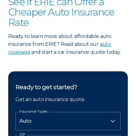
See if ERIE can Offer a
Cheaper Auto Insurance
Rate
Ready to learn more about affordable auto
insurance from ERIE? Read about our
auto
coverage
and start a car insurance quote today.
Ready to get started?
Get an auto insurance quote.
Insurance Types
ZIP