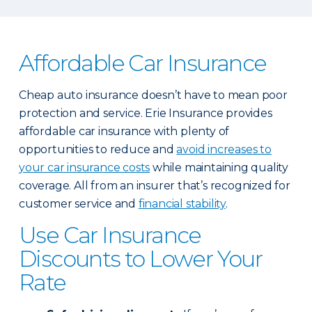
Affordable Car Insurance
Cheap auto insurance doesn’t have to mean poor
protection and service. Erie Insurance provides
affordable car insurance with plenty of
opportunities to reduce and
avoid increases to
your car insurance costs
while maintaining quality
coverage. All from an insurer that’s recognized for
customer service and
financial stability
.
Use Car Insurance
Discounts to Lower Your
Rate