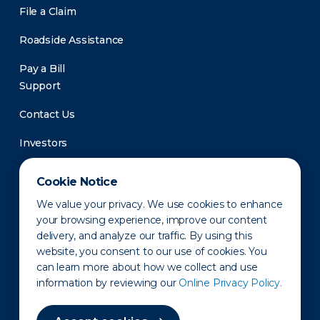
File a Claim
Roadside Assistance
Pay a Bill
Support
Contact Us
Investors
Newsroom
Cookie Notice
We value your privacy. We use cookies to enhance
your browsing experience, improve our content
delivery, and analyze our traffic. By using this
website, you consent to our use of cookies. You
can learn more about how we collect and use
information by reviewing our
Online Privacy Policy.
Privacy Policy
Disclaimer
States of Operation
Terms of Use
Site Map