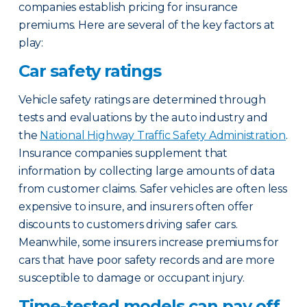
companies establish pricing for insurance
premiums. Here are several of the key factors at
play:
Car safety ratings
Vehicle safety ratings are determined through
tests and evaluations by the auto industry and
the
National Highway Traffic Safety Administration
.
Insurance companies supplement that
information by collecting large amounts of data
from customer claims. Safer vehicles are often less
expensive to insure, and insurers often offer
discounts to customers driving safer cars.
Meanwhile, some insurers increase premiums for
cars that have poor safety records and are more
susceptible to damage or occupant injury.
Time-tested models can pay off