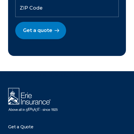
Get a quote
There was a problem loading this section.
Get a Quote