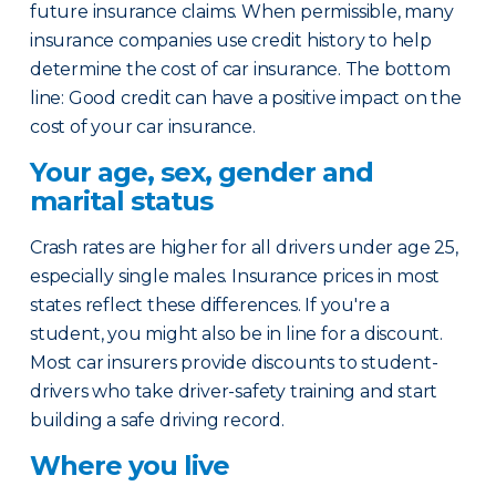
future insurance claims. When permissible, many
insurance companies use credit history to help
determine the cost of car insurance. The bottom
line: Good credit can have a positive impact on the
cost of your car insurance.
Your age, sex, gender and
marital status
Crash rates are higher for all drivers under age 25,
especially single males. Insurance prices in most
states reflect these differences. If you're a
student, you might also be in line for a discount.
Most car insurers provide discounts to student-
drivers who take driver-safety training and start
building a safe driving record.
Where you live