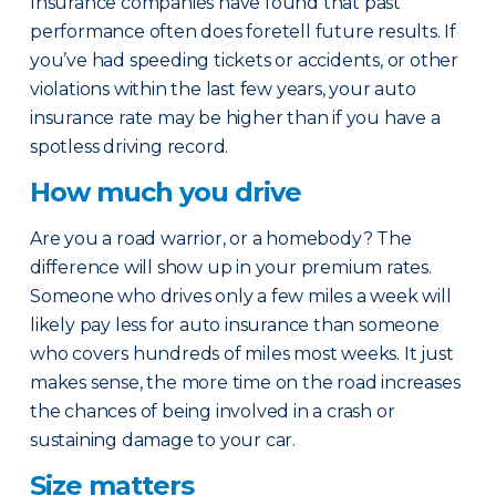
Insurance companies have found that past
performance often does foretell future results. If
you’ve had speeding tickets or accidents, or other
violations within the last few years, your auto
insurance rate may be higher than if you have a
spotless driving record.
How much you drive
Are you a road warrior, or a homebody? The
difference will show up in your premium rates.
Someone who drives only a few miles a week will
likely pay less for auto insurance than someone
who covers hundreds of miles most weeks. It just
makes sense, the more time on the road increases
the chances of being involved in a crash or
sustaining damage to your car.
Size matters