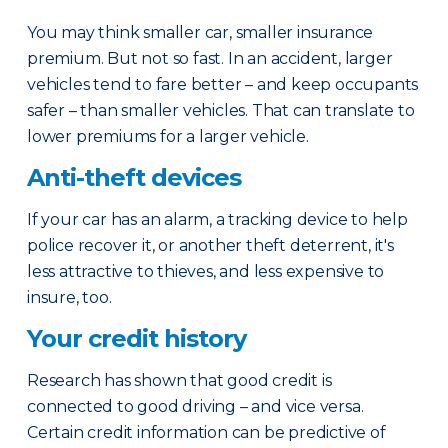
You may think smaller car, smaller insurance
premium. But not so fast. In an accident, larger
vehicles tend to fare better – and keep occupants
safer – than smaller vehicles. That can translate to
lower premiums for a larger vehicle.
Anti-theft devices
If your car has an alarm, a tracking device to help
police recover it, or another theft deterrent, it's
less attractive to thieves, and less expensive to
insure, too.
Your credit history
Research has shown that good credit is
connected to good driving – and vice versa.
Certain credit information can be predictive of