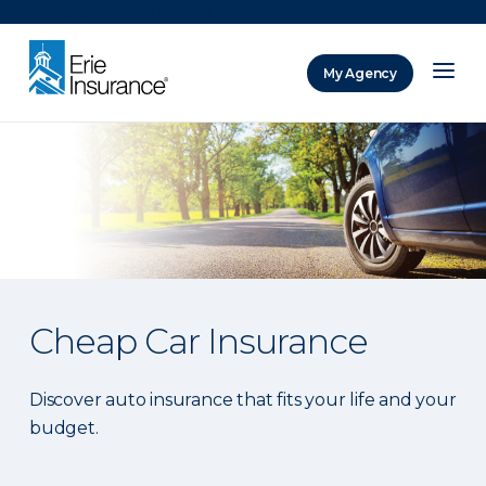
There was a problem loading this section.
My Agency
ERIE Insurance
Cheap Car Insurance
Discover auto insurance that fits your life and your
budget.