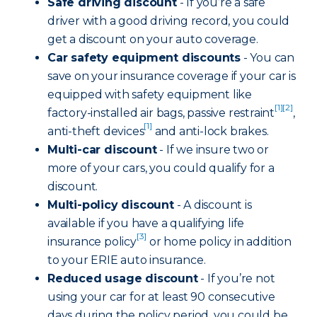
Safe driving discount
- If you’re a safe
driver with a good driving record, you could
get a discount on your auto coverage.
Car safety equipment discounts
- You can
save on your insurance coverage if your car is
equipped with safety equipment like
[1]
[2]
factory-installed air bags, passive restraint
,
[1]
anti-theft devices
and anti-lock brakes.
Multi-car discount
- If we insure two or
more of your cars, you could qualify for a
discount.
Multi-policy discount
- A discount is
available if you have a qualifying life
[3]
insurance policy
or home policy in addition
to your ERIE auto insurance.
Reduced usage discount
- If you’re not
using your car for at least 90 consecutive
days during the policy period, you could be