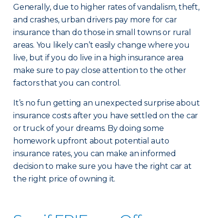
Generally, due to higher rates of vandalism, theft,
and crashes, urban drivers pay more for car
insurance than do those in small towns or rural
areas. You likely can’t easily change where you
live, but if you do live in a high insurance area
make sure to pay close attention to the other
factors that you can control.
It’s no fun getting an unexpected surprise about
insurance costs after you have settled on the car
or truck of your dreams. By doing some
homework upfront about potential auto
insurance rates, you can make an informed
decision to make sure you have the right car at
the right price of owning it.