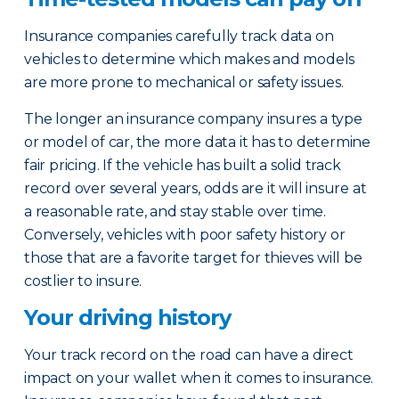
Insurance companies carefully track data on
vehicles to determine which makes and models
are more prone to mechanical or safety issues.
The longer an insurance company insures a type
or model of car, the more data it has to determine
fair pricing. If the vehicle has built a solid track
record over several years, odds are it will insure at
a reasonable rate, and stay stable over time.
Conversely, vehicles with poor safety history or
those that are a favorite target for thieves will be
costlier to insure.
Your driving history
Your track record on the road can have a direct
impact on your wallet when it comes to insurance.