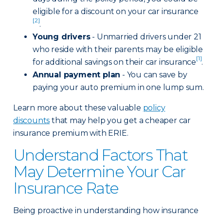
eligible for a discount on your car insurance
[2]
.
Young drivers
- Unmarried drivers under 21
who reside with their parents may be eligible
[1]
for additional savings on their car insurance
.
Annual payment plan
- You can save by
paying your auto premium in one lump sum.
Learn more about these valuable
policy
discounts
that may help you get a cheaper car
insurance premium with ERIE.
Understand Factors That
May Determine Your Car
Insurance Rate
Being proactive in understanding how insurance