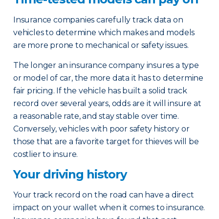
Insurance companies carefully track data on
vehicles to determine which makes and models
are more prone to mechanical or safety issues.
The longer an insurance company insures a type
or model of car, the more data it has to determine
fair pricing. If the vehicle has built a solid track
record over several years, odds are it will insure at
a reasonable rate, and stay stable over time.
Conversely, vehicles with poor safety history or
those that are a favorite target for thieves will be
costlier to insure.
Your driving history
Your track record on the road can have a direct
impact on your wallet when it comes to insurance.