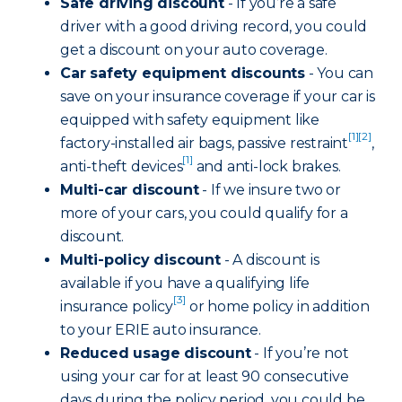
Safe driving discount
- If you’re a safe
driver with a good driving record, you could
get a discount on your auto coverage.
Car safety equipment discounts
- You can
save on your insurance coverage if your car is
equipped with safety equipment like
[1]
[2]
factory-installed air bags, passive restraint
,
[1]
anti-theft devices
and anti-lock brakes.
Multi-car discount
- If we insure two or
more of your cars, you could qualify for a
discount.
Multi-policy discount
- A discount is
available if you have a qualifying life
[3]
insurance policy
or home policy in addition
to your ERIE auto insurance.
Reduced usage discount
- If you’re not
using your car for at least 90 consecutive
days during the policy period, you could be