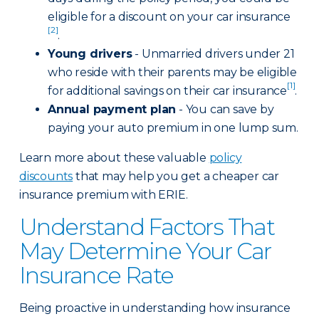
eligible for a discount on your car insurance
[2]
.
Young drivers
- Unmarried drivers under 21
who reside with their parents may be eligible
[1]
for additional savings on their car insurance
.
Annual payment plan
- You can save by
paying your auto premium in one lump sum.
Learn more about these valuable
policy
discounts
that may help you get a cheaper car
insurance premium with ERIE.
Understand Factors That
May Determine Your Car
Insurance Rate
Being proactive in understanding how insurance