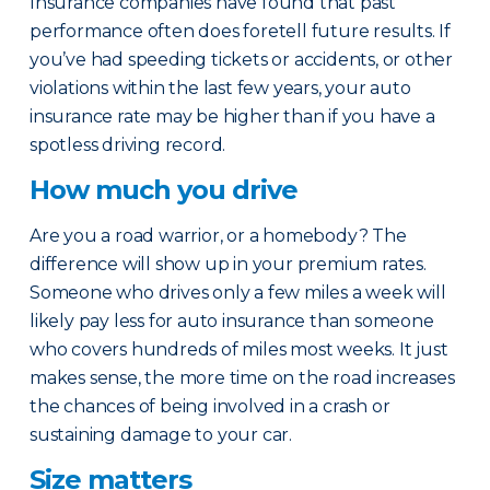
Insurance companies have found that past
performance often does foretell future results. If
you’ve had speeding tickets or accidents, or other
violations within the last few years, your auto
insurance rate may be higher than if you have a
spotless driving record.
How much you drive
Are you a road warrior, or a homebody? The
difference will show up in your premium rates.
Someone who drives only a few miles a week will
likely pay less for auto insurance than someone
who covers hundreds of miles most weeks. It just
makes sense, the more time on the road increases
the chances of being involved in a crash or
sustaining damage to your car.
Size matters