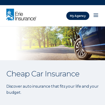
There was a problem loading this section.
My Agency
ERIE Insurance
Cheap Car Insurance
Discover auto insurance that fits your life and your
budget.