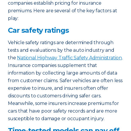
companies establish pricing for insurance
premiums. Here are several of the key factors at
play:
Car safety ratings
Vehicle safety ratings are determined through
tests and evaluations by the auto industry and
the
National Highway Traffic Safety Administration
.
Insurance companies supplement that
information by collecting large amounts of data
from customer claims. Safer vehicles are often less
expensive to insure, and insurers often offer
discounts to customers driving safer cars.
Meanwhile, some insurers increase premiums for
cars that have poor safety records and are more
susceptible to damage or occupant injury.
Time-tested models can pay off