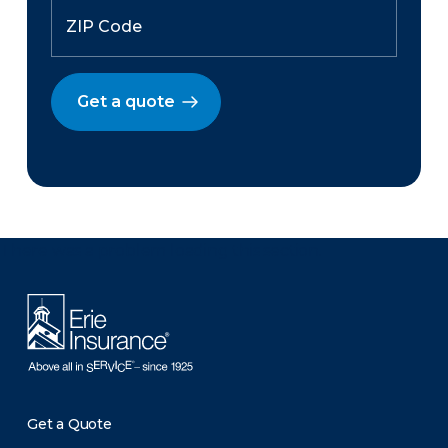
Get a quote
There was a problem loading this section.
Get a Quote