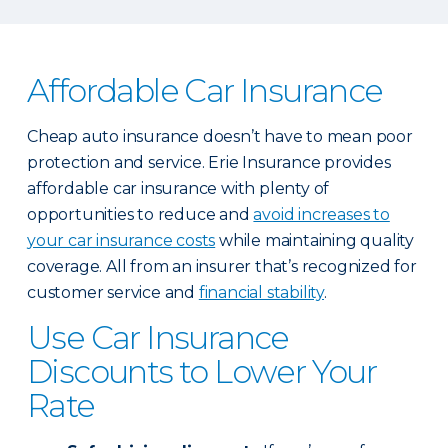
Affordable Car Insurance
Cheap auto insurance doesn’t have to mean poor
protection and service. Erie Insurance provides
affordable car insurance with plenty of
opportunities to reduce and
avoid increases to
your car insurance costs
while maintaining quality
coverage. All from an insurer that’s recognized for
customer service and
financial stability
.
Use Car Insurance
Discounts to Lower Your
Rate