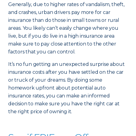
Generally, due to higher rates of vandalism, theft,
and crashes, urban drivers pay more for car
insurance than do those in small towns or rural
areas. You likely can’t easily change where you
live, but if you do live in a high insurance area
make sure to pay close attention to the other
factors that you can control.
It’s no fun getting an unexpected surprise about
insurance costs after you have settled on the car
or truck of your dreams. By doing some
homework upfront about potential auto
insurance rates, you can make an informed
decision to make sure you have the right car at
the right price of owning it.