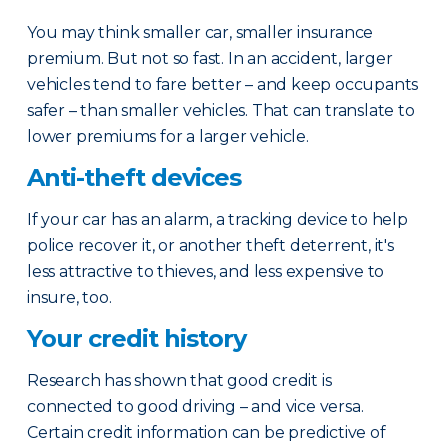
You may think smaller car, smaller insurance
premium. But not so fast. In an accident, larger
vehicles tend to fare better – and keep occupants
safer – than smaller vehicles. That can translate to
lower premiums for a larger vehicle.
Anti-theft devices
If your car has an alarm, a tracking device to help
police recover it, or another theft deterrent, it's
less attractive to thieves, and less expensive to
insure, too.
Your credit history
Research has shown that good credit is
connected to good driving – and vice versa.
Certain credit information can be predictive of