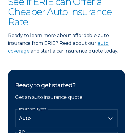
See if ERIE can Offer a
Cheaper Auto Insurance
Rate
Ready to learn more about affordable auto
insurance from ERIE? Read about our
auto
coverage
and start a car insurance quote today.
Ready to get started?
Get an auto insurance quote.
Insurance Types
ZIP