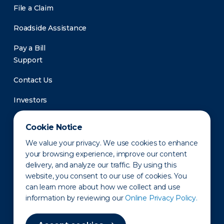
File a Claim
Roadside Assistance
Pay a Bill
Support
Contact Us
Investors
Newsroom
Cookie Notice
We value your privacy. We use cookies to enhance
your browsing experience, improve our content
delivery, and analyze our traffic. By using this
website, you consent to our use of cookies. You
can learn more about how we collect and use
information by reviewing our
Online Privacy Policy.
Privacy Policy
Disclaimer
States of Operation
Terms of Use
Site Map