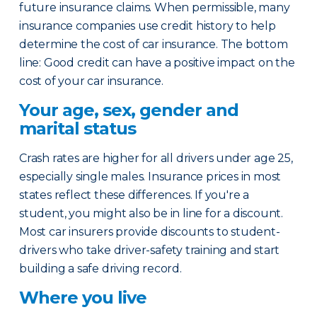
future insurance claims. When permissible, many
insurance companies use credit history to help
determine the cost of car insurance. The bottom
line: Good credit can have a positive impact on the
cost of your car insurance.
Your age, sex, gender and
marital status
Crash rates are higher for all drivers under age 25,
especially single males. Insurance prices in most
states reflect these differences. If you're a
student, you might also be in line for a discount.
Most car insurers provide discounts to student-
drivers who take driver-safety training and start
building a safe driving record.
Where you live