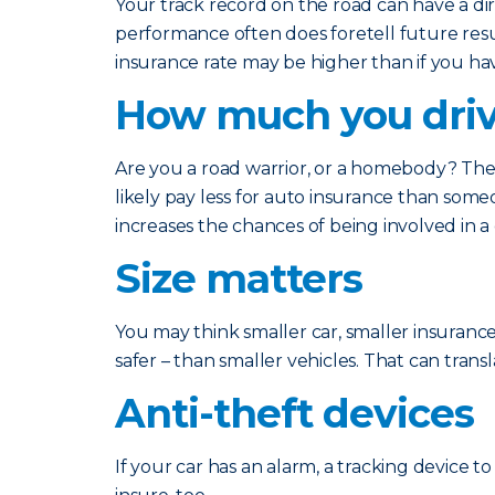
Your track record on the road can have a d
performance often does foretell future result
insurance rate may be higher than if you hav
How much you dri
Are you a road warrior, or a homebody? The 
likely pay less for auto insurance than som
increases the chances of being involved in a
Size matters
You may think smaller car, smaller insurance
safer – than smaller vehicles. That can trans
Anti-theft devices
If your car has an alarm, a tracking device to 