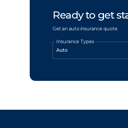
Ready to get st
Get an auto insurance quote.
Insurance Types
There was a problem loading this section.