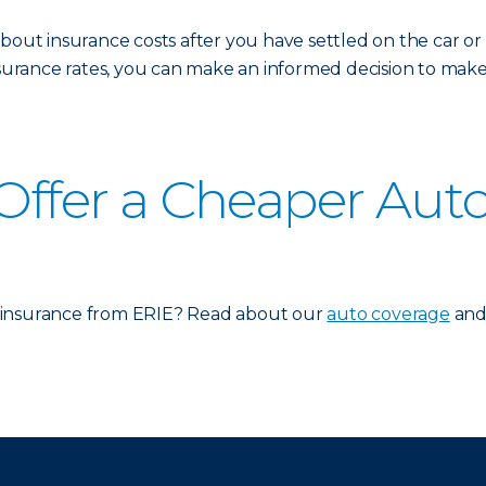
about insurance costs after you have settled on the car o
rance rates, you can make an informed decision to make s
 Offer a Cheaper Aut
 insurance from ERIE? Read about our
auto coverage
and 