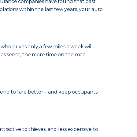
Insurance companies have found that past
olations within the last few years, your auto
ho drives only a few miles a week will
kes sense, the more time on the road
s tend to fare better – and keep occupants
 attractive to thieves, and less expensive to