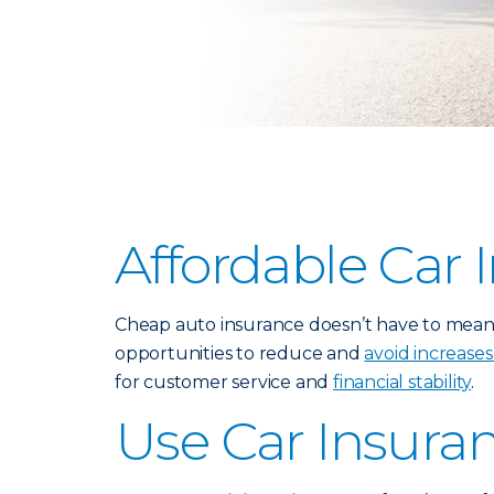
Affordable Car 
Cheap auto insurance doesn’t have to mean p
opportunities to reduce and
avoid increases
for customer service and
financial stability
.
Use Car Insura