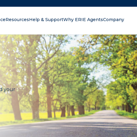
nce
Resources
Help & Support
Why ERIE Agents
Company
oking for?
nd your