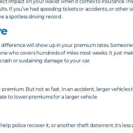
irect impact on your wallet when it comes to insurance. 
s. If you’ve had speeding tickets or accidents, or other vi
e a spotless driving record.
ve
difference will show up in your premium rates. Someone w
eone who covers hundreds of miles most weeks. It just ma
 crash or sustaining damage to your car.
 premium. But not so fast. In an accident, larger vehicle
late to lower premiums for a larger vehicle.
help police recover it, or another theft deterrent, it's less