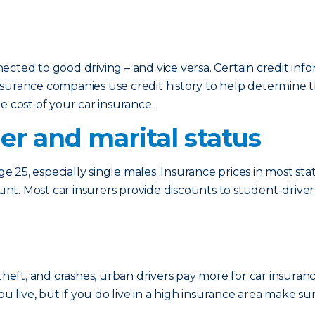
cted to good driving – and vice versa. Certain credit info
surance companies use credit history to help determine th
e cost of your car insurance.
er and marital status
ge 25, especially single males. Insurance prices in most stat
ount. Most car insurers provide discounts to student-driver
theft, and crashes, urban drivers pay more for car insuran
ou live, but if you do live in a high insurance area make su