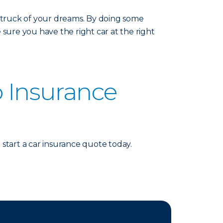
r truck of your dreams. By doing some
ure you have the right car at the right
o Insurance
start a car insurance quote today.