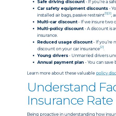
Safe driving discount
- If you’re a s
Car safety equipment discounts
- Y
[1]
[2]
installed air bags, passive restraint
, 
Multi-car discount
- If we insure two 
Multi-policy discount
- A discount is a
insurance.
Reduced usage discount
- If you’re 
[2]
discount on your car insurance
.
Young drivers
- Unmarried drivers unde
Annual payment plan
- You can save
Learn more about these valuable
policy di
Understand Fac
Insurance Rate
Being proactive in understanding how insura