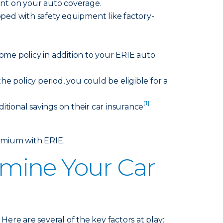
ount on your auto coverage.
pped with safety equipment like factory-
ome policy in addition to your ERIE auto
he policy period, you could be eligible for a
[1]
itional savings on their car insurance
.
emium with ERIE.
mine Your Car
ere are several of the key factors at play: