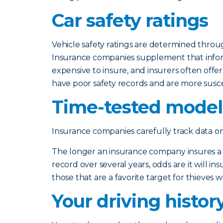
Car safety ratings
Vehicle safety ratings are determined throu
Insurance companies supplement that informa
expensive to insure, and insurers often offe
have poor safety records and are more susc
Time-tested models
Insurance companies carefully track data o
The longer an insurance company insures a typ
record over several years, odds are it will in
those that are a favorite target for thieves wil
Your driving histor