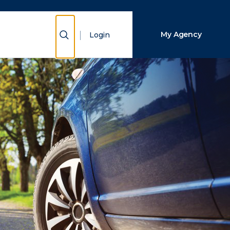
Close Search
Show Search
My Agency
Login
Search