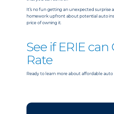
It’s no fun getting an unexpected surprise 
homework upfront about potential auto insu
price of owning it.
See if ERIE can
Rate
Ready to learn more about affordable auto