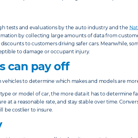
gh tests and evaluations by the auto industry and the
Nat
tion by collecting large amounts of data from customer c
r discounts to customers driving safer cars. Meanwhile, so
eptible to damage or occupant injury.
 can pay off
n vehicles to determine which makes and models are more 
e or model of car, the more data it has to determine fair p
sure at a reasonable rate, and stay stable over time. Convers
l be costlier to insure.
y