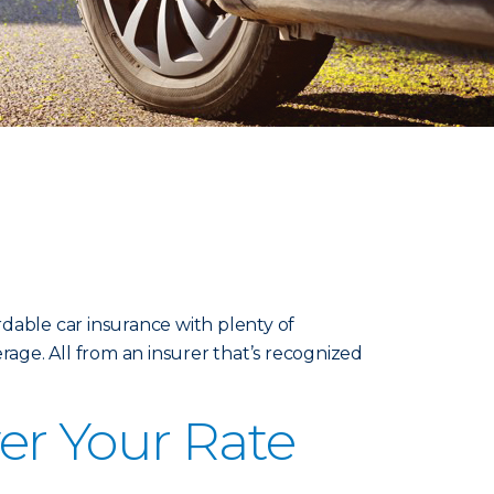
dable car insurance with plenty of
rage. All from an insurer that’s recognized
er Your Rate