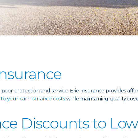
Insurance
oor protection and service. Erie Insurance provides affor
 to your car insurance costs
while maintaining quality cove
nce Discounts to Low