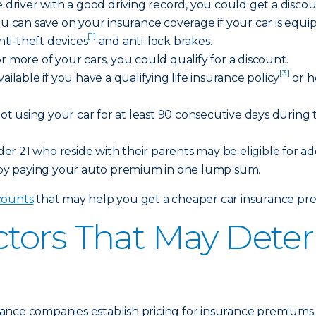
afe driver with a good driving record, you could get a disc
ou can save on your insurance coverage if your car is equi
[1]
anti-theft devices
and anti-lock brakes.
or more of your cars, you could qualify for a discount.
[3]
vailable if you have a qualifying life insurance policy
or h
not using your car for at least 90 consecutive days during t
r 21 who reside with their parents may be eligible for add
 by paying your auto premium in one lump sum.
scounts
that may help you get a cheaper car insurance pr
tors That May Deter
nce companies establish pricing for insurance premiums. H