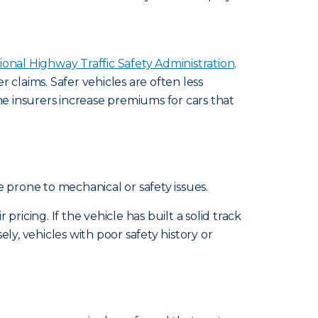
ional Highway Traffic Safety Administration
.
laims. Safer vehicles are often less
me insurers increase premiums for cars that
prone to mechanical or safety issues.
ricing. If the vehicle has built a solid track
ely, vehicles with poor safety history or