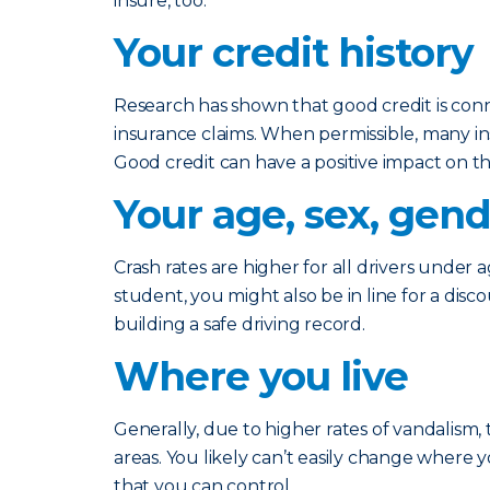
insure, too.
Your credit history
Research has shown that good credit is conne
insurance claims. When permissible, many in
Good credit can have a positive impact on th
Your age, sex, gend
Crash rates are higher for all drivers under a
student, you might also be in line for a disc
building a safe driving record.
Where you live
Generally, due to higher rates of vandalism, 
areas. You likely can’t easily change where y
that you can control.