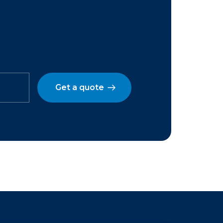
Get a quote