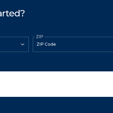
arted?
ZIP