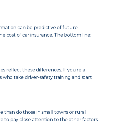
rmation can be predictive of future
e cost of car insurance. The bottom line:
es reflect these differences. If you're a
s who take driver-safety training and start
ce than do those in small towns or rural
re to pay close attention to the other factors