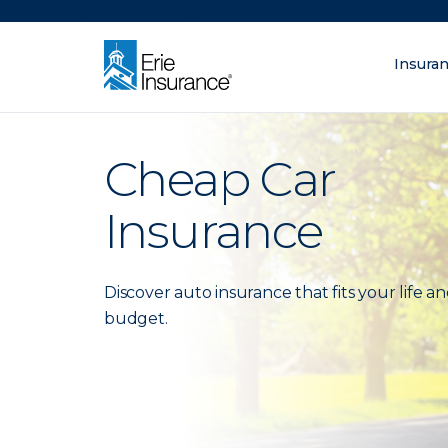
There was a problem loading this section.
Insura
What are you lo
ERIE Insurance
Cheap Car
Insurance
Discover auto insurance that fits your life a
budget.