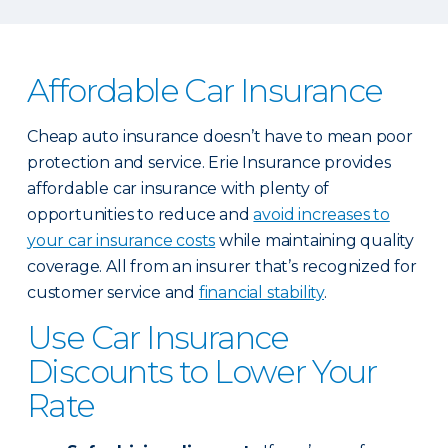
Affordable Car Insurance
Cheap auto insurance doesn’t have to mean poor
protection and service. Erie Insurance provides
affordable car insurance with plenty of
opportunities to reduce and
avoid increases to
your car insurance costs
while maintaining quality
coverage. All from an insurer that’s recognized for
customer service and
financial stability
.
Use Car Insurance
Discounts to Lower Your
Rate