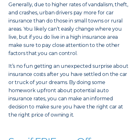
Generally, due to higher rates of vandalism, theft,
and crashes, urban drivers pay more for car
insurance than do those in small towns or rural
areas. You likely can’t easily change where you
live, but if you do live in a high insurance area
make sure to pay close attention to the other
factors that you can control.
It’s no fun getting an unexpected surprise about
insurance costs after you have settled on the car
or truck of your dreams. By doing some
homework upfront about potential auto
insurance rates, you can make an informed
decision to make sure you have the right car at
the right price of owning it.