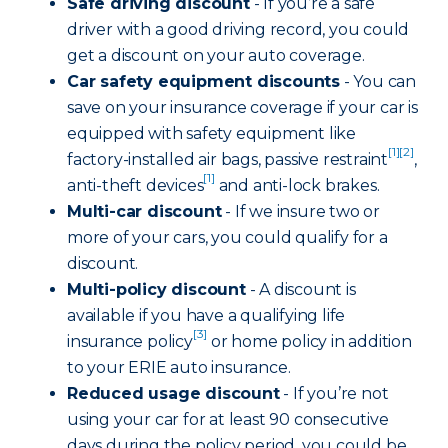
Safe driving discount
- If you’re a safe
driver with a good driving record, you could
get a discount on your auto coverage.
Car safety equipment discounts
- You can
save on your insurance coverage if your car is
equipped with safety equipment like
[1]
[2]
factory-installed air bags, passive restraint
,
[1]
anti-theft devices
and anti-lock brakes.
Multi-car discount
- If we insure two or
more of your cars, you could qualify for a
discount.
Multi-policy discount
- A discount is
available if you have a qualifying life
[3]
insurance policy
or home policy in addition
to your ERIE auto insurance.
Reduced usage discount
- If you’re not
using your car for at least 90 consecutive
days during the policy period, you could be