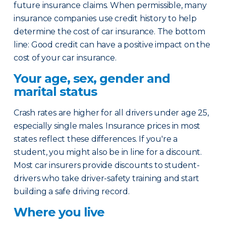
future insurance claims. When permissible, many
insurance companies use credit history to help
determine the cost of car insurance. The bottom
line: Good credit can have a positive impact on the
cost of your car insurance.
Your age, sex, gender and
marital status
Crash rates are higher for all drivers under age 25,
especially single males. Insurance prices in most
states reflect these differences. If you're a
student, you might also be in line for a discount.
Most car insurers provide discounts to student-
drivers who take driver-safety training and start
building a safe driving record.
Where you live