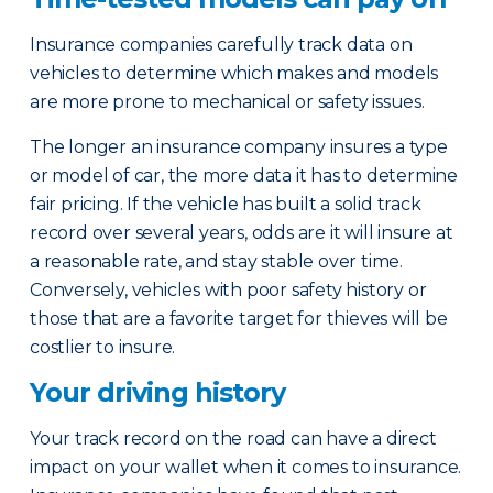
Insurance companies carefully track data on
vehicles to determine which makes and models
are more prone to mechanical or safety issues.
The longer an insurance company insures a type
or model of car, the more data it has to determine
fair pricing. If the vehicle has built a solid track
record over several years, odds are it will insure at
a reasonable rate, and stay stable over time.
Conversely, vehicles with poor safety history or
those that are a favorite target for thieves will be
costlier to insure.
Your driving history
Your track record on the road can have a direct
impact on your wallet when it comes to insurance.