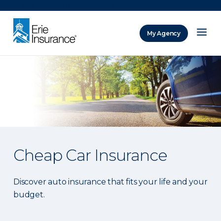
There was a problem loading this section.
My Agency
ERIE Insurance
Cheap Car Insurance
Discover auto insurance that fits your life and your
budget.