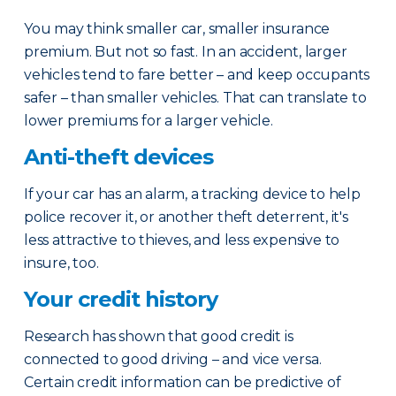
You may think smaller car, smaller insurance
premium. But not so fast. In an accident, larger
vehicles tend to fare better – and keep occupants
safer – than smaller vehicles. That can translate to
lower premiums for a larger vehicle.
Anti-theft devices
If your car has an alarm, a tracking device to help
police recover it, or another theft deterrent, it's
less attractive to thieves, and less expensive to
insure, too.
Your credit history
Research has shown that good credit is
connected to good driving – and vice versa.
Certain credit information can be predictive of