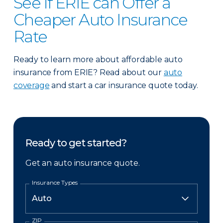
See if ERIE can Offer a
Cheaper Auto Insurance
Rate
Ready to learn more about affordable auto
insurance from ERIE? Read about our
auto
coverage
and start a car insurance quote today.
Ready to get started?
Get an auto insurance quote.
Insurance Types
ZIP