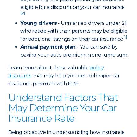
eligible for a discount on your car insurance
[2]
.
Young drivers
- Unmarried drivers under 21
who reside with their parents may be eligible
[1]
for additional savings on their car insurance
.
Annual payment plan
- You can save by
paying your auto premium in one lump sum.
Learn more about these valuable
policy
discounts
that may help you get a cheaper car
insurance premium with ERIE.
Understand Factors That
May Determine Your Car
Insurance Rate
Being proactive in understanding how insurance