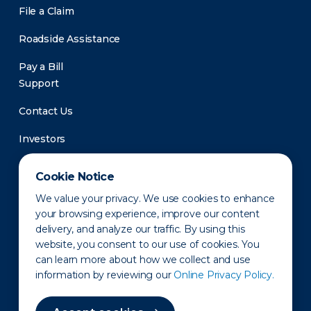
File a Claim
Roadside Assistance
Pay a Bill
Support
Contact Us
Investors
Newsroom
Cookie Notice
We value your privacy. We use cookies to enhance
your browsing experience, improve our content
delivery, and analyze our traffic. By using this
website, you consent to our use of cookies. You
can learn more about how we collect and use
information by reviewing our
Online Privacy Policy.
Privacy Policy
Disclaimer
States of Operation
Terms of Use
Site Map