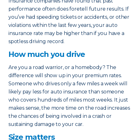
Insurance companies have found that past
performance often does foretell future results. If
you’ve had speeding tickets or accidents, or other
violations within the last few years, your auto
insurance rate may be higher than if you have a
spotless driving record.
How much you drive
Are you a road warrior, or a homebody? The
difference will show up in your premium rates.
Someone who drives only a few miles a week will
likely pay less for auto insurance than someone
who covers hundreds of miles most weeks. It just
makes sense, the more time on the road increases
the chances of being involved in a crash or
sustaining damage to your car.
Size matters