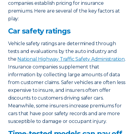
companies establish pricing for insurance
premiums. Here are several of the key factors at
play:
Car safety ratings
Vehicle safety ratings are determined through
tests and evaluations by the auto industry and
the
National Highway Traffic Safety Administration
.
Insurance companies supplement that
information by collecting large amounts of data
from customer claims. Safer vehicles are often less
expensive to insure, and insurers often offer
discounts to customers driving safer cars.
Meanwhile, some insurers increase premiums for
cars that have poor safety records and are more
susceptible to damage or occupant injury.
Time-tested models can pay off