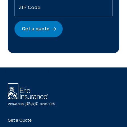
Get a quote
There was a problem loading this section.
Get a Quote