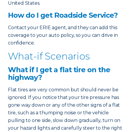
United States.
How do I get Roadside Service?
Contact your ERIE agent, and they can add this
coverage to your auto policy, so you can drive in
confidence.
What-if Scenarios
What if I get a flat tire on the
highway?
Flat tires are very common but should never be
ignored. If you notice that your tire pressure has
gone way down or any of the other signs of a flat
tire, such as a thumping noise or the vehicle
pulling to one side, slow down gradually, turn on
your hazard lights and carefully steer to the right