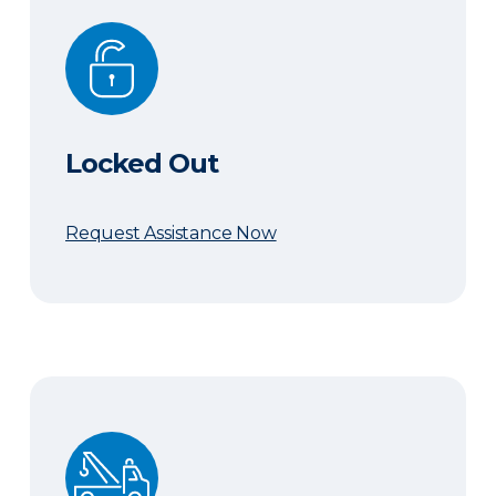
Locked Out
Locked Out
Request Assistance Now
Need a Tow