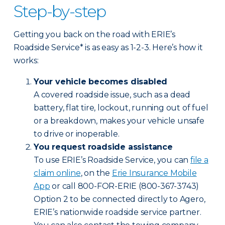
Step-by-step
Getting you back on the road with ERIE’s
Roadside Service* is as easy as 1-2-3. Here’s how it
works:
Your vehicle becomes disabled
A covered roadside issue, such as a dead
battery, flat tire, lockout, running out of fuel
or a breakdown, makes your vehicle unsafe
to drive or inoperable.
You request roadside assistance
To use ERIE’s Roadside Service, you can
file a
claim online
, on the
Erie Insurance Mobile
App
or call 800-FOR-ERIE (800-367-3743)
Option 2 to be connected directly to Agero,
ERIE’s nationwide roadside service partner.