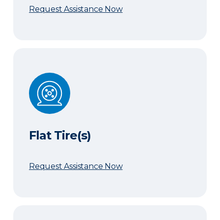
Request Assistance Now
Flat Tire(s)
Flat Tire(s)
Request Assistance Now