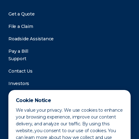
Get a Quote
File a Claim
Roadside Assistance
Pay a Bill
Support
Contact Us
Investors
Newsroom
Cookie Notice
We value your privacy. We use cookies to enhance
your browsing experience, improve our content
delivery, and analyze our traffic. By using this
website, you consent to our use of cookies. You
can learn more about how we collect and use