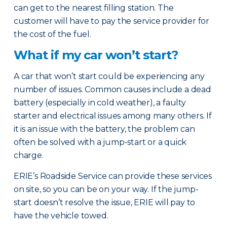
can get to the nearest filling station. The
customer will have to pay the service provider for
the cost of the fuel.
What if my car won’t start?
A car that won’t start could be experiencing any
number of issues. Common causes include a dead
battery (especially in cold weather), a faulty
starter and electrical issues among many others. If
it is an issue with the battery, the problem can
often be solved with a jump-start or a quick
charge.
ERIE’s Roadside Service can provide these services
on site, so you can be on your way. If the jump-
start doesn’t resolve the issue, ERIE will pay to
have the vehicle towed.