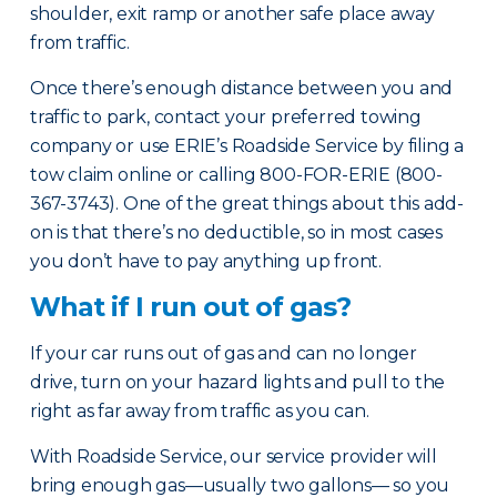
shoulder, exit ramp or another safe place away
from traffic.
Once there’s enough distance between you and
traffic to park, contact your preferred towing
company or use ERIE’s Roadside Service by filing a
tow claim online or calling 800-FOR-ERIE (800-
367-3743). One of the great things about this add-
on is that there’s no deductible, so in most cases
you don’t have to pay anything up front.
What if I run out of gas?
If your car runs out of gas and can no longer
drive, turn on your hazard lights and pull to the
right as far away from traffic as you can.
With Roadside Service, our service provider will
bring enough gas—usually two gallons— so you