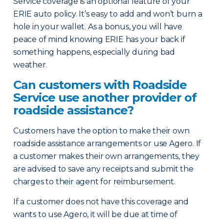
Service coverage is an optional feature of your
ERIE auto policy. It’s easy to add and won’t burn a
hole in your wallet. As a bonus, you will have
peace of mind knowing ERIE has your back if
something happens, especially during bad
weather.
Can customers with Roadside
Service use another provider of
roadside assistance?
Customers have the option to make their own
roadside assistance arrangements or use Agero. If
a customer makes their own arrangements, they
are advised to save any receipts and submit the
charges to their agent for reimbursement.
If a customer does not have this coverage and
wants to use Agero, it will be due at time of