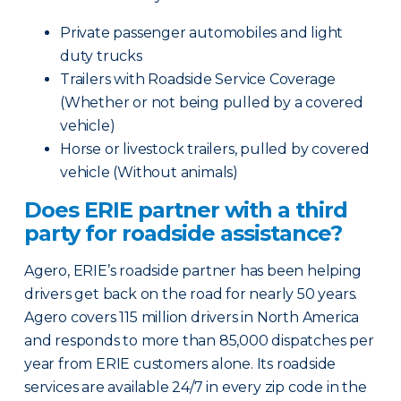
Private passenger automobiles and light
duty trucks
Trailers with Roadside Service Coverage
(Whether or not being pulled by a covered
vehicle)
Horse or livestock trailers, pulled by covered
vehicle (Without animals)
Does ERIE partner with a third
party for roadside assistance?
Agero, ERIE’s roadside partner has been helping
drivers get back on the road for nearly 50 years.
Agero covers 115 million drivers in North America
and responds to more than 85,000 dispatches per
year from ERIE customers alone. Its roadside
services are available 24/7 in every zip code in the