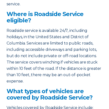
service.
Where is Roadside Service
eligible?
Roadside service is available 24/7, including
holidays, in the United States and District of
Columbia. Services are limited to public roads,
including accessible driveways and parking lots,
but do not include private or off-road locations.
The service covers winching if vehicles are stuck
within 10 feet of the road. If the distance is greater
than 10 feet, there may be an out-of-pocket
expense.
What types of vehicles are
covered by Roadside Service?
Vehicles covered by Roadside Service include: