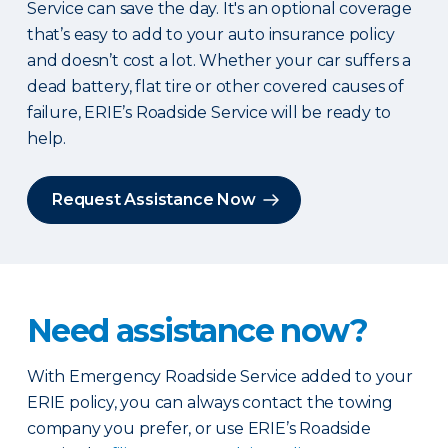
Service can save the day. It's an optional coverage
that’s easy to add to your auto insurance policy
and doesn’t cost a lot. Whether your car suffers a
dead battery, flat tire or other covered causes of
failure, ERIE’s Roadside Service will be ready to
help.
Request Assistance Now
Need assistance now?
With Emergency Roadside Service added to your
ERIE policy, you can always contact the towing
company you prefer, or use ERIE’s Roadside