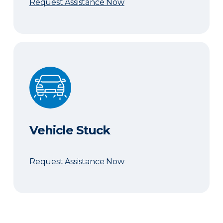
Request Assistance Now
Vehicle Stuck
Vehicle Stuck
Request Assistance Now