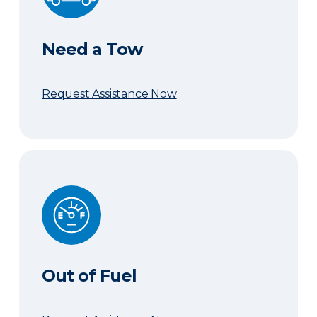
Need a Tow
Request Assistance Now
Out of Fuel
Out of Fuel