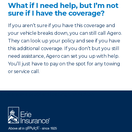
What if I need help, but I’m not
sure if I have the coverage?
If you aren’t sure if you have this coverage and
your vehicle breaks down, you can still call Agero.
They can look up your policy and see if you have
this additional coverage. If you don’t but you still
need assistance, Agero can set you up with help.
You’ll just have to pay on the spot for any towing
or service call.
There was a problem loading this section.