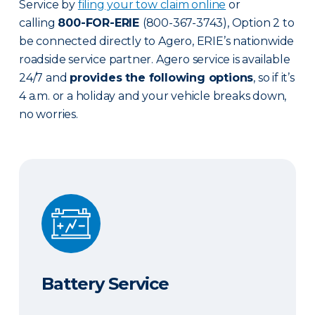
Service by
filing your tow claim online
or
calling
800-FOR-ERIE
(800-367-3743), Option 2 to
be connected directly to Agero, ERIE’s nationwide
roadside service partner. Agero service is available
24/7 and
provides the following options
, so if it’s
4 a.m. or a holiday and your vehicle breaks down,
no worries.
Battery Service
Battery Service