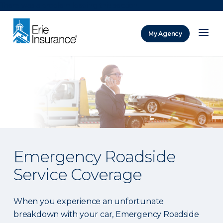
There was a problem loading this section.
My Agency
ERIE Insurance
Emergency Roadside
Service Coverage
When you experience an unfortunate
breakdown with your car, Emergency Roadside