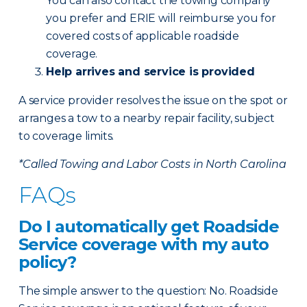
You can also contact the towing company
you prefer and ERIE will reimburse you for
covered costs of applicable roadside
coverage.
Help arrives and service is provided
A service provider resolves the issue on the spot or
arranges a tow to a nearby repair facility, subject
to coverage limits.
*Called Towing and Labor Costs in North Carolina
FAQs
Do I automatically get Roadside
Service coverage with my auto
policy?
The simple answer to the question: No. Roadside