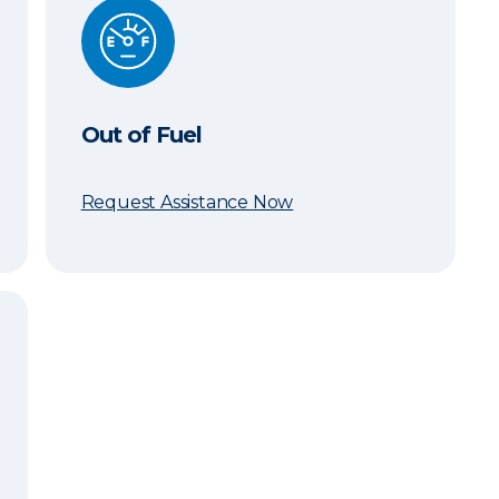
Out of Fuel
Out of Fuel
Request Assistance Now