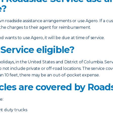
e?
n roadside assistance arrangements or use Agero. If a c
 the charges to their agent for reimbursement.
 wants to use Agero, it will be due at time of service.
Service eligible?
holidays, in the United States and District of Columbia. Serv
 not include private or off-road locations. The service cov
than 10 feet, there may be an out-of-pocket expense.
cles are covered by Road
e:
ht duty trucks