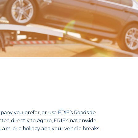
pany you prefer, or use ERIE’s Roadside
ted directly to Agero, ERIE’s nationwide
t’s 4 a.m. or a holiday and your vehicle breaks