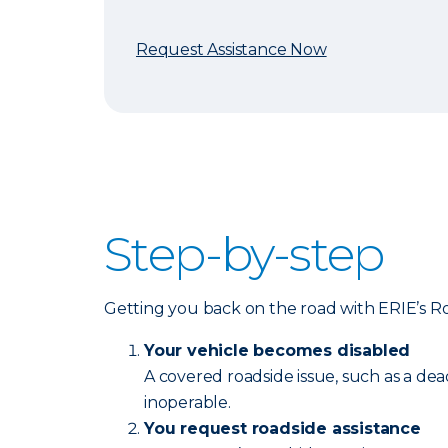
Request Assistance Now
Step-by-step
Getting you back on the road with ERIE’s Road
Your vehicle becomes disabled
A covered roadside issue, such as a dea
inoperable.
You request roadside assistance