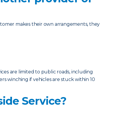
ustomer makes their own arrangements, they
ices are limited to public roads, including
ers winching if vehicles are stuck within 10
side Service?