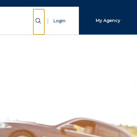
Close Search
Show Search
My Agency
Login
Search