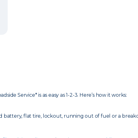
side Service* is as easy as 1-2-3. Here’s how it works:
d battery, flat tire, lockout, running out of fuel or a bre