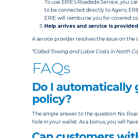
To use ERIE’s Roadside Service, you ca
to be connected directly to Agero, ERI
ERIE will reimburse you for covered co
Help arrives and service is provide
A service provider resolves the issue on the s
*Called Towing and Labor Costs in North Ca
FAQs
Do I automatically
policy?
The simple answer to the question: No. Roads
hole in your wallet. As a bonus, you will h
Can customers with