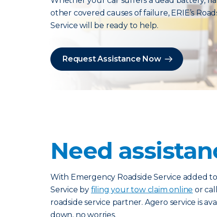
Whether your car suffers a dead battery, flat
other covered causes of failure, ERIE’s Road
Service will be ready to help.
Request Assistance Now
Need assista
With Emergency Roadside Service added to y
Service by
filing your tow claim online
or cal
roadside service partner. Agero service is av
down, no worries.