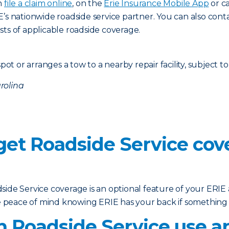
n
file a claim online
, on the
Erie Insurance Mobile App
or c
E’s nationwide roadside service partner. You can also co
sts of applicable roadside coverage.
d
pot or arranges a tow to a nearby repair facility, subject to
rolina
 get Roadside Service co
ide Service coverage is an optional feature of your ERIE a
ave peace of mind knowing ERIE has your back if somethin
 Roadside Service use an