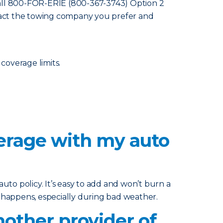
all 800-FOR-ERIE (800-367-3743) Option 2
ntact the towing company you prefer and
 coverage limits.
verage with my auto
uto policy. It’s easy to add and won’t burn a
g happens, especially during bad weather.
other provider of