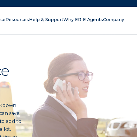
nce
Resources
Help & Support
Why ERIE Agents
Company
oking for?
ce
akdown
can save
 to add to
 lot.