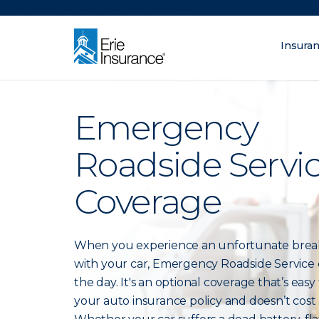
There was a problem loading this section.
Insura
What are you lo
ERIE Insurance
Emergency
Roadside Servi
Coverage
When you experience an unfortunate bre
with your car, Emergency Roadside Service 
the day. It's an optional coverage that’s easy
your auto insurance policy and doesn’t cost a