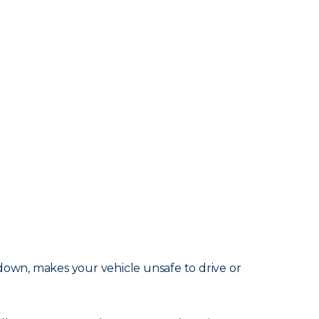
akdown, makes your vehicle unsafe to drive or