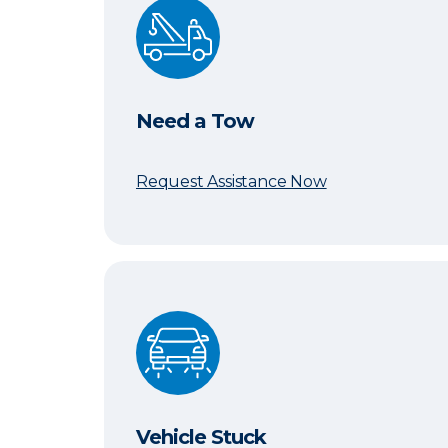
Need a Tow
Need a Tow
Request Assistance Now
Vehicle Stuck
Vehicle Stuck