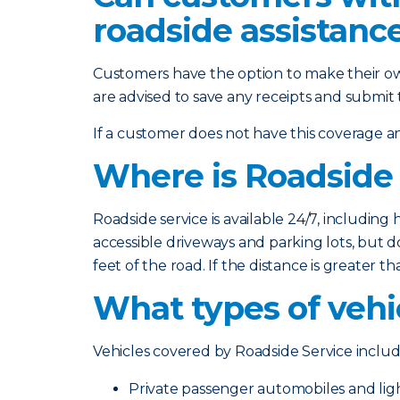
roadside assistanc
Customers have the option to make their ow
are advised to save any receipts and submit
If a customer does not have this coverage and
Where is Roadside 
Roadside service is available 24/7, including 
accessible driveways and parking lots, but do
feet of the road. If the distance is greater 
What types of vehi
Vehicles covered by Roadside Service includ
Private passenger automobiles and lig