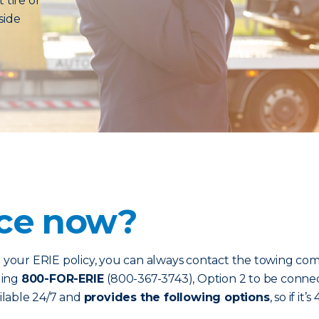
 tire or
side
nce now?
our ERIE policy, you can always contact the towing com
ling
800-FOR-ERIE
(800-367-3743), Option 2 to be connec
ailable 24/7 and
provides the following options
, so if i