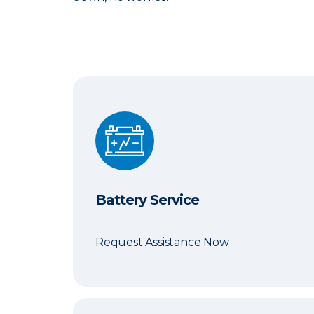
Battery Service
Battery Service
Request Assistance Now