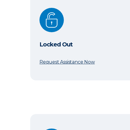
Locked Out
Locked Out
Request Assistance Now