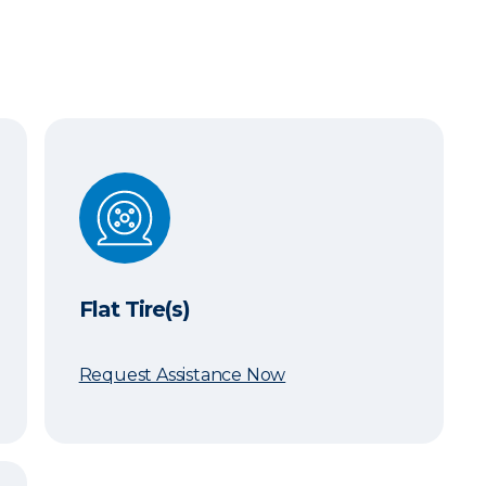
Flat Tire(s)
Flat Tire(s)
Request Assistance Now