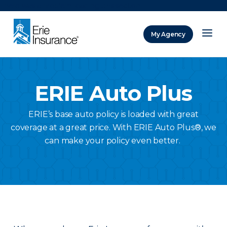
There was a problem loading this section.
My Agency
ERIE Insurance
ERIE Auto Plus
ERIE’s base auto policy is loaded with great
coverage at a great price. With ERIE Auto Plus®, we
can make your policy even better.