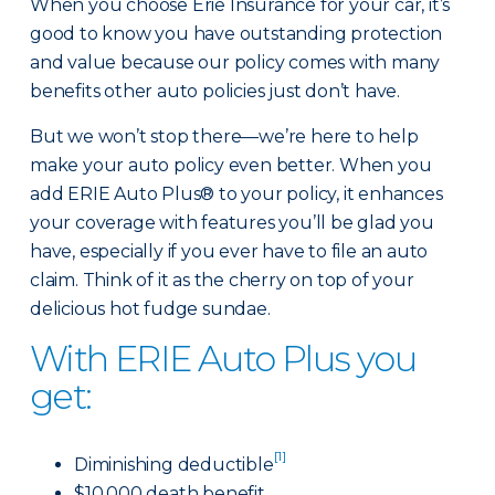
When you choose Erie Insurance for your car, it’s
good to know you have outstanding protection
and value because our policy comes with many
benefits other auto policies just don’t have.
But we won’t stop there—we’re here to help
make your auto policy even better. When you
add ERIE Auto Plus® to your policy, it enhances
your coverage with features you’ll be glad you
have, especially if you ever have to file an auto
claim. Think of it as the cherry on top of your
delicious hot fudge sundae.
With ERIE Auto Plus you
get:
[1]
Diminishing deductible
$10,000 death benefit