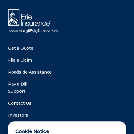
Get a Quote
File a Claim
Roadside Assistance
Pay a Bill
Support
Contact Us
Investors
Newsroom
Cookie Notice