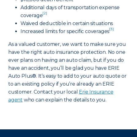
Additional days of transportation expense
[2]
coverage
Waived deductible in certain situations
[3]
Increased limits for specific coverages
As a valued customer, we want to make sure you
have the right auto insurance protection. No one
ever plans on having an auto claim, but if you do
have an accident, you’ll be glad you have ERIE
Auto Plus®. It’s easy to add to your auto quote or
to an existing policy if you’re already an ERIE
customer. Contact your local
Erie Insurance
agent
who can explain the details to you.
There was a problem loading this section.