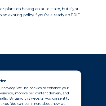
r plans on having an auto claim, but if you
 an existing policy if you’re already an ERIE
tice
r privacy. We use cookies to enhance your
erience, improve our content delivery, and
raffic. By using this website, you consent to
ookies. You can learn more about how we