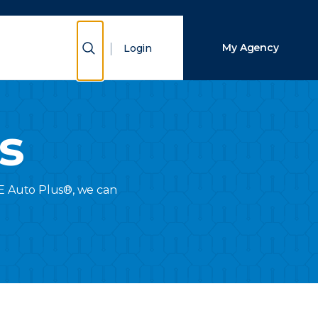
Close Search
Show Search
My Agency
Login
Search
s
RIE Auto Plus®, we can