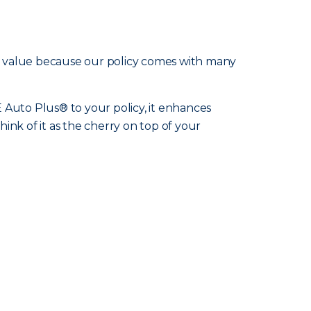
d value because our policy comes with many
Auto Plus® to your policy, it enhances
hink of it as the cherry on top of your