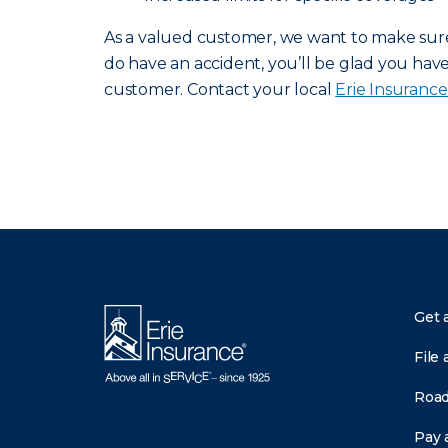
As a valued customer, we want to make sure 
do have an accident, you’ll be glad you have 
customer. Contact your local
Erie Insuranc
There was a problem loading this section.
Get 
File 
Road
Pay a