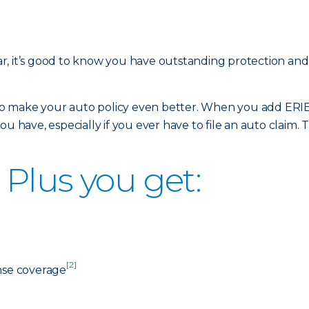
r, it’s good to know you have outstanding protection an
 make your auto policy even better. When you add ERIE 
u have, especially if you ever have to file an auto claim. T
Plus you get:
[2]
nse coverage
]