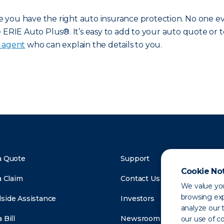
you have the right auto insurance protection. No one eve
ERIE Auto Plus®. It’s easy to add to your auto quote or to
e agent
who can explain the details to you.
a Quote
Support
Cookie No
a Claim
Contact Us
We value you
browsing exp
side Assistance
Investors
analyze our t
 Bill
Newsroom
our use of c