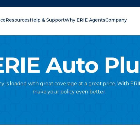
nce
Resources
Help & Support
Why ERIE Agents
Company
oking for?
ERIE Auto Plu
cy is loaded with great coverage at a great price. With E
make your policy even better.