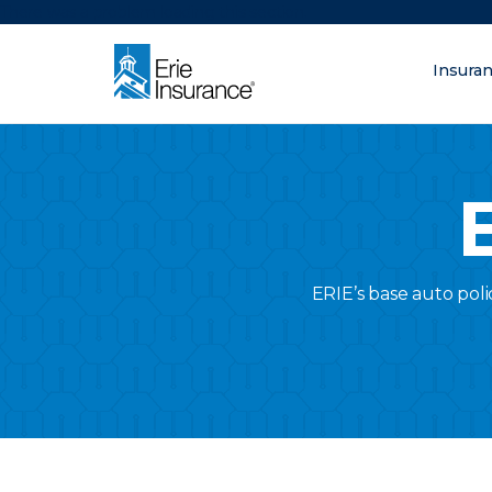
There was a problem loading this section.
Insura
What are you lo
ERIE Insurance
ERIE’s base auto poli