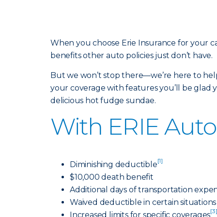
When you choose Erie Insurance for your ca
benefits other auto policies just don’t have.
But we won’t stop there—we’re here to help
your coverage with features you’ll be glad yo
delicious hot fudge sundae.
With ERIE Auto 
[1]
Diminishing deductible
$10,000 death benefit
Additional days of transportation expe
Waived deductible in certain situations
[3
Increased limits for specific coverages