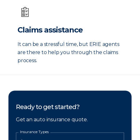
Claims assistance
It can be a stressful time, but ERIE agents
are there to help you through the claims
process.
Ready to get started?
Get an auto insurance quote.
Insurance Types