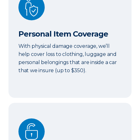
Personal Item Coverage
With physical damage coverage, we’ll
help cover loss to clothing, luggage and
personal belongings that are inside a car
that we insure (up to $350).
Locksmith Services