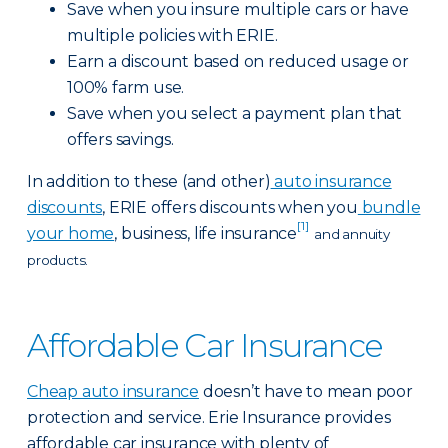
Save when you insure multiple cars or have
multiple policies with ERIE.
Earn a discount based on reduced usage or
100% farm use.
Save when you select a payment plan that
offers savings.
In addition to these (and other)
auto insurance
discounts
, ERIE offers discounts when you
bundle
[1]
your home
, business, life insurance
and annuity
products.
Affordable Car Insurance
Cheap auto insurance
doesn’t have to mean poor
protection and service. Erie Insurance provides
affordable car insurance with plenty of