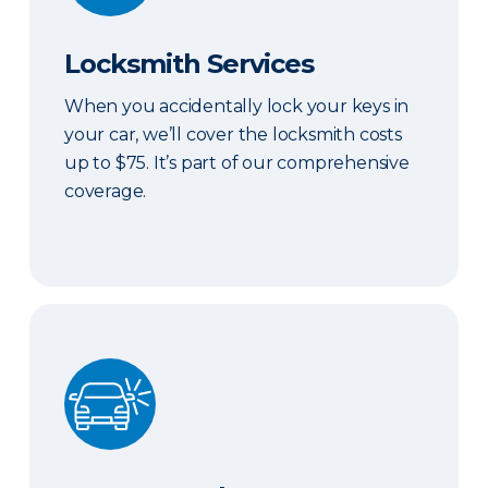
Locksmith Services
When you accidentally lock your keys in
your car, we’ll cover the locksmith costs
up to $75. It’s part of our comprehensive
coverage.
ERIE Auto Plus®