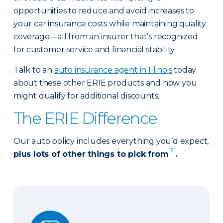
opportunities to reduce and avoid increases to
your car insurance costs while maintaining quality
coverage—all from an insurer that’s recognized
for customer service and financial stability.
Talk to an
auto insurance agent in Illinois
today
about these other ERIE products and how you
might qualify for additional discounts.
The ERIE Difference
Our auto policy includes everything you’d expect,
[2]
plus lots of other things to pick from
.
Auto Glass Repair