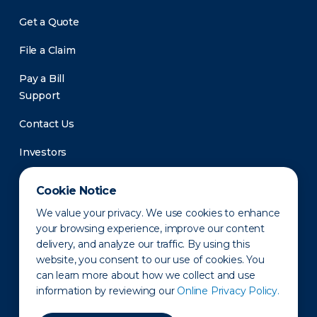
Get a Quote
File a Claim
Pay a Bill
Support
Contact Us
Investors
Newsroom
Cookie Notice
We value your privacy. We use cookies to enhance
your browsing experience, improve our content
delivery, and analyze our traffic. By using this
website, you consent to our use of cookies. You
can learn more about how we collect and use
information by reviewing our
Online Privacy Policy.
Privacy Policy
Disclaimer
States of Operation
Terms of Use
Site Map