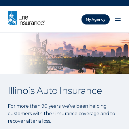
There was a problem loading this section.
My Agency
ERIE Insurance
Illinois Auto Insurance
For more than 90 years, we’ve been helping
customers with their insurance coverage and to
recover after a loss.