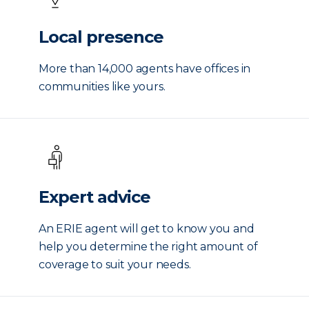
Local presence
More than 14,000 agents have offices in
communities like yours.
Expert advice
An ERIE agent will get to know you and
help you determine the right amount of
coverage to suit your needs.