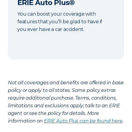
ERIE Auto Plus®
You can boost your coverage with
features that you’ll be glad to have if
you ever have a car accident.
Not all coverages and benefits are offered in base
policy or apply to all states. Some policy extras
require additional purchase. Terms, conditions,
limitations and exclusions apply; talk to an ERIE
agent or see the policy for details. More
information on
ERIE Auto Plus can be found here
.