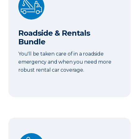
Roadside & Rentals
Bundle
You'll be taken care of in a roadside
emergency and when you need more
robust rental car coverage.
Personal Item Coverage