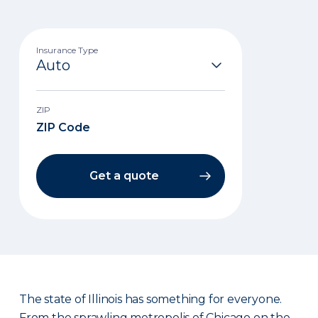
Insurance Type
ZIP
Get a quote
The state of Illinois has something for everyone.
From the sprawling metropolis of Chicago on the