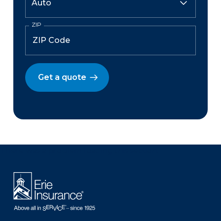
ZIP
Get a quote
There was a problem loading this section.