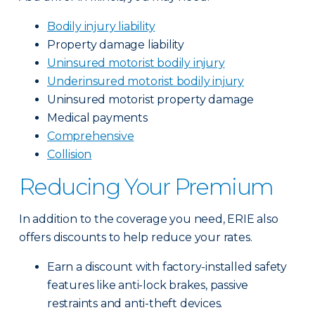
Bodily injury liability
Property damage liability
Uninsured motorist bodily injury
Underinsured motorist bodily injury
Uninsured motorist property damage
Medical payments
Comprehensive
Collision
Reducing Your Premium
In addition to the coverage you need, ERIE also
offers discounts to help reduce your rates.
Earn a discount with factory-installed safety
features like anti-lock brakes, passive
restraints and anti-theft devices.