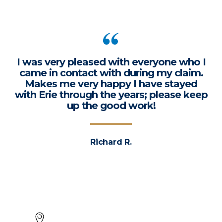
I was very pleased with everyone who I
came in contact with during my claim.
Makes me very happy I have stayed
with Erie through the years; please keep
up the good work!
Richard R.