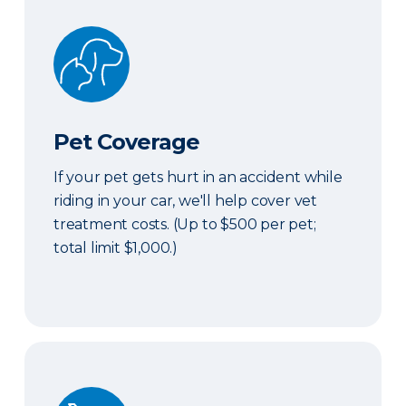
Pet Coverage
Pet Coverage
If your pet gets hurt in an accident while
riding in your car, we'll help cover vet
treatment costs. (Up to $500 per pet;
total limit $1,000.)
Roadside & Rentals Bundle