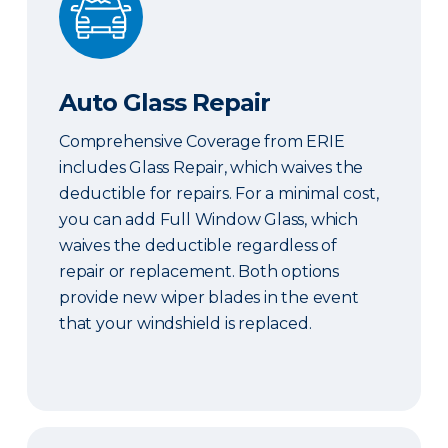
Auto Glass Repair
Comprehensive Coverage from ERIE
includes Glass Repair, which waives the
deductible for repairs. For a minimal cost,
you can add Full Window Glass, which
waives the deductible regardless of
repair or replacement. Both options
provide new wiper blades in the event
that your windshield is replaced.