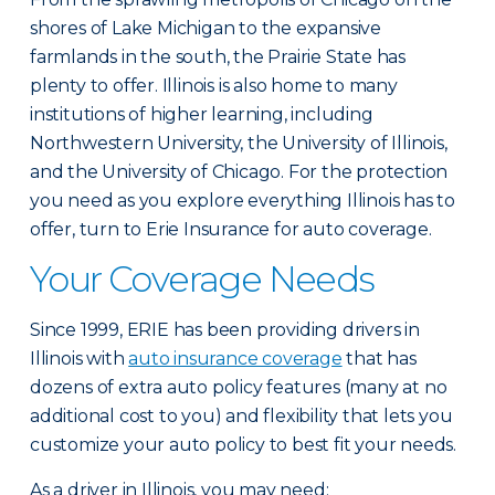
shores of Lake Michigan to the expansive
farmlands in the south, the Prairie State has
plenty to offer. Illinois is also home to many
institutions of higher learning, including
Northwestern University, the University of Illinois,
and the University of Chicago. For the protection
you need as you explore everything Illinois has to
offer, turn to Erie Insurance for auto coverage.
Your Coverage Needs
Since 1999, ERIE has been providing drivers in
Illinois with
auto insurance coverage
that has
dozens of extra auto policy features (many at no
additional cost to you) and flexibility that lets you
customize your auto policy to best fit your needs.
As a driver in Illinois, you may need: