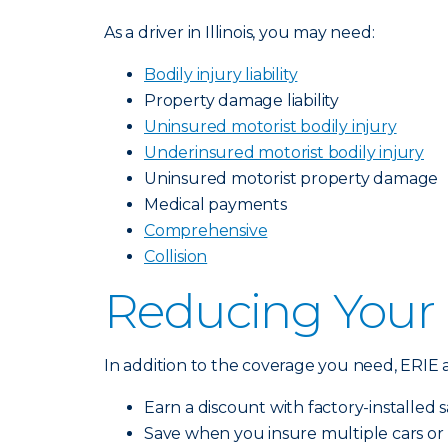
As a driver in Illinois, you may need:
Bodily injury liability
Property damage liability
Uninsured motorist bodily injury
Underinsured motorist bodily injury
Uninsured motorist property damage
Medical payments
Comprehensive
Collision
Reducing Your
In addition to the coverage you need, ERIE a
Earn a discount with factory-installed sa
Save when you insure multiple cars or 