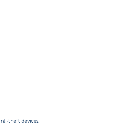
nti-theft devices.