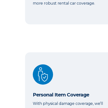
more robust rental car coverage.
Personal Item Coverage
Personal Item Coverage
With physical damage coverage, we’ll