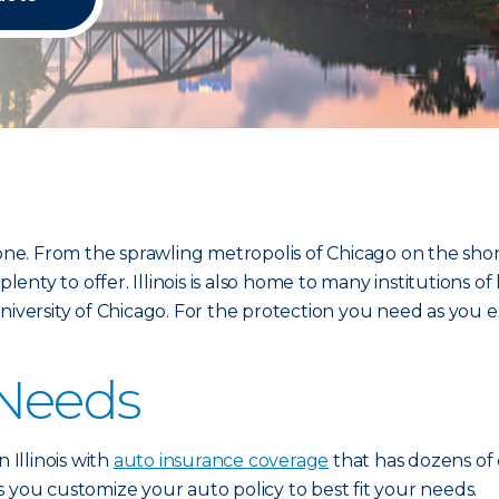
yone. From the sprawling metropolis of Chicago on the sho
plenty to offer. Illinois is also home to many institutions
e University of Chicago. For the protection you need as you e
 Needs
 Illinois with
auto insurance coverage
that has dozens of 
ets you customize your auto policy to best fit your needs.