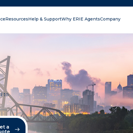
nce
Resources
Help & Support
Why ERIE Agents
Company
oking for?
d to
et a
uote