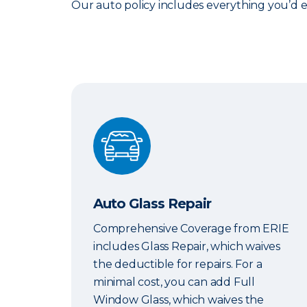
Our auto policy includes everything you’d 
Auto Glass Repair
Auto Glass Repair
Comprehensive Coverage from ERIE
includes Glass Repair, which waives
the deductible for repairs. For a
minimal cost, you can add Full
Window Glass, which waives the