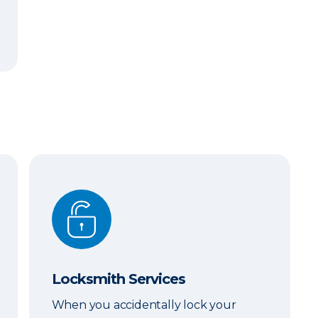
Locksmith Services
Locksmith Services
When you accidentally lock your