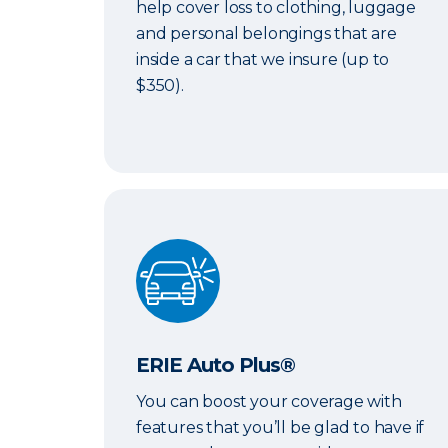
help cover loss to clothing, luggage
and personal belongings that are
inside a car that we insure (up to
$350).
ERIE Auto Plus®
ERIE Auto Plus®
You can boost your coverage with
features that you’ll be glad to have if