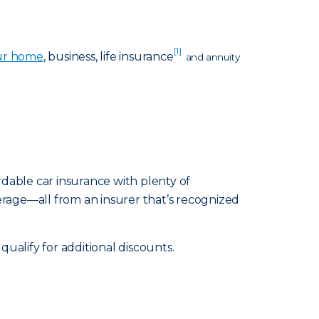
[1]
ur home
, business, life insurance
and annuity
rdable car insurance with plenty of
erage—all from an insurer that’s recognized
alify for additional discounts.