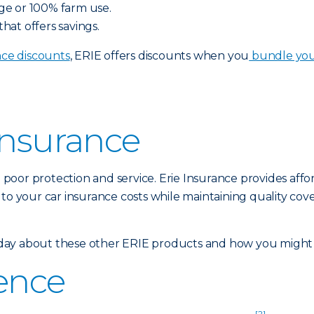
ge or 100% farm use.
at offers savings.
ce discounts
, ERIE offers discounts when you
bundle yo
Insurance
poor protection and service. Erie Insurance provides affo
 to your car insurance costs while maintaining quality cov
ay about these other ERIE products and how you might qu
rence
[2]