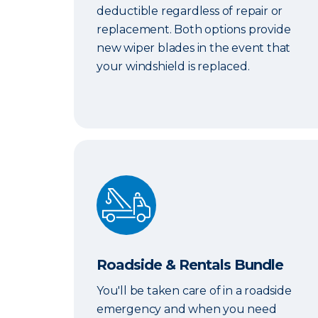
deductible regardless of repair or
replacement. Both options provide
new wiper blades in the event that
your windshield is replaced.
Roadside & Rentals Bundle
Roadside & Rentals Bundle
You'll be taken care of in a roadside
emergency and when you need