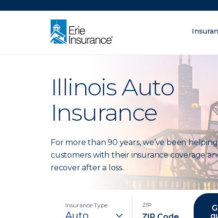
There was a problem loading this section.
Insura
What are you lo
ERIE Insurance
Illinois Auto
Insurance
For more than 90 years, we’ve been helping
customers with their insurance coverage an
recover after a loss.
ZIP
Insurance Type
G
q