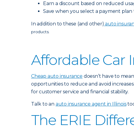
Earn a discount based on reduced usa
Save when you select a payment plan th
In addition to these (and other)
auto insuran
products.
Affordable Car 
Cheap auto insurance
doesn’t have to mean 
opportunities to reduce and avoid increases
for customer service and financial stability.
Talk to an
auto insurance agent in Illinois
tod
The ERIE Diffe