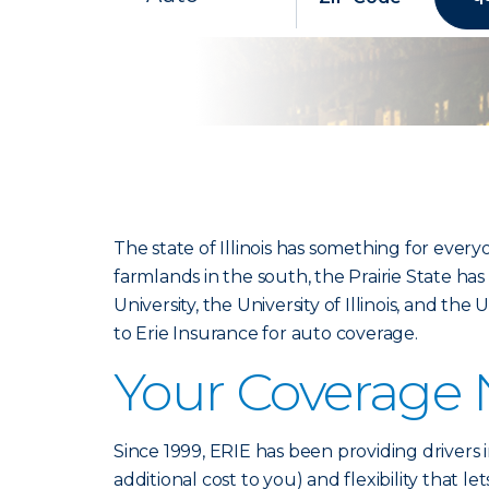
The state of Illinois has something for ever
farmlands in the south, the Prairie State has 
University, the University of Illinois, and th
to Erie Insurance for auto coverage.
Your Coverage
Since 1999, ERIE has been providing drivers in
additional cost to you) and flexibility that l