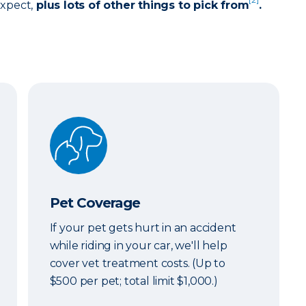
expect,
plus lots of other things to pick from
.
Pet Coverage
Pet Coverage
If your pet gets hurt in an accident
while riding in your car, we'll help
cover vet treatment costs. (Up to
$500 per pet; total limit $1,000.)