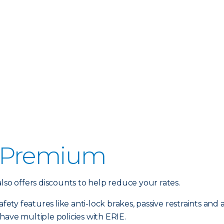
 Premium
lso offers discounts to help reduce your rates.
fety features like anti-lock brakes, passive restraints and a
have multiple policies with ERIE.