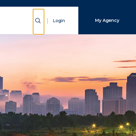
Close Search
Show Search
My Agency
Login
Search