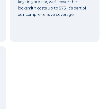
keys in your car, we’ll cover the
locksmith costs up to $75. It’s part of
our comprehensive coverage.