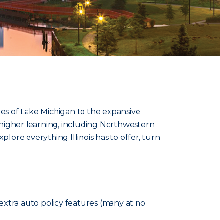
res of Lake Michigan to the expansive
 of higher learning, including Northwestern
xplore everything Illinois has to offer, turn
extra auto policy features (many at no