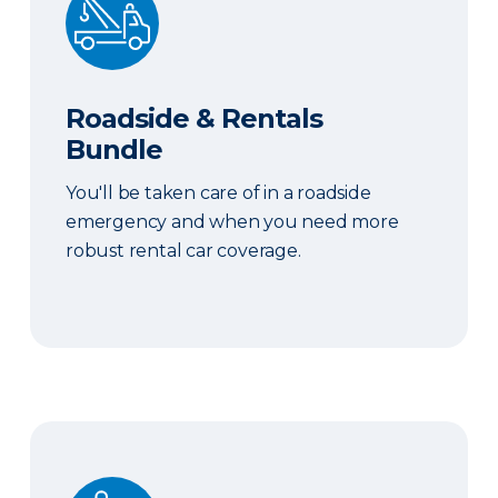
Roadside & Rentals
Bundle
You'll be taken care of in a roadside
emergency and when you need more
robust rental car coverage.
Personal Item Coverage