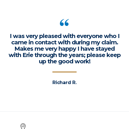
I was very pleased with everyone who I
came in contact with during my claim.
Makes me very happy I have stayed
with Erie through the years; please keep
up the good work!
Richard R.