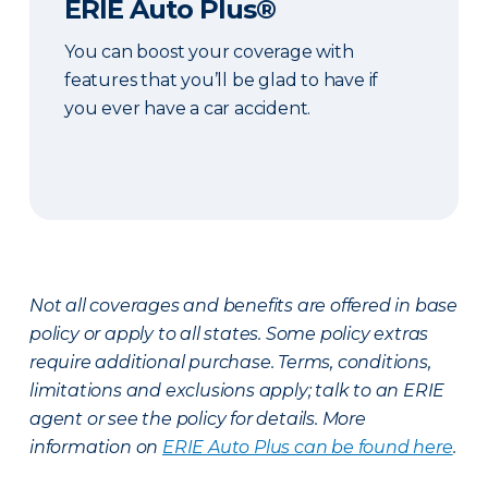
ERIE Auto Plus®
You can boost your coverage with
features that you’ll be glad to have if
you ever have a car accident.
Not all coverages and benefits are offered in base
policy or apply to all states. Some policy extras
require additional purchase. Terms, conditions,
limitations and exclusions apply; talk to an ERIE
agent or see the policy for details. More
information on
ERIE Auto Plus can be found here
.