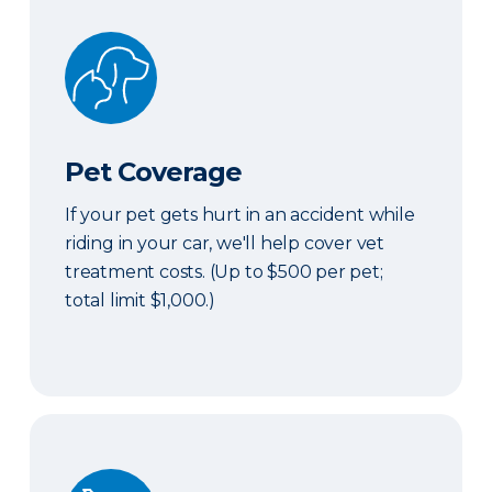
Pet Coverage
Pet Coverage
If your pet gets hurt in an accident while
riding in your car, we'll help cover vet
treatment costs. (Up to $500 per pet;
total limit $1,000.)
Roadside & Rentals Bundle