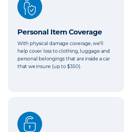
Personal Item Coverage
With physical damage coverage, we’ll
help cover loss to clothing, luggage and
personal belongings that are inside a car
that we insure (up to $350).
Locksmith Services