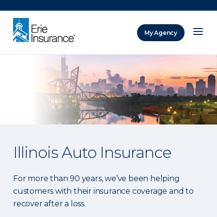
There was a problem loading this section.
My Agency
ERIE Insurance
Illinois Auto Insurance
For more than 90 years, we’ve been helping
customers with their insurance coverage and to
recover after a loss.