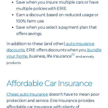
Save when you insure multiple cars or have
multiple policies with ERIE.
Earn a discount based on reduced usage or
100% farm use.
Save when you select a payment plan that
offers savings.
In addition to these (and other)
auto insurance
discounts
, ERIE offers discounts when you
bundle
[1]
your home
, business, life insurance
and annuity
products.
Affordable Car Insurance
Cheap auto insurance
doesn’t have to mean poor
protection and service. Erie Insurance provides
affordable car insurance with plenty of