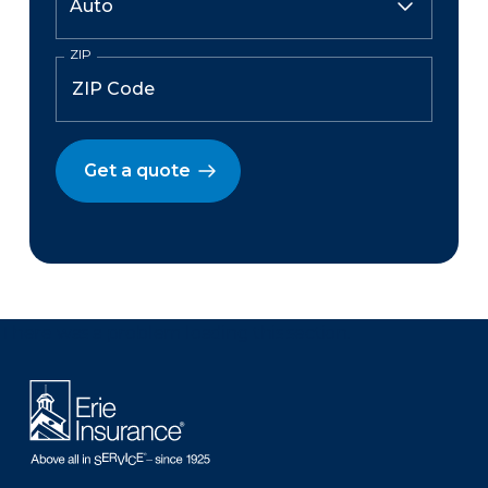
ZIP
Get a quote
There was a problem loading this section.