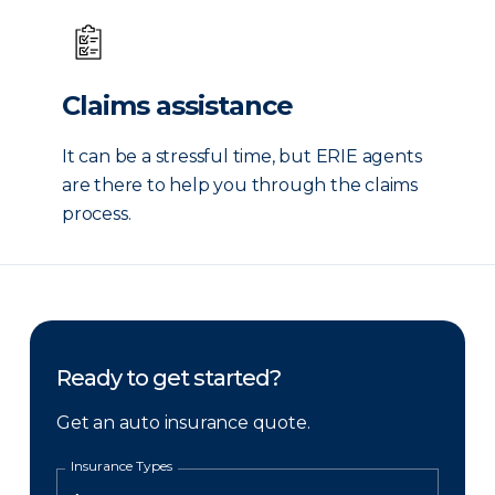
Claims assistance
It can be a stressful time, but ERIE agents
are there to help you through the claims
process.
Ready to get started?
Get an auto insurance quote.
Insurance Types