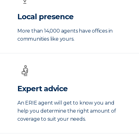
Local presence
More than 14,000 agents have offices in
communities like yours.
Expert advice
An ERIE agent will get to know you and
help you determine the right amount of
coverage to suit your needs.