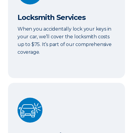
Locksmith Services
When you accidentally lock your keys in
your car, we’ll cover the locksmith costs
up to $75. It’s part of our comprehensive
coverage.
ERIE Auto Plus®