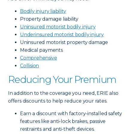
Bodily injury liability
Property damage liability
Uninsured motorist bodily injury
Underinsured motorist bodily injury
Uninsured motorist property damage
Medical payments
Comprehensive
Collision
Reducing Your Premium
In addition to the coverage you need, ERIE also
offers discounts to help reduce your rates.
Earn a discount with factory-installed safety
features like anti-lock brakes, passive
restraints and anti-theft devices.