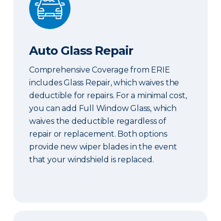
Auto Glass Repair
Comprehensive Coverage from ERIE
includes Glass Repair, which waives the
deductible for repairs. For a minimal cost,
you can add Full Window Glass, which
waives the deductible regardless of
repair or replacement. Both options
provide new wiper blades in the event
that your windshield is replaced.