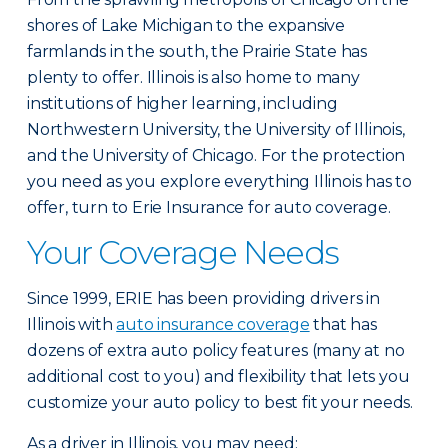
shores of Lake Michigan to the expansive
farmlands in the south, the Prairie State has
plenty to offer. Illinois is also home to many
institutions of higher learning, including
Northwestern University, the University of Illinois,
and the University of Chicago. For the protection
you need as you explore everything Illinois has to
offer, turn to Erie Insurance for auto coverage.
Your Coverage Needs
Since 1999, ERIE has been providing drivers in
Illinois with
auto insurance coverage
that has
dozens of extra auto policy features (many at no
additional cost to you) and flexibility that lets you
customize your auto policy to best fit your needs.
As a driver in Illinois, you may need: