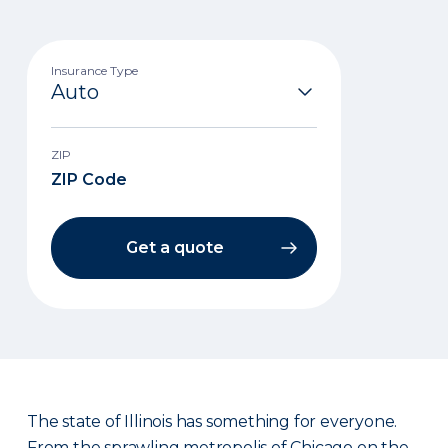
Insurance Type
ZIP
Get a quote
The state of Illinois has something for everyone.
From the sprawling metropolis of Chicago on the