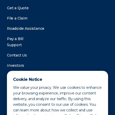
Get a Quote
File a Claim
Roadside Assistance
Pay a Bill
Support
Contact Us
Investors
Newsroom
Cookie Notice
We value your privacy. We use cookies to enhance
your browsing experience, improve our content
delivery, and analyze our traffic. By using this
website, you consent to our use of cookies. You
can learn more about how we collect and use