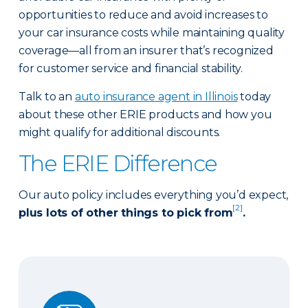
opportunities to reduce and avoid increases to
your car insurance costs while maintaining quality
coverage—all from an insurer that’s recognized
for customer service and financial stability.
Talk to an
auto insurance agent in Illinois
today
about these other ERIE products and how you
might qualify for additional discounts.
The ERIE Difference
Our auto policy includes everything you’d expect,
[2]
plus lots of other things to pick from
.
Auto Glass Repair