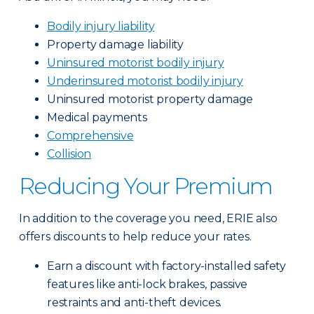
Bodily injury liability
Property damage liability
Uninsured motorist bodily injury
Underinsured motorist bodily injury
Uninsured motorist property damage
Medical payments
Comprehensive
Collision
Reducing Your Premium
In addition to the coverage you need, ERIE also
offers discounts to help reduce your rates.
Earn a discount with factory-installed safety
features like anti-lock brakes, passive
restraints and anti-theft devices.