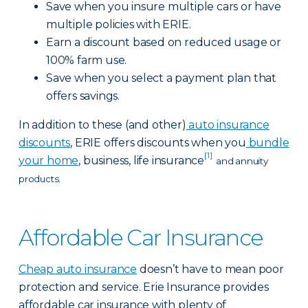
Save when you insure multiple cars or have
multiple policies with ERIE.
Earn a discount based on reduced usage or
100% farm use.
Save when you select a payment plan that
offers savings.
In addition to these (and other)
auto insurance
discounts
, ERIE offers discounts when you
bundle
[1]
your home
, business, life insurance
and annuity
products.
Affordable Car Insurance
Cheap auto insurance
doesn’t have to mean poor
protection and service. Erie Insurance provides
affordable car insurance with plenty of