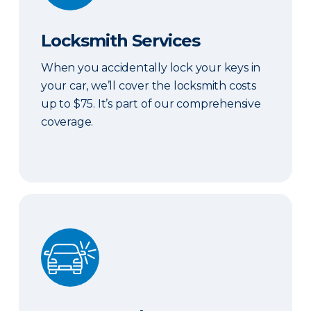
Locksmith Services
When you accidentally lock your keys in
your car, we’ll cover the locksmith costs
up to $75. It’s part of our comprehensive
coverage.
ERIE Auto Plus®