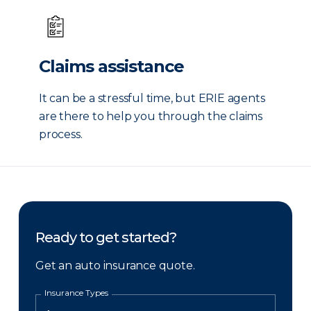
Claims assistance
It can be a stressful time, but ERIE agents
are there to help you through the claims
process.
Ready to get started?
Get an auto insurance quote.
Insurance Types