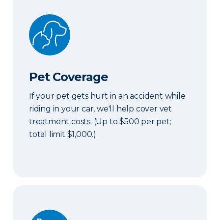
Pet Coverage
Pet Coverage
If your pet gets hurt in an accident while
riding in your car, we'll help cover vet
treatment costs. (Up to $500 per pet;
total limit $1,000.)
Roadside & Rentals Bundle