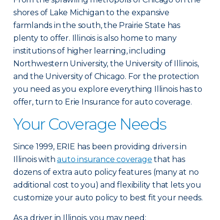
shores of Lake Michigan to the expansive
farmlands in the south, the Prairie State has
plenty to offer. Illinois is also home to many
institutions of higher learning, including
Northwestern University, the University of Illinois,
and the University of Chicago. For the protection
you need as you explore everything Illinois has to
offer, turn to Erie Insurance for auto coverage.
Your Coverage Needs
Since 1999, ERIE has been providing drivers in
Illinois with
auto insurance coverage
that has
dozens of extra auto policy features (many at no
additional cost to you) and flexibility that lets you
customize your auto policy to best fit your needs.
As a driver in Illinois, you may need: