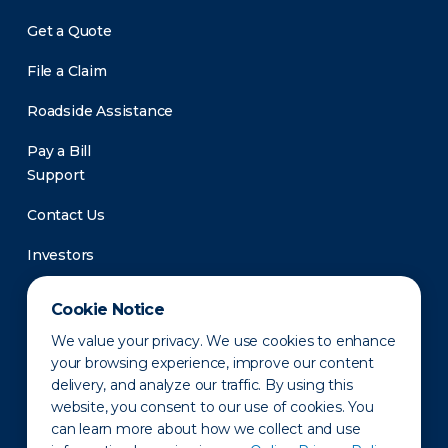
Get a Quote
File a Claim
Roadside Assistance
Pay a Bill
Support
Contact Us
Investors
Newsroom
Cookie Notice
We value your privacy. We use cookies to enhance
your browsing experience, improve our content
delivery, and analyze our traffic. By using this
website, you consent to our use of cookies. You
can learn more about how we collect and use