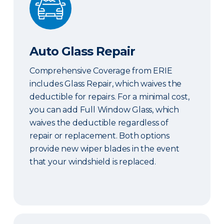
Auto Glass Repair
Comprehensive Coverage from ERIE
includes Glass Repair, which waives the
deductible for repairs. For a minimal cost,
you can add Full Window Glass, which
waives the deductible regardless of
repair or replacement. Both options
provide new wiper blades in the event
that your windshield is replaced.