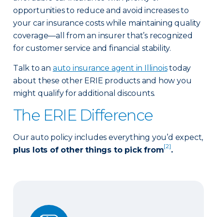
opportunities to reduce and avoid increases to
your car insurance costs while maintaining quality
coverage—all from an insurer that’s recognized
for customer service and financial stability.
Talk to an
auto insurance agent in Illinois
today
about these other ERIE products and how you
might qualify for additional discounts.
The ERIE Difference
Our auto policy includes everything you’d expect,
[2]
plus lots of other things to pick from
.
Auto Glass Repair