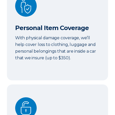
Personal Item Coverage
With physical damage coverage, we’ll
help cover loss to clothing, luggage and
personal belongings that are inside a car
that we insure (up to $350).
Locksmith Services