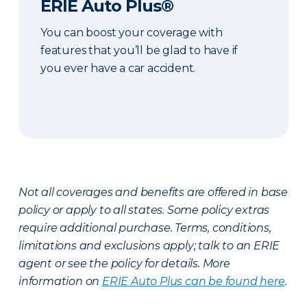
ERIE Auto Plus®
You can boost your coverage with
features that you’ll be glad to have if
you ever have a car accident.
Not all coverages and benefits are offered in base
policy or apply to all states. Some policy extras
require additional purchase. Terms, conditions,
limitations and exclusions apply; talk to an ERIE
agent or see the policy for details. More
information on
ERIE Auto Plus can be found here
.