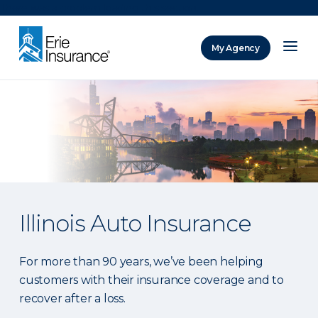
There was a problem loading this section.
My Agency
ERIE Insurance
Illinois Auto Insurance
For more than 90 years, we’ve been helping
customers with their insurance coverage and to
recover after a loss.