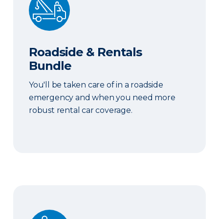
Roadside & Rentals
Bundle
You'll be taken care of in a roadside
emergency and when you need more
robust rental car coverage.
Personal Item Coverage