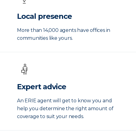
Local presence
More than 14,000 agents have offices in
communities like yours.
Expert advice
An ERIE agent will get to know you and
help you determine the right amount of
coverage to suit your needs.