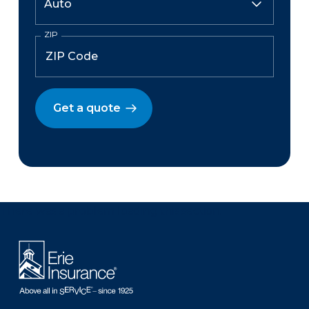
ZIP
Get a quote
There was a problem loading this section.