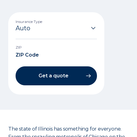
Insurance Type
ZIP
Get a quote
The state of Illinois has something for everyone.
From the sprawling metropolis of Chicago on the