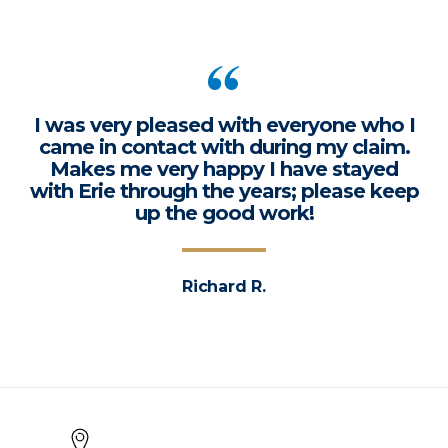
I was very pleased with everyone who I
came in contact with during my claim.
Makes me very happy I have stayed
with Erie through the years; please keep
up the good work!
Richard R.