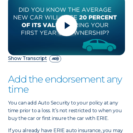
Show Transcript
Add the endorsement any
time
You can add Auto Security to your policy at any
time prior to a loss. It’s not restricted to when you
buy the car or first insure the car with ERIE.
If you already have ERIE auto insurance, you may