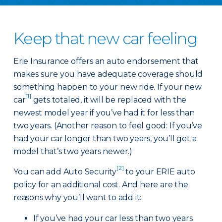
Keep that new car feeling
Erie Insurance offers an auto endorsement that
makes sure you have adequate coverage should
something happen to your new ride. If your new
[1]
car
gets totaled, it will be replaced with the
newest model year if you’ve had it for less than
two years. (Another reason to feel good: If you’ve
had your car longer than two years, you’ll get a
model that’s two years newer.)
[2]
You can add Auto Security
to your ERIE auto
policy for an additional cost. And here are the
reasons why you’ll want to add it:
If you’ve had your car less than two years