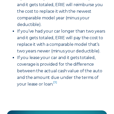
and it gets totaled, ERIE will reimburse you
the cost to replace it with the newest
comparable model year (minus your
deductible).
If you’ve had your car longer than two years
and it gets totaled, ERIE will pay the cost to
replace it with a comparable model that’s
two years newer (minus your deductible).
If you lease your car and it gets totaled,
coverage is provided for the difference
between the actual cash value of the auto
and the amount due under the terms of
[3]
your lease or loan.