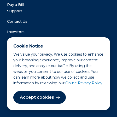
Pay a Bill
Support
Contact Us
Investors
Newsroom
Cookie Notice
We value your privacy. We use cookies to enhance
your browsing experience, improve our content
delivery, and analyze our traffic. By using this
website, you consent to our use of cookies. You
can learn more about how we collect and use
information by reviewing our
Online Privacy Policy.
Privacy Policy
Disclaimer
States of Operation
Terms of Use
Site Map
Accept cookies
©2010-2026 Erie Indemnity Co.