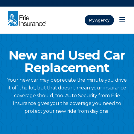
There was a problem loading this section.
My Agency
ERIE Insurance
New and Used Car
Replacement
Your new car may depreciate the minute you drive
it off the lot, but that doesn’t mean your insurance
coverage should, too. Auto Security from Erie
Insurance gives you the coverage you need to
protect your new ride from day one.