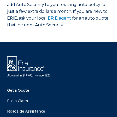
add Auto Security to your existing auto policy for
just a few extra dollars a month. If you are new to
ERIE, ask your local
ERIE agent
for an auto quote
that includes Auto Security.
There was a problem loading this section.
Get a Quote
File a Claim
Roadside Assistance