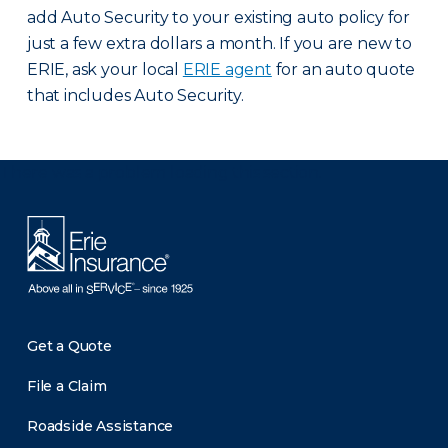
add Auto Security to your existing auto policy for
just a few extra dollars a month. If you are new to
ERIE, ask your local
ERIE agent
for an auto quote
that includes Auto Security.
There was a problem loading this section.
Get a Quote
File a Claim
Roadside Assistance