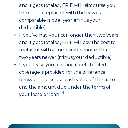
and it gets totaled, ERIE will reimburse you
the cost to replace it with the newest
comparable model year (minus your
deductible).
If you’ve had your car longer than two years
and it gets totaled, ERIE will pay the cost to
replace it with a comparable model that’s
two years newer (minus your deductible).
If you lease your car and it gets totaled,
coverage is provided for the difference
between the actual cash value of the auto
and the amount due under the terms of
[3]
your lease or loan.