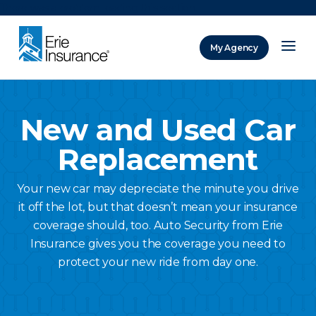
There was a problem loading this section.
My Agency
ERIE Insurance
New and Used Car
Replacement
Your new car may depreciate the minute you drive
it off the lot, but that doesn’t mean your insurance
coverage should, too. Auto Security from Erie
Insurance gives you the coverage you need to
protect your new ride from day one.