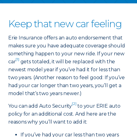
Keep that new car feeling
Erie Insurance offers an auto endorsement that
makes sure you have adequate coverage should
something happen to your new ride. If your new
[1]
car
gets totaled, it will be replaced with the
newest model year if you’ve had it for less than
two years. (Another reason to feel good: If you’ve
had your car longer than two years, you’ll get a
model that’s two years newer.)
[2]
You can add Auto Security
to your ERIE auto
policy for an additional cost. And here are the
reasons why you’ll want to add it:
If you’ve had your car less than two years