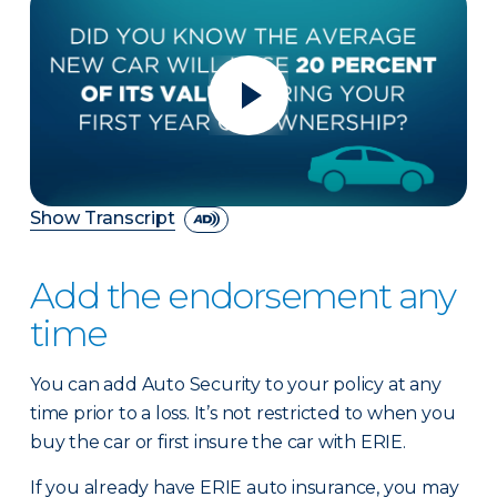
Show Transcript
Add the endorsement any
time
You can add Auto Security to your policy at any
time prior to a loss. It’s not restricted to when you
buy the car or first insure the car with ERIE.
If you already have ERIE auto insurance, you may