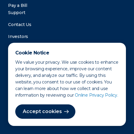
Pay a Bill
Support
Contact Us
Investors
Newsroom
Cookie Notice
We value your privacy. We use cookies to enhance
your browsing experience, improve our content
delivery, and analyze our traffic. By using this
website, you consent to our use of cookies. You
can learn more about how we collect and use
information by reviewing our
Online Privacy Policy.
Privacy Policy
Disclaimer
States of Operation
Terms of Use
Site Map
Accept cookies
©2010-2026 Erie Indemnity Co.