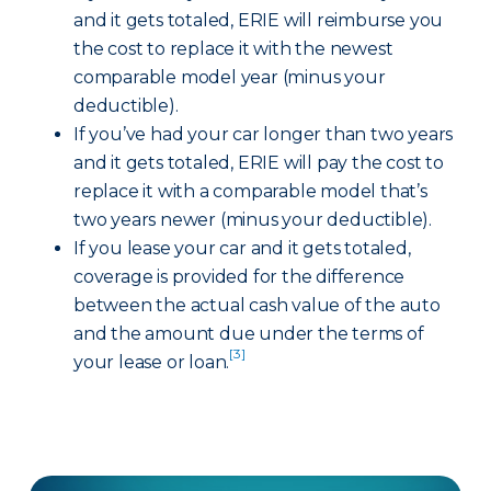
and it gets totaled, ERIE will reimburse you
the cost to replace it with the newest
comparable model year (minus your
deductible).
If you’ve had your car longer than two years
and it gets totaled, ERIE will pay the cost to
replace it with a comparable model that’s
two years newer (minus your deductible).
If you lease your car and it gets totaled,
coverage is provided for the difference
between the actual cash value of the auto
and the amount due under the terms of
[3]
your lease or loan.