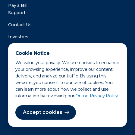
Pay a Bill
Support
Contact Us
Investors
Newsroom
Cookie Notice
We value your privacy. We use cookies to enhance
your browsing experience, improve our content
delivery, and analyze our traffic. By using this
website, you consent to our use of cookies. You
can learn more about how we collect and use
information by reviewing our
Online Privacy Policy.
Privacy Policy
Disclaimer
States of Operation
Terms of Use
Site Map
Accept cookies
©2010-2026 Erie Indemnity Co.