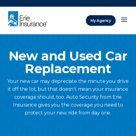
There was a problem loading this section.
My Agency
ERIE Insurance
New and Used Car
Replacement
Your new car may depreciate the minute you drive
it off the lot, but that doesn’t mean your insurance
coverage should, too. Auto Security from Erie
Insurance gives you the coverage you need to
protect your new ride from day one.