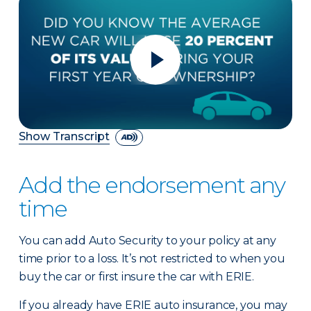
Show Transcript
Add the endorsement any
time
You can add Auto Security to your policy at any
time prior to a loss. It’s not restricted to when you
buy the car or first insure the car with ERIE.
If you already have ERIE auto insurance, you may