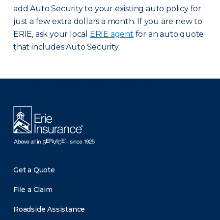
add Auto Security to your existing auto policy for
just a few extra dollars a month. If you are new to
ERIE, ask your local
ERIE agent
for an auto quote
that includes Auto Security.
There was a problem loading this section.
Get a Quote
File a Claim
Roadside Assistance