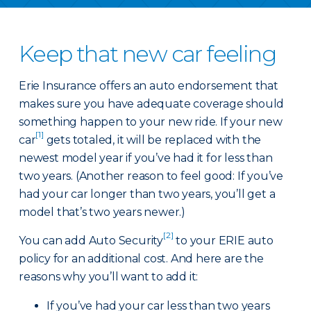
Keep that new car feeling
Erie Insurance offers an auto endorsement that
makes sure you have adequate coverage should
something happen to your new ride. If your new
[1]
car
gets totaled, it will be replaced with the
newest model year if you’ve had it for less than
two years. (Another reason to feel good: If you’ve
had your car longer than two years, you’ll get a
model that’s two years newer.)
[2]
You can add Auto Security
to your ERIE auto
policy for an additional cost. And here are the
reasons why you’ll want to add it:
If you’ve had your car less than two years