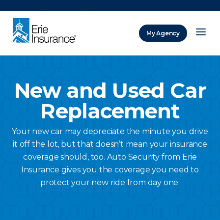
There was a problem loading this section.
My Agency
ERIE Insurance
New and Used Car
Replacement
Your new car may depreciate the minute you drive
it off the lot, but that doesn’t mean your insurance
coverage should, too. Auto Security from Erie
Insurance gives you the coverage you need to
protect your new ride from day one.