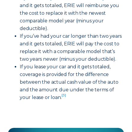
and it gets totaled, ERIE will reimburse you
the cost to replace it with the newest
comparable model year (minus your
deductible).
If you’ve had your car longer than two years
and it gets totaled, ERIE will pay the cost to
replace it with a comparable model that’s
two years newer (minus your deductible).
If you lease your car and it gets totaled,
coverage is provided for the difference
between the actual cash value of the auto
and the amount due under the terms of
[3]
your lease or loan.