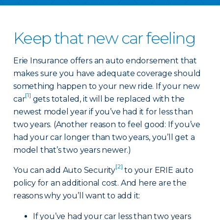
Keep that new car feeling
Erie Insurance offers an auto endorsement that
makes sure you have adequate coverage should
something happen to your new ride. If your new
[1]
car
gets totaled, it will be replaced with the
newest model year if you’ve had it for less than
two years. (Another reason to feel good: If you’ve
had your car longer than two years, you’ll get a
model that’s two years newer.)
[2]
You can add Auto Security
to your ERIE auto
policy for an additional cost. And here are the
reasons why you’ll want to add it:
If you’ve had your car less than two years