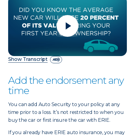
Show Transcript
Add the endorsement any
time
You can add Auto Security to your policy at any
time prior to a loss. It’s not restricted to when you
buy the car or first insure the car with ERIE.
If you already have ERIE auto insurance, you may