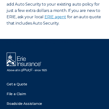
add Auto Security to your existing auto policy for
just a few extra dollars a month. If you are new to
ERIE, ask your local
ERIE agent
for an auto quote
that includes Auto Security.
There was a problem loading this section.
Get a Quote
File a Claim
Roadside Assistance