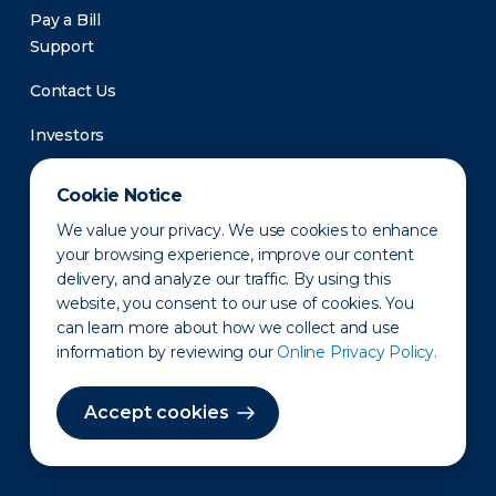
Pay a Bill
Support
Contact Us
Investors
Newsroom
Cookie Notice
We value your privacy. We use cookies to enhance
your browsing experience, improve our content
delivery, and analyze our traffic. By using this
website, you consent to our use of cookies. You
can learn more about how we collect and use
information by reviewing our
Online Privacy Policy.
Privacy Policy
Disclaimer
States of Operation
Terms of Use
Site Map
Accept cookies
©2010-2026 Erie Indemnity Co.