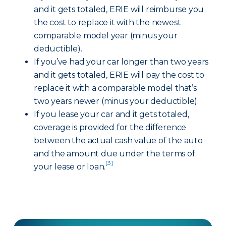
and it gets totaled, ERIE will reimburse you
the cost to replace it with the newest
comparable model year (minus your
deductible).
If you’ve had your car longer than two years
and it gets totaled, ERIE will pay the cost to
replace it with a comparable model that’s
two years newer (minus your deductible).
If you lease your car and it gets totaled,
coverage is provided for the difference
between the actual cash value of the auto
and the amount due under the terms of
[3]
your lease or loan.