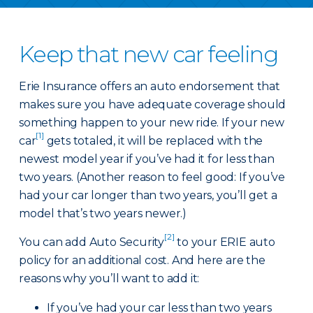
Keep that new car feeling
Erie Insurance offers an auto endorsement that
makes sure you have adequate coverage should
something happen to your new ride. If your new
[1]
car
gets totaled, it will be replaced with the
newest model year if you’ve had it for less than
two years. (Another reason to feel good: If you’ve
had your car longer than two years, you’ll get a
model that’s two years newer.)
[2]
You can add Auto Security
to your ERIE auto
policy for an additional cost. And here are the
reasons why you’ll want to add it:
If you’ve had your car less than two years