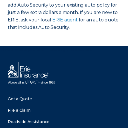
add Auto Security to your existing auto policy for
just a few extra dollars a month. If you are new to
ERIE, ask your local
ERIE agent
for an auto quote
that includes Auto Security.
There was a problem loading this section.
Get a Quote
File a Claim
Roadside Assistance