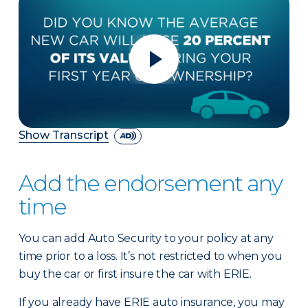
Show Transcript
Add the endorsement any
time
You can add Auto Security to your policy at any
time prior to a loss. It’s not restricted to when you
buy the car or first insure the car with ERIE.
If you already have ERIE auto insurance, you may