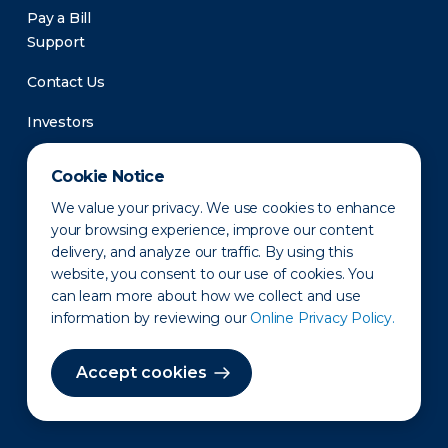
Pay a Bill
Support
Contact Us
Investors
Newsroom
Cookie Notice
We value your privacy. We use cookies to enhance
your browsing experience, improve our content
delivery, and analyze our traffic. By using this
website, you consent to our use of cookies. You
can learn more about how we collect and use
information by reviewing our
Online Privacy Policy.
Privacy Policy
Disclaimer
States of Operation
Terms of Use
Site Map
Accept cookies
©2010-2026 Erie Indemnity Co.