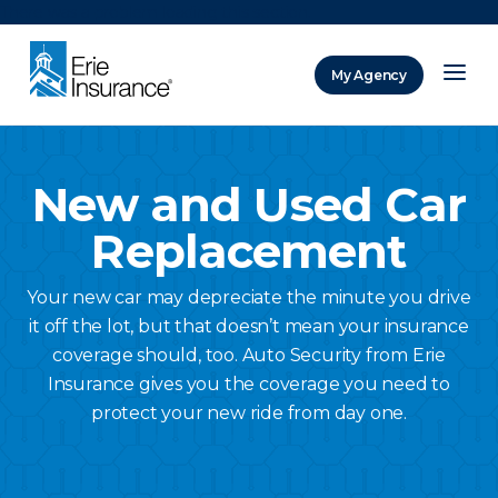
There was a problem loading this section.
My Agency
ERIE Insurance
New and Used Car
Replacement
Your new car may depreciate the minute you drive
it off the lot, but that doesn’t mean your insurance
coverage should, too. Auto Security from Erie
Insurance gives you the coverage you need to
protect your new ride from day one.