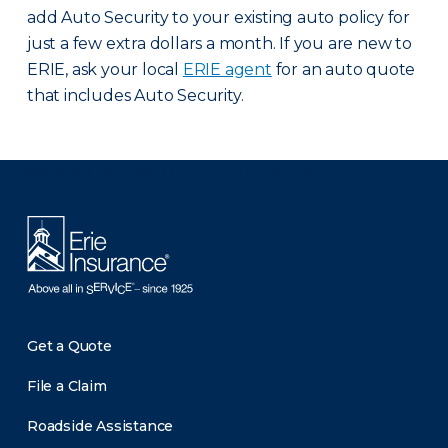
add Auto Security to your existing auto policy for
just a few extra dollars a month. If you are new to
ERIE, ask your local
ERIE agent
for an auto quote
that includes Auto Security.
There was a problem loading this section.
Get a Quote
File a Claim
Roadside Assistance