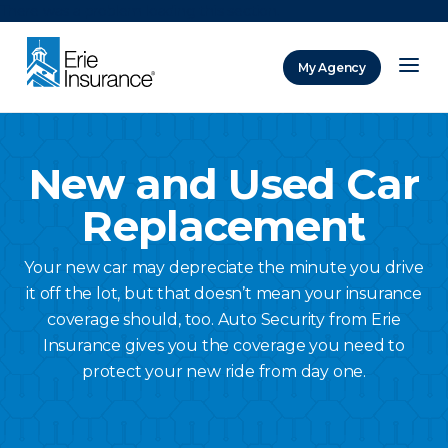
There was a problem loading this section.
My Agency
ERIE Insurance
New and Used Car
Replacement
Your new car may depreciate the minute you drive
it off the lot, but that doesn’t mean your insurance
coverage should, too. Auto Security from Erie
Insurance gives you the coverage you need to
protect your new ride from day one.