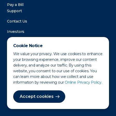
Pay a Bill
Support
Contact Us
Investors
Newsroom
Cookie Notice
We value your privacy. We use cookies to enhance
your browsing experience, improve our content
delivery, and analyze our traffic. By using this
website, you consent to our use of cookies. You
can learn more about how we collect and use
information by reviewing our
Online Privacy Policy.
Privacy Policy
Disclaimer
States of Operation
Terms of Use
Site Map
Accept cookies
©2010-2026 Erie Indemnity Co.