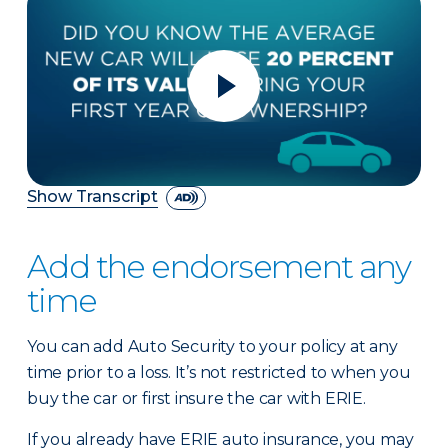
Show Transcript
Add the endorsement any
time
You can add Auto Security to your policy at any
time prior to a loss. It’s not restricted to when you
buy the car or first insure the car with ERIE.
If you already have ERIE auto insurance, you may