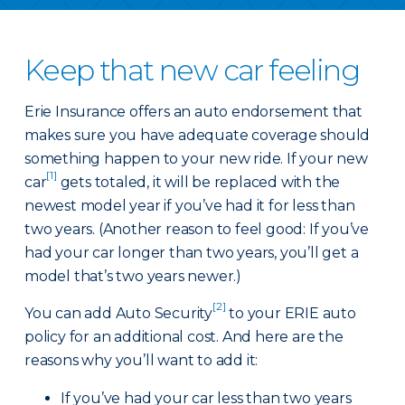
Keep that new car feeling
Erie Insurance offers an auto endorsement that
makes sure you have adequate coverage should
something happen to your new ride. If your new
[1]
car
gets totaled, it will be replaced with the
newest model year if you’ve had it for less than
two years. (Another reason to feel good: If you’ve
had your car longer than two years, you’ll get a
model that’s two years newer.)
[2]
You can add Auto Security
to your ERIE auto
policy for an additional cost. And here are the
reasons why you’ll want to add it:
If you’ve had your car less than two years