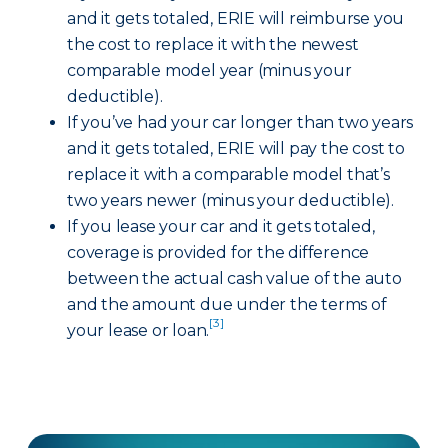
and it gets totaled, ERIE will reimburse you
the cost to replace it with the newest
comparable model year (minus your
deductible).
If you’ve had your car longer than two years
and it gets totaled, ERIE will pay the cost to
replace it with a comparable model that’s
two years newer (minus your deductible).
If you lease your car and it gets totaled,
coverage is provided for the difference
between the actual cash value of the auto
and the amount due under the terms of
[3]
your lease or loan.