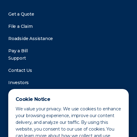
Get a Quote
File a Claim
Roadside Assistance
Pay a Bill
Support
Contact Us
Investors
Newsroom
Cookie Notice
We value your privacy. We use cookies to enhance
your browsing experience, improve our content
delivery, and analyze our traffic. By using this
website, you consent to our use of cookies. You
can learn more about how we collect and use