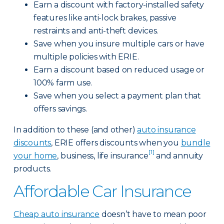
Earn a discount with factory-installed safety
features like anti-lock brakes, passive
restraints and anti-theft devices.
Save when you insure multiple cars or have
multiple policies with ERIE.
Earn a discount based on reduced usage or
100% farm use.
Save when you select a payment plan that
offers savings.
In addition to these (and other)
auto insurance
discounts
, ERIE offers discounts when you
bundle
[1]
your home
, business, life insurance
and annuity
products.
Affordable Car Insurance
Cheap auto insurance
doesn’t have to mean poor