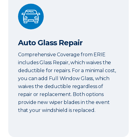
Auto Glass Repair
Auto Glass Repair
Comprehensive Coverage from ERIE
includes Glass Repair, which waives the
deductible for repairs. For a minimal cost,
you can add Full Window Glass, which
waives the deductible regardless of
repair or replacement. Both options
provide new wiper blades in the event
that your windshield is replaced.