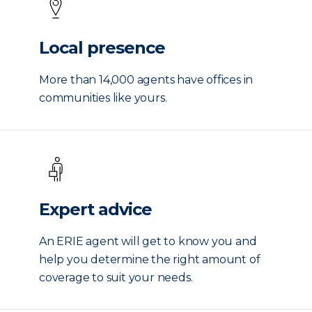
Local presence
More than 14,000 agents have offices in
communities like yours.
Expert advice
An ERIE agent will get to know you and
help you determine the right amount of
coverage to suit your needs.