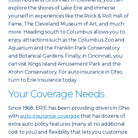
explore the shores of Lake Erie and immerse
yourself in experiences like the Rock & Roll Hall of
Fame, The Cleveland Museum of Art, and much
more. Heading south to Columbus allows you to
enjoy attractions such as the Columbus Zoo and
Aquarium and the Franklin Park Conservatory
and Botanical Gardens. Finally, in Cincinnati, you
can visit Kings Island Amusement Park and the
Krohn Conservatory. For auto insurance in Ohio,
turn to Erie Insurance today.
Your Coverage Needs
Since 1968, ERIE has been providing drivers in Ohio
with
auto insurance coverage
that has dozens of
extra auto policy features (many at no additional
cost to you) and flexibility that lets you customize