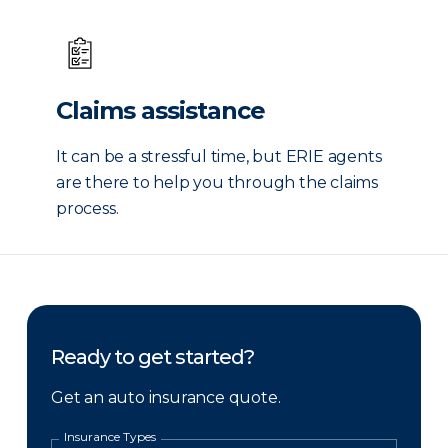
Claims assistance
It can be a stressful time, but ERIE agents
are there to help you through the claims
process.
Ready to get started?
Get an auto insurance quote.
Insurance Types