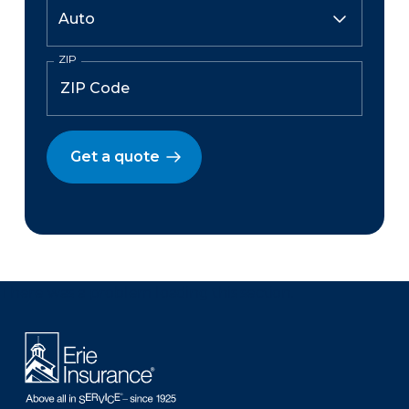
ZIP
Get a quote
There was a problem loading this section.