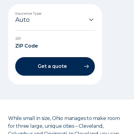
Insurance Type
ZIP
Get a quote
While small in size, Ohio manages to make room
for three large, unique cities – Cleveland,
Columbus and Cincinnati. In Cleveland, you can