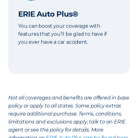
ERIE Auto Plus®
You can boost your coverage with
features that you’ll be glad to have if
you ever have a car accident.
Not all coverages and benefits are offered in base
policy or apply to all states. Some policy extras
require additional purchase. Terms, conditions,
limitations and exclusions apply; talk to an ERIE
agent or see the policy for details. More
information on
ERIE Auto Plus can be found here
.