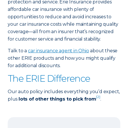
protection and service. Erie Insurance provides
affordable car insurance with plenty of
opportunities to reduce and avoid increases to
your car insurance costs while maintaining quality
coverage—all from an insurer that’s recognized
for customer service and financial stability.
Talk to a
car insurance agent in Ohio
about these
other ERIE products and how you might qualify
for additional discounts.
The ERIE Difference
Our auto policy includes everything you’d expect,
[2]
plus
lots of other things to pick from
.