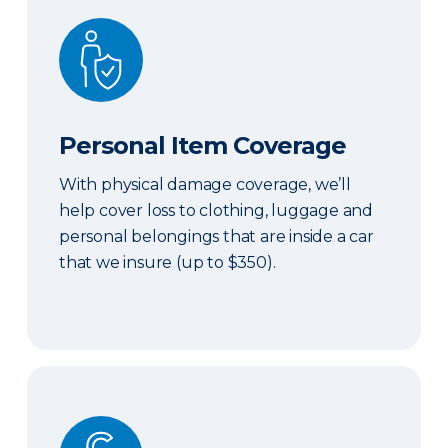
Personal Item Coverage
Personal Item Coverage
With physical damage coverage, we’ll
help cover loss to clothing, luggage and
personal belongings that are inside a car
that we insure (up to $350).
Locksmith Services