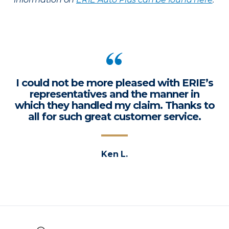
I could not be more pleased with ERIE’s
representatives and the manner in
which they handled my claim. Thanks to
all for such great customer service.
Ken L.