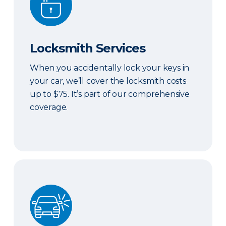
Locksmith Services
When you accidentally lock your keys in
your car, we’ll cover the locksmith costs
up to $75. It’s part of our comprehensive
coverage.
ERIE Auto Plus®