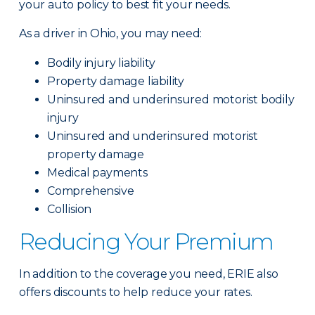
your auto policy to best fit your needs.
As a driver in Ohio, you may need:
Bodily injury liability
Property damage liability
Uninsured and underinsured motorist bodily
injury
Uninsured and underinsured motorist
property damage
Medical payments
Comprehensive
Collision
Reducing Your Premium
In addition to the coverage you need, ERIE also
offers discounts to help reduce your rates.