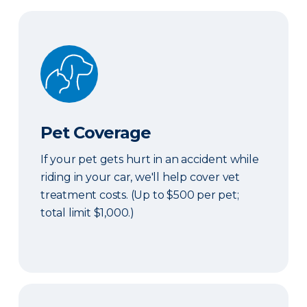
Pet Coverage
Pet Coverage
If your pet gets hurt in an accident while
riding in your car, we'll help cover vet
treatment costs. (Up to $500 per pet;
total limit $1,000.)