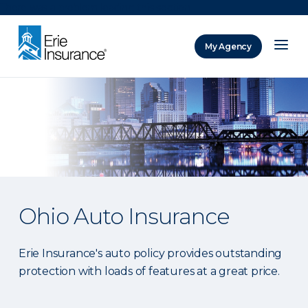
There was a problem loading this section.
My Agency
ERIE Insurance
Ohio Auto Insurance
Erie Insurance's auto policy provides outstanding
protection with loads of features at a great price.