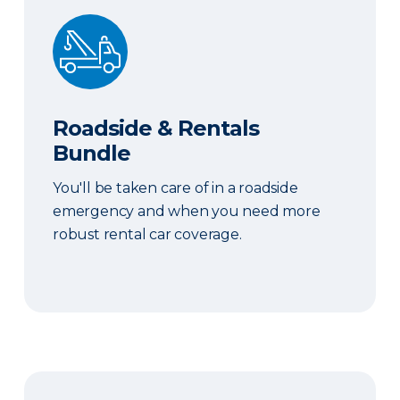
Roadside & Rentals Bundle
Roadside & Rentals
Bundle
You'll be taken care of in a roadside
emergency and when you need more
robust rental car coverage.