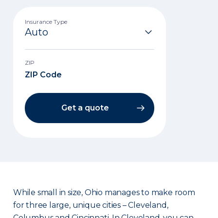
Insurance Type
ZIP
Get a quote
While small in size, Ohio manages to make room
for three large, unique cities – Cleveland,
Columbus and Cincinnati. In Cleveland, you can