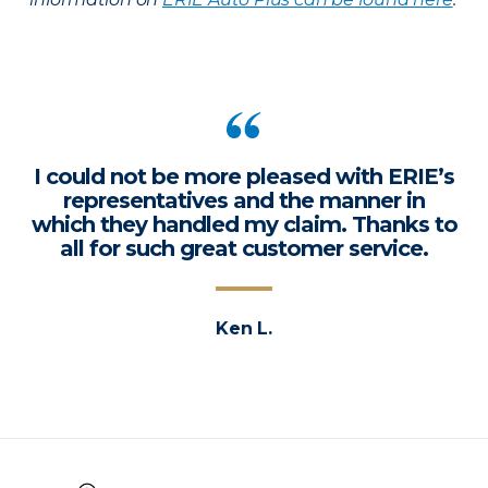
I could not be more pleased with ERIE’s
representatives and the manner in
which they handled my claim. Thanks to
all for such great customer service.
Ken L.