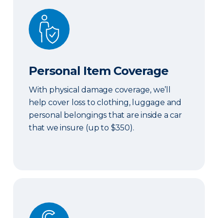
Personal Item Coverage
Personal Item Coverage
With physical damage coverage, we’ll
help cover loss to clothing, luggage and
personal belongings that are inside a car
that we insure (up to $350).
Locksmith Services