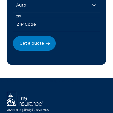
ZIP
Get a quote
There was a problem loading this section.