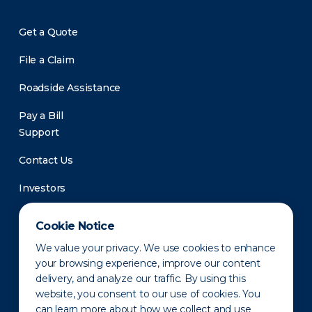
Get a Quote
File a Claim
Roadside Assistance
Pay a Bill
Support
Contact Us
Investors
Newsroom
Cookie Notice
We value your privacy. We use cookies to enhance
your browsing experience, improve our content
delivery, and analyze our traffic. By using this
website, you consent to our use of cookies. You
can learn more about how we collect and use