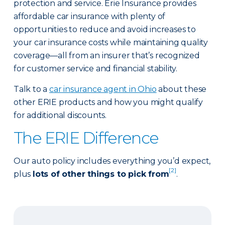
protection and service. Erie Insurance provides
affordable car insurance with plenty of
opportunities to reduce and avoid increases to
your car insurance costs while maintaining quality
coverage—all from an insurer that’s recognized
for customer service and financial stability.
Talk to a
car insurance agent in Ohio
about these
other ERIE products and how you might qualify
for additional discounts.
The ERIE Difference
Our auto policy includes everything you’d expect,
[2]
plus
lots of other things to pick from
.