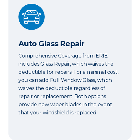
Auto Glass Repair
Auto Glass Repair
Comprehensive Coverage from ERIE
includes Glass Repair, which waives the
deductible for repairs. For a minimal cost,
you can add Full Window Glass, which
waives the deductible regardless of
repair or replacement. Both options
provide new wiper blades in the event
that your windshield is replaced.