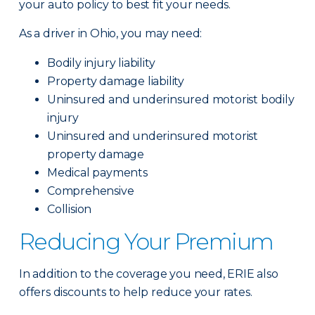
your auto policy to best fit your needs.
As a driver in Ohio, you may need:
Bodily injury liability
Property damage liability
Uninsured and underinsured motorist bodily
injury
Uninsured and underinsured motorist
property damage
Medical payments
Comprehensive
Collision
Reducing Your Premium
In addition to the coverage you need, ERIE also
offers discounts to help reduce your rates.