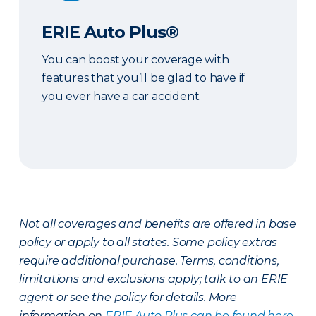
ERIE Auto Plus®
You can boost your coverage with
features that you’ll be glad to have if
you ever have a car accident.
Not all coverages and benefits are offered in base
policy or apply to all states. Some policy extras
require additional purchase. Terms, conditions,
limitations and exclusions apply; talk to an ERIE
agent or see the policy for details. More
information on
ERIE Auto Plus can be found here
.