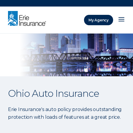
There was a problem loading this section.
My Agency
ERIE Insurance
Ohio Auto Insurance
Erie Insurance's auto policy provides outstanding
protection with loads of features at a great price.