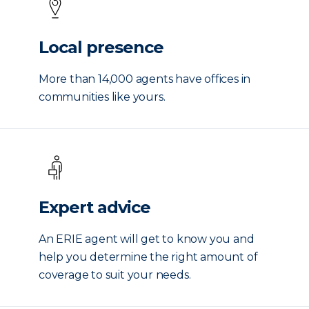
Local presence
More than 14,000 agents have offices in
communities like yours.
Expert advice
An ERIE agent will get to know you and
help you determine the right amount of
coverage to suit your needs.