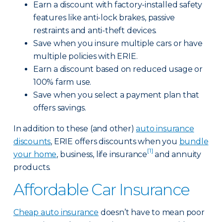
Earn a discount with factory-installed safety
features like anti-lock brakes, passive
restraints and anti-theft devices.
Save when you insure multiple cars or have
multiple policies with ERIE.
Earn a discount based on reduced usage or
100% farm use.
Save when you select a payment plan that
offers savings.
In addition to these (and other)
auto insurance
discounts
, ERIE offers discounts when you
bundle
[1]
your home
, business, life insurance
and annuity
products.
Affordable Car Insurance
Cheap auto insurance
doesn’t have to mean poor