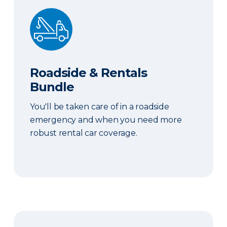
Roadside & Rentals Bundle
Roadside & Rentals
Bundle
You'll be taken care of in a roadside
emergency and when you need more
robust rental car coverage.