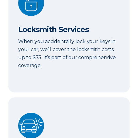
Locksmith Services
When you accidentally lock your keys in
your car, we’ll cover the locksmith costs
up to $75. It’s part of our comprehensive
coverage.
ERIE Auto Plus®