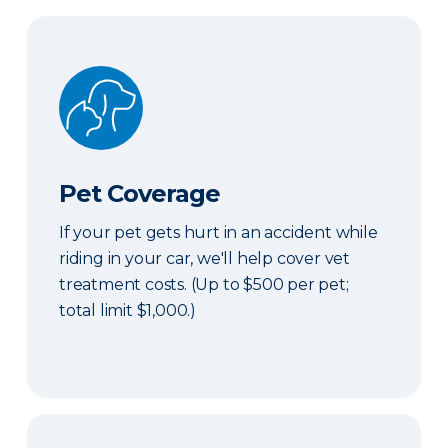
Pet Coverage
Pet Coverage
If your pet gets hurt in an accident while
riding in your car, we'll help cover vet
treatment costs. (Up to $500 per pet;
total limit $1,000.)