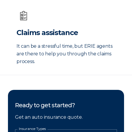
Claims assistance
It can be a stressful time, but ERIE agents
are there to help you through the claims
process.
Ready to get started?
Get an auto insurance quote.
Insurance Types