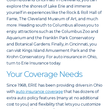
explore the shores of Lake Erie and immerse
yourself in experiences like the Rock & Roll Hall of
Fame, The Cleveland Museum of Art, and much
more. Heading south to Columbus allows you to
enjoy attractions such as the Columbus Zoo and
Aquarium and the Franklin Park Conservatory
and Botanical Gardens. Finally, in Cincinnati, you
can visit Kings Island Amusement Park and the
Krohn Conservatory. For auto insurance in Ohio,
turn to Erie Insurance today.
Your Coverage Needs
Since 1968, ERIE has been providing drivers in Ohio
with
auto insurance coverage
that has dozens of
extra auto policy features (many at no additional
cost to you) and flexibility that lets you customize