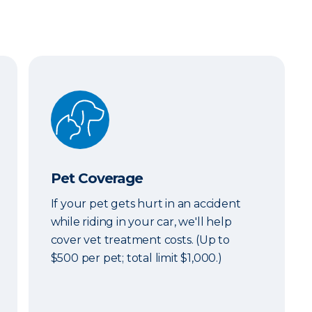
Pet Coverage
Pet Coverage
If your pet gets hurt in an accident
while riding in your car, we'll help
cover vet treatment costs. (Up to
$500 per pet; total limit $1,000.)