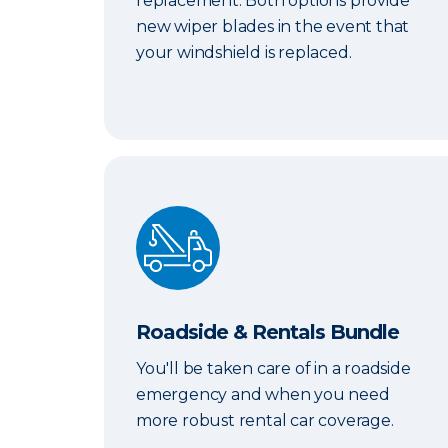
replacement. Both options provide
new wiper blades in the event that
your windshield is replaced.
Roadside & Rentals Bundle
Roadside & Rentals Bundle
You'll be taken care of in a roadside
emergency and when you need
more robust rental car coverage.