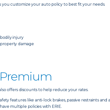
ets you customize your auto policy to best fit your needs.
odily injury
 property damage
 Premium
lso offers discounts to help reduce your rates.
fety features like anti-lock brakes, passive restraints and a
have multiple policies with ERIE.