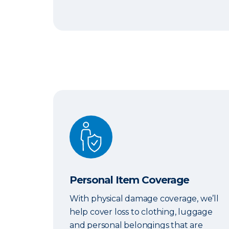
Personal Item Coverage
Personal Item Coverage
With physical damage coverage, we’ll
help cover loss to clothing, luggage
and personal belongings that are