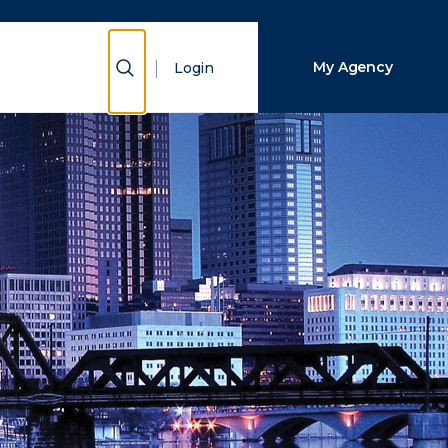
Close Search
Show Search
My Agency
Login
Search