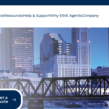
nce
Resources
Help & Support
Why ERIE Agents
Company
oking for?
anding
rice.
et a
uote