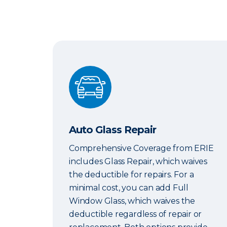
Auto Glass Repair
Auto Glass Repair
Comprehensive Coverage from ERIE
includes Glass Repair, which waives
the deductible for repairs. For a
minimal cost, you can add Full
Window Glass, which waives the
deductible regardless of repair or