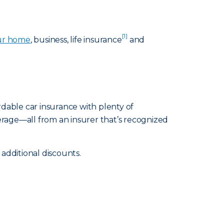
[1]
ur home
, business, life insurance
and
rdable car insurance with plenty of
erage—all from an insurer that’s recognized
additional discounts.