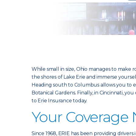
While small in size, Ohio manages to make r
the shores of Lake Erie and immerse yourse
Heading south to Columbus allows you to e
Botanical Gardens. Finally, in Cincinnati, y
to Erie Insurance today.
Your Coverage
Since 1968, ERIE has been providing drivers 