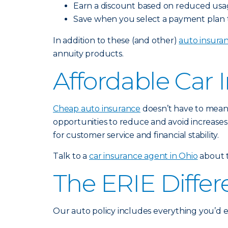
Earn a discount based on reduced usa
Save when you select a payment plan th
In addition to these (and other)
auto insura
annuity products.
Affordable Car 
Cheap auto insurance
doesn’t have to mean 
opportunities to reduce and avoid increases
for customer service and financial stability.
Talk to a
car insurance agent in Ohio
about t
The ERIE Diffe
Our auto policy includes everything you’d 