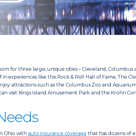
oom for three large, unique cities – Cleveland, Columbus a
lf in experiences like the Rock & Roll Hall of Fame, The
njoy attractions such as the Columbus Zoo and Aquarium
ou can visit Kings Island Amusement Park and the Krohn Con
 Needs
in Ohio with
auto insurance coverage
that has dozens of e