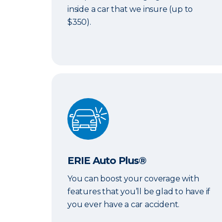
inside a car that we insure (up to
$350).
ERIE Auto Plus®
ERIE Auto Plus®
You can boost your coverage with
features that you’ll be glad to have if
you ever have a car accident.