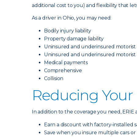
additional cost to you) and flexibility that l
As a driver in Ohio, you may need:
Bodily injury liability
Property damage liability
Uninsured and underinsured motorist b
Uninsured and underinsured motorist
Medical payments
Comprehensive
Collision
Reducing Your
In addition to the coverage you need, ERIE a
Earn a discount with factory-installed sa
Save when you insure multiple cars or 