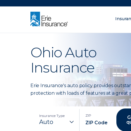
There was a problem loading this section.
Insura
What are you lo
ERIE Insurance
Ohio Auto
Insurance
Erie Insurance's auto policy provides outst
protection with loads of features at a great p
ZIP
Insurance Type
G
q