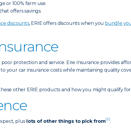
ge or 100% farm use.
at offers savings.
nce discounts
, ERIE offers discounts when you
bundle yo
Insurance
poor protection and service. Erie Insurance provides affo
 to your car insurance costs while maintaining quality cov
hese other ERIE products and how you might qualify for 
rence
[2]
expect, plus
lots of other things to pick from
.