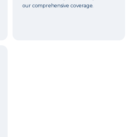
our comprehensive coverage.