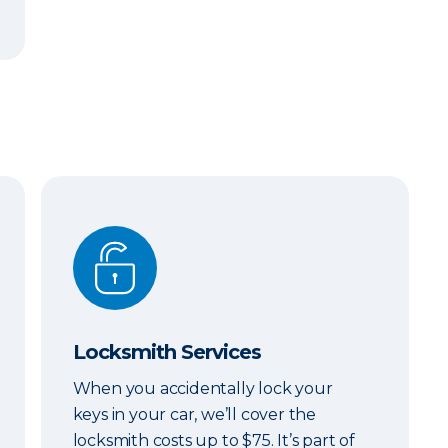
Locksmith Services
Locksmith Services
When you accidentally lock your
keys in your car, we’ll cover the
locksmith costs up to $75. It’s part of