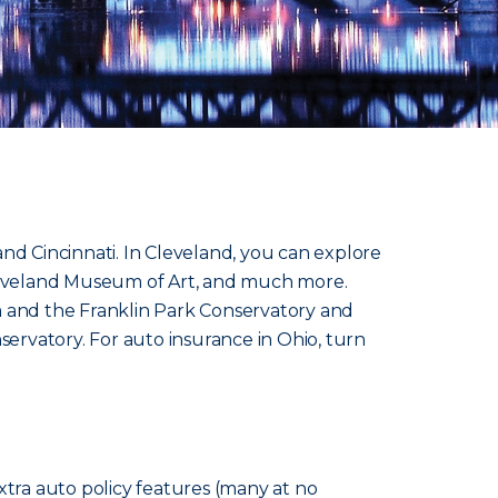
nd Cincinnati. In Cleveland, you can explore
 Cleveland Museum of Art, and much more.
 and the Franklin Park Conservatory and
servatory. For auto insurance in Ohio, turn
xtra auto policy features (many at no