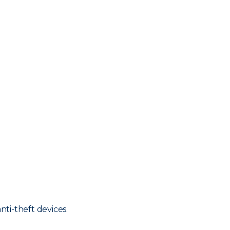
nti-theft devices.