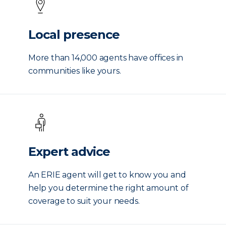
Local presence
More than 14,000 agents have offices in
communities like yours.
Expert advice
An ERIE agent will get to know you and
help you determine the right amount of
coverage to suit your needs.