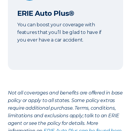
ERIE Auto Plus®
You can boost your coverage with
features that you’ll be glad to have if
you ever have a car accident.
Not all coverages and benefits are offered in base
policy or apply to all states. Some policy extras
require additional purchase. Terms, conditions,
limitations and exclusions apply; talk to an ERIE
agent or see the policy for details. More
information on
ERIE Auto Plus can be found here
.