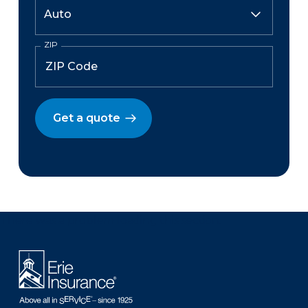
ZIP
Get a quote
There was a problem loading this section.