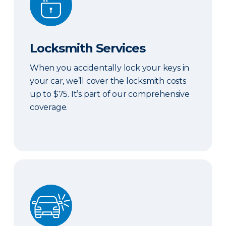
Locksmith Services
When you accidentally lock your keys in
your car, we’ll cover the locksmith costs
up to $75. It’s part of our comprehensive
coverage.
ERIE Auto Plus®