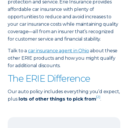
protection and service. Erie Insurance provides
affordable car insurance with plenty of
opportunities to reduce and avoid increases to
your car insurance costs while maintaining quality
coverage—all from an insurer that’s recognized
for customer service and financial stability.
Talk to a
car insurance agent in Ohio
about these
other ERIE products and how you might qualify
for additional discounts.
The ERIE Difference
Our auto policy includes everything you’d expect,
[2]
plus
lots of other things to pick from
.