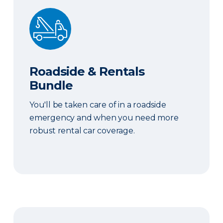
Roadside & Rentals Bundle
Roadside & Rentals
Bundle
You'll be taken care of in a roadside
emergency and when you need more
robust rental car coverage.