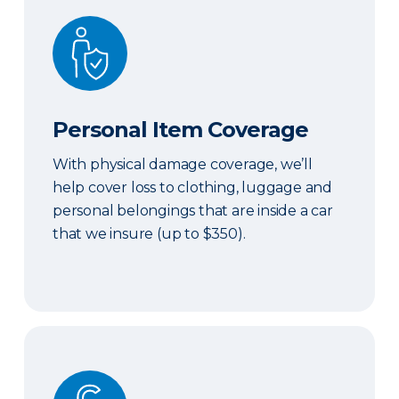
Personal Item Coverage
Personal Item Coverage
With physical damage coverage, we’ll
help cover loss to clothing, luggage and
personal belongings that are inside a car
that we insure (up to $350).
Locksmith Services