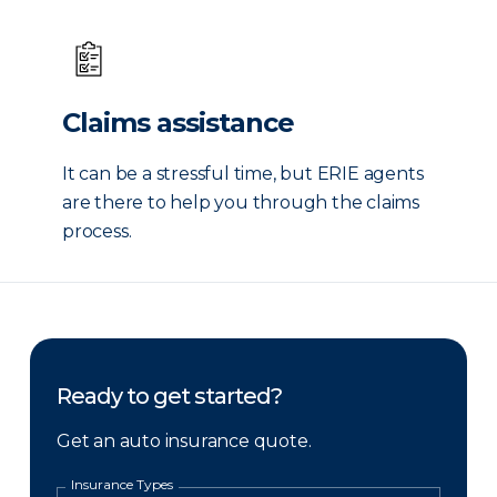
Claims assistance
It can be a stressful time, but ERIE agents
are there to help you through the claims
process.
Ready to get started?
Get an auto insurance quote.
Insurance Types