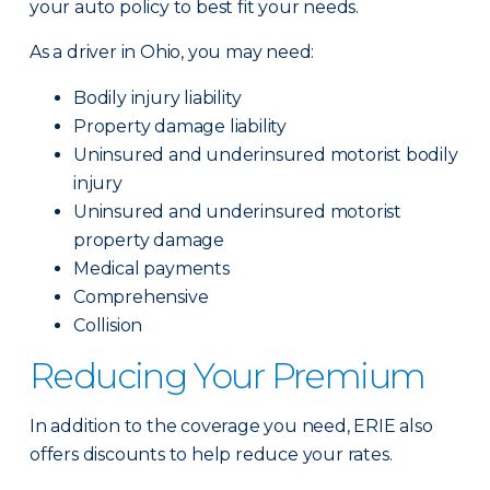
your auto policy to best fit your needs.
As a driver in Ohio, you may need:
Bodily injury liability
Property damage liability
Uninsured and underinsured motorist bodily
injury
Uninsured and underinsured motorist
property damage
Medical payments
Comprehensive
Collision
Reducing Your Premium
In addition to the coverage you need, ERIE also
offers discounts to help reduce your rates.