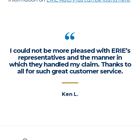
I could not be more pleased with ERIE’s
representatives and the manner in
which they handled my claim. Thanks to
all for such great customer service.
Ken L.