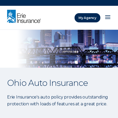
There was a problem loading this section.
My Agency
ERIE Insurance
Ohio Auto Insurance
Erie Insurance's auto policy provides outstanding
protection with loads of features at a great price.