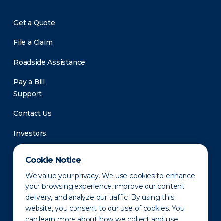
Get a Quote
File a Claim
Roadside Assistance
Pay a Bill
Support
Contact Us
Investors
Newsroom
Cookie Notice
We value your privacy. We use cookies to enhance
your browsing experience, improve our content
delivery, and analyze our traffic. By using this
website, you consent to our use of cookies. You
can learn more about how we collect and use