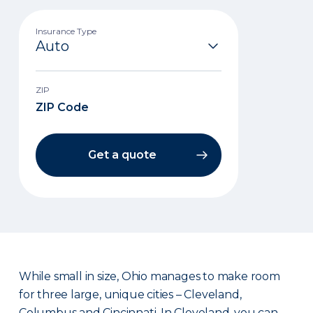
Insurance Type
ZIP
Get a quote
While small in size, Ohio manages to make room
for three large, unique cities – Cleveland,
Columbus and Cincinnati. In Cleveland, you can