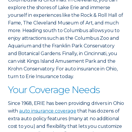
explore the shores of Lake Erie and immerse
yourself in experiences like the Rock & Roll Hall of
Fame, The Cleveland Museum of Art, and much
more. Heading south to Columbus allows you to
enjoy attractions such as the Columbus Zoo and
Aquarium and the Franklin Park Conservatory
and Botanical Gardens. Finally, in Cincinnati, you
can visit Kings Island Amusement Park and the
Krohn Conservatory. For auto insurance in Ohio,
turn to Erie Insurance today.
Your Coverage Needs
Since 1968, ERIE has been providing drivers in Ohio
with
auto insurance coverage
that has dozens of
extra auto policy features (many at no additional
cost to you) and flexibility that lets you customize