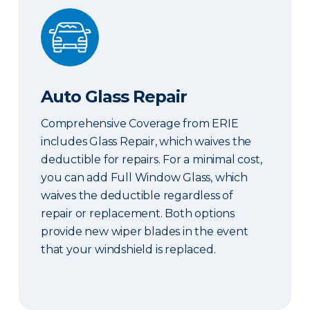
Auto Glass Repair
Auto Glass Repair
Comprehensive Coverage from ERIE
includes Glass Repair, which waives the
deductible for repairs. For a minimal cost,
you can add Full Window Glass, which
waives the deductible regardless of
repair or replacement. Both options
provide new wiper blades in the event
that your windshield is replaced.