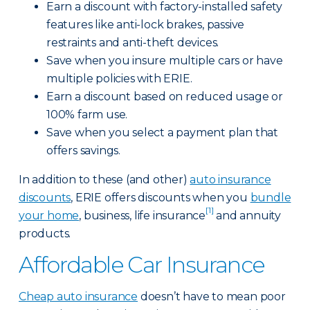
Earn a discount with factory-installed safety
features like anti-lock brakes, passive
restraints and anti-theft devices.
Save when you insure multiple cars or have
multiple policies with ERIE.
Earn a discount based on reduced usage or
100% farm use.
Save when you select a payment plan that
offers savings.
In addition to these (and other)
auto insurance
discounts
, ERIE offers discounts when you
bundle
[1]
your home
, business, life insurance
and annuity
products.
Affordable Car Insurance
Cheap auto insurance
doesn’t have to mean poor