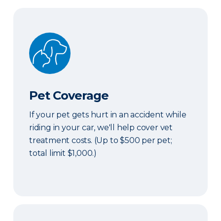
Pet Coverage
Pet Coverage
If your pet gets hurt in an accident while
riding in your car, we'll help cover vet
treatment costs. (Up to $500 per pet;
total limit $1,000.)