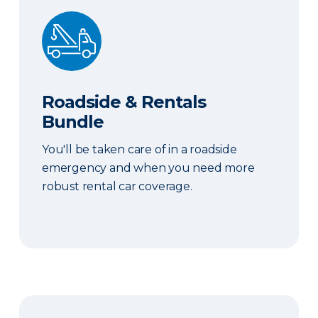
Roadside & Rentals Bundle
Roadside & Rentals
Bundle
You'll be taken care of in a roadside
emergency and when you need more
robust rental car coverage.