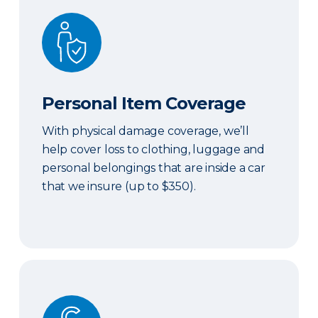
Personal Item Coverage
Personal Item Coverage
With physical damage coverage, we’ll
help cover loss to clothing, luggage and
personal belongings that are inside a car
that we insure (up to $350).
Locksmith Services