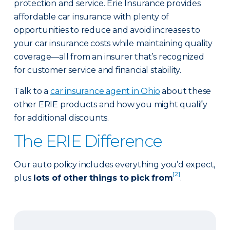
protection and service. Erie Insurance provides
affordable car insurance with plenty of
opportunities to reduce and avoid increases to
your car insurance costs while maintaining quality
coverage—all from an insurer that’s recognized
for customer service and financial stability.
Talk to a
car insurance agent in Ohio
about these
other ERIE products and how you might qualify
for additional discounts.
The ERIE Difference
Our auto policy includes everything you’d expect,
[2]
plus
lots of other things to pick from
.