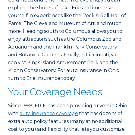
explore the shores of Lake Erie and immerse
yourself in experiences like the Rock & Roll Hall of
Fame, The Cleveland Museum of Art, and much
more. Heading south to Columbus allows you to
enjoy attractions such as the Columbus Zoo and
Aquarium and the Franklin Park Conservatory
and Botanical Gardens. Finally, in Cincinnati, you
can visit Kings Island Amusement Park and the
Krohn Conservatory. For auto insurance in Ohio,
turn to Erie Insurance today.
Your Coverage Needs
Since 1968, ERIE has been providing drivers in Ohio
with
auto insurance coverage
that has dozens of
extra auto policy features (many at no additional
cost to you) and flexibility that lets you customize