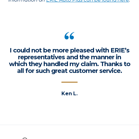
I could not be more pleased with ERIE’s
representatives and the manner in
which they handled my claim. Thanks to
all for such great customer service.
Ken L.