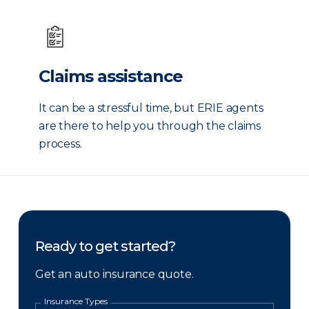
Claims assistance
It can be a stressful time, but ERIE agents
are there to help you through the claims
process.
Ready to get started?
Get an auto insurance quote.
Insurance Types