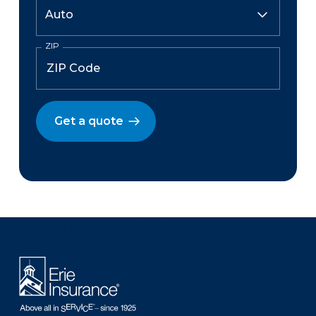
ZIP
Get a quote
There was a problem loading this section.