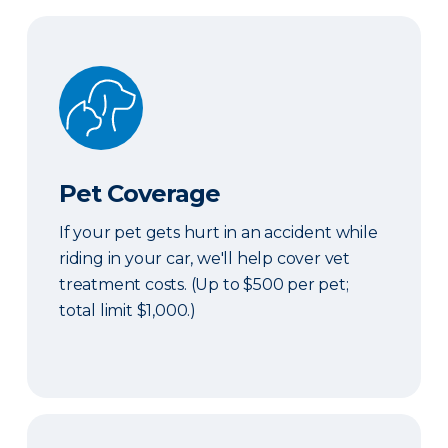
Pet Coverage
Pet Coverage
If your pet gets hurt in an accident while
riding in your car, we'll help cover vet
treatment costs. (Up to $500 per pet;
total limit $1,000.)