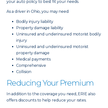
your auto policy to best fit your needs.
As a driver in Ohio, you may need:
Bodily injury liability
Property damage liability
Uninsured and underinsured motorist bodily
injury
Uninsured and underinsured motorist
property damage
Medical payments
Comprehensive
Collision
Reducing Your Premium
In addition to the coverage you need, ERIE also
offers discounts to help reduce your rates.