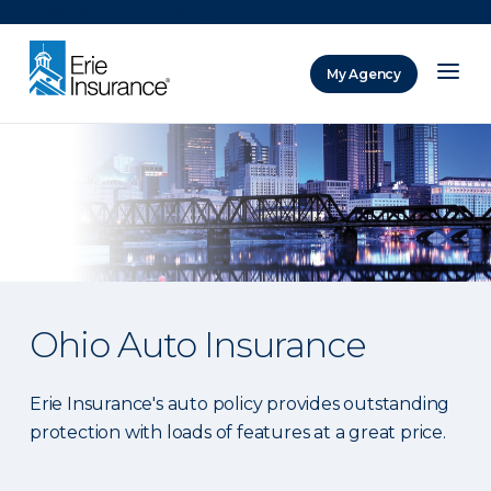
There was a problem loading this section.
My Agency
ERIE Insurance
Ohio Auto Insurance
Erie Insurance's auto policy provides outstanding
protection with loads of features at a great price.