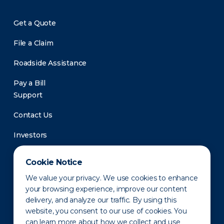
Get a Quote
File a Claim
Roadside Assistance
Pay a Bill
Support
Contact Us
Investors
Newsroom
Cookie Notice
We value your privacy. We use cookies to enhance
your browsing experience, improve our content
delivery, and analyze our traffic. By using this
website, you consent to our use of cookies. You
can learn more about how we collect and use