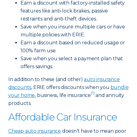
Earn a discount with factory-installed safety
features like anti-lock brakes, passive
restraints and anti-theft devices.
Save when you insure multiple cars or have
multiple policies with ERIE.
Earn a discount based on reduced usage or
100% farm use.
Save when you select a payment plan that
offers savings.
In addition to these (and other)
auto insurance
discounts
, ERIE offers discounts when you
bundle
[1]
your home
, business, life insurance
and annuity
products.
Affordable Car Insurance
Cheap auto insurance
doesn’t have to mean poor