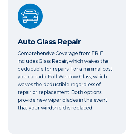
Auto Glass Repair
Auto Glass Repair
Comprehensive Coverage from ERIE
includes Glass Repair, which waives the
deductible for repairs. For a minimal cost,
you can add Full Window Glass, which
waives the deductible regardless of
repair or replacement. Both options
provide new wiper blades in the event
that your windshield is replaced.