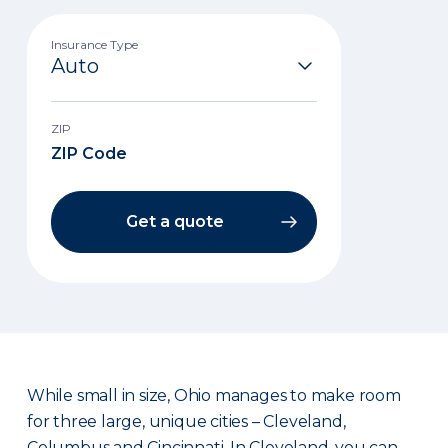
Insurance Type
ZIP
Get a quote
While small in size, Ohio manages to make room
for three large, unique cities – Cleveland,
Columbus and Cincinnati. In Cleveland, you can