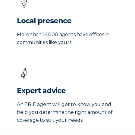
Local presence
More than 14,000 agents have offices in
communities like yours.
Expert advice
An ERIE agent will get to know you and
help you determine the right amount of
coverage to suit your needs.