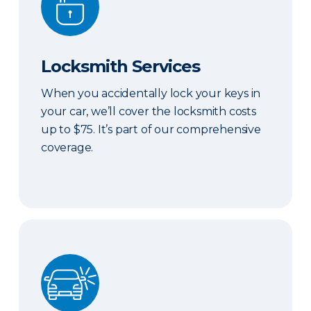
Locksmith Services
When you accidentally lock your keys in
your car, we’ll cover the locksmith costs
up to $75. It’s part of our comprehensive
coverage.
ERIE Auto Plus®