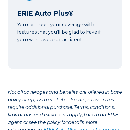
ERIE Auto Plus®
You can boost your coverage with
features that you’ll be glad to have if
you ever have a car accident.
Not all coverages and benefits are offered in base
policy or apply to all states. Some policy extras
require additional purchase. Terms, conditions,
limitations and exclusions apply; talk to an ERIE
agent or see the policy for details. More
information on
ERIE Auto Plus can be found here
.