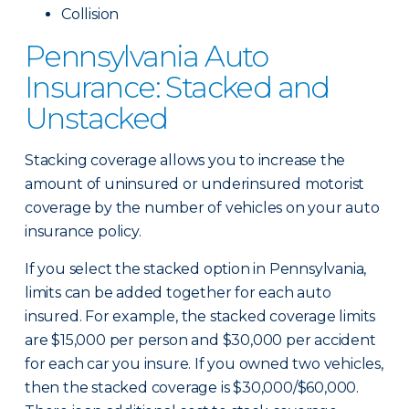
Collision
Pennsylvania Auto
Insurance: Stacked and
Unstacked
Stacking coverage allows you to increase the
amount of uninsured or underinsured motorist
coverage by the number of vehicles on your auto
insurance policy.
If you select the stacked option in Pennsylvania,
limits can be added together for each auto
insured. For example, the stacked coverage limits
are $15,000 per person and $30,000 per accident
for each car you insure. If you owned two vehicles,
then the stacked coverage is $30,000/$60,000.