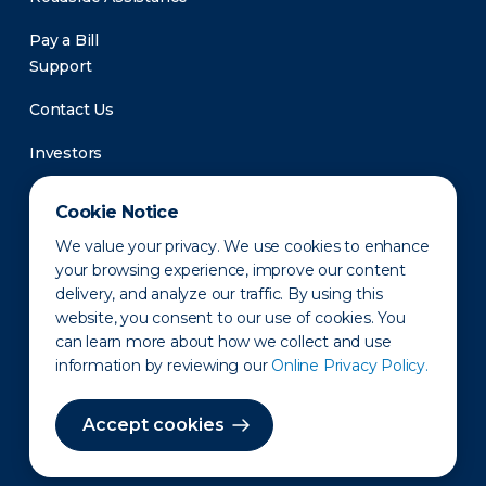
Pay a Bill
Support
Contact Us
Investors
Newsroom
Cookie Notice
We value your privacy. We use cookies to enhance
your browsing experience, improve our content
delivery, and analyze our traffic. By using this
website, you consent to our use of cookies. You
can learn more about how we collect and use
information by reviewing our
Online Privacy Policy.
Privacy Policy
Disclaimer
States of Operation
Terms of Use
Site Map
Accept cookies
©2010-2026 Erie Indemnity Co.