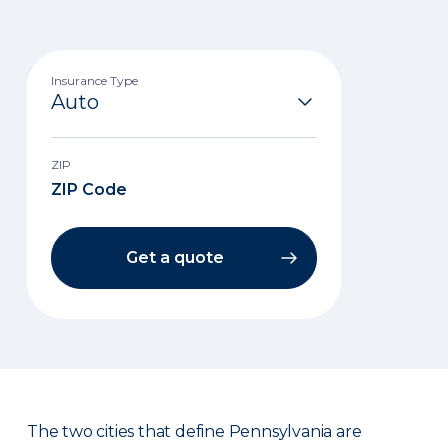
Insurance Type
ZIP
Get a quote
The two cities that define Pennsylvania are