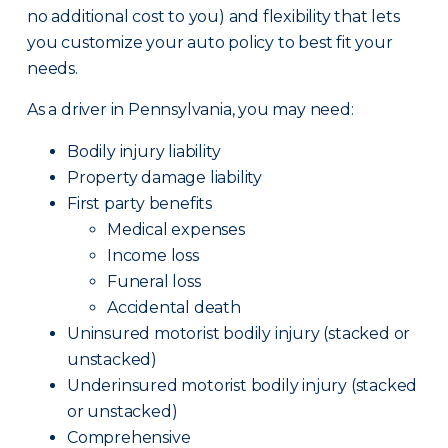
no additional cost to you) and flexibility that lets
you customize your auto policy to best fit your
needs.
As a driver in Pennsylvania, you may need:
Bodily injury liability
Property damage liability
First party benefits
Medical expenses
Income loss
Funeral loss
Accidental death
Uninsured motorist bodily injury (stacked or
unstacked)
Underinsured motorist bodily injury (stacked
or unstacked)
Comprehensive