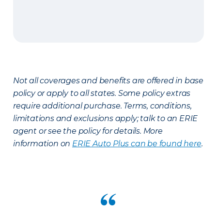
Not all coverages and benefits are offered in base
policy or apply to all states. Some policy extras
require additional purchase. Terms, conditions,
limitations and exclusions apply; talk to an ERIE
agent or see the policy for details. More
information on
ERIE Auto Plus can be found here
.