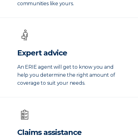
communities like yours.
Expert advice
An ERIE agent will get to know you and
help you determine the right amount of
coverage to suit your needs.
Claims assistance