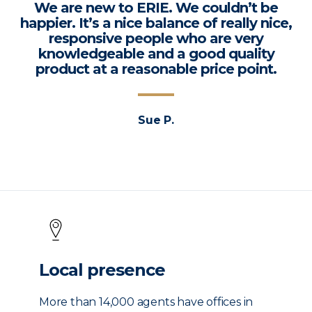
We are new to ERIE. We couldn’t be
happier. It’s a nice balance of really nice,
responsive people who are very
knowledgeable and a good quality
product at a reasonable price point.
Sue P.
Local presence
More than 14,000 agents have offices in