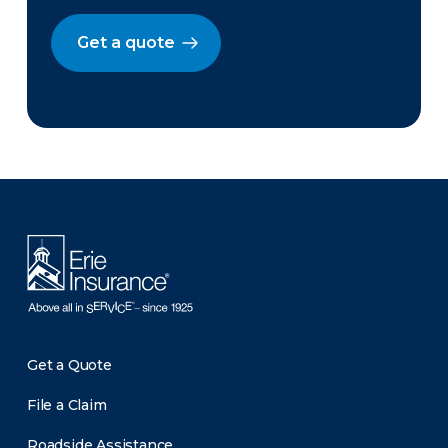
Get a quote
There was a problem loading this section.
Get a Quote
File a Claim
Roadside Assistance