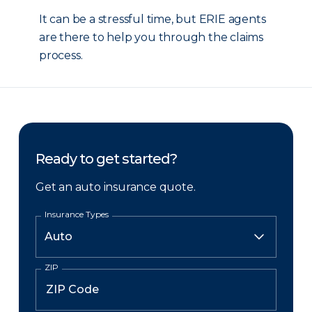
It can be a stressful time, but ERIE agents
are there to help you through the claims
process.
Ready to get started?
Get an auto insurance quote.
Insurance Types
ZIP