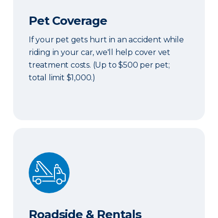
Pet Coverage
If your pet gets hurt in an accident while
riding in your car, we'll help cover vet
treatment costs. (Up to $500 per pet;
total limit $1,000.)
Roadside & Rentals Bundle
Roadside & Rentals