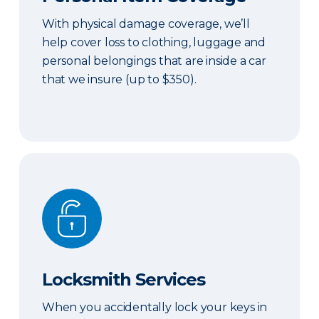
With physical damage coverage, we’ll
help cover loss to clothing, luggage and
personal belongings that are inside a car
that we insure (up to $350).
Locksmith Services
Locksmith Services
When you accidentally lock your keys in