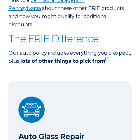
Talk to a
car insurance agent in
Pennsylvania
about these other ERIE products
and how you might qualify for additional
discounts.
The ERIE Difference
Our auto policy includes everything you’d expect,
[2]
plus
lots of other things to pick from
.
Auto Glass Repair
Auto Glass Repair