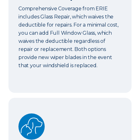
Comprehensive Coverage from ERIE
includes Glass Repair, which waives the
deductible for repairs. For a minimal cost,
you can add Full Window Glass, which
waives the deductible regardless of
repair or replacement. Both options
provide new wiper blades in the event
that your windshield is replaced.
Pet Coverage