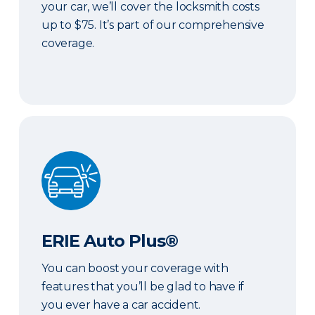
your car, we’ll cover the locksmith costs
up to $75. It’s part of our comprehensive
coverage.
ERIE Auto Plus®
ERIE Auto Plus®
You can boost your coverage with
features that you’ll be glad to have if
you ever have a car accident.