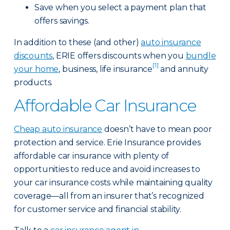
Save when you select a payment plan that
offers savings.
In addition to these (and other)
auto insurance
discounts
, ERIE offers discounts when you
bundle
[1]
your home
, business, life insurance
and annuity
products.
Affordable Car Insurance
Cheap auto insurance
doesn’t have to mean poor
protection and service. Erie Insurance provides
affordable car insurance with plenty of
opportunities to reduce and avoid increases to
your car insurance costs while maintaining quality
coverage—all from an insurer that’s recognized
for customer service and financial stability.