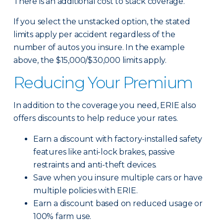
There is an additional cost to stack coverage.
If you select the unstacked option, the stated
limits apply per accident regardless of the
number of autos you insure. In the example
above, the $15,000/$30,000 limits apply.
Reducing Your Premium
In addition to the coverage you need, ERIE also
offers discounts to help reduce your rates.
Earn a discount with factory-installed safety
features like anti-lock brakes, passive
restraints and anti-theft devices.
Save when you insure multiple cars or have
multiple policies with ERIE.
Earn a discount based on reduced usage or
100% farm use.