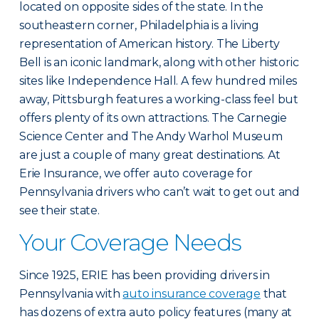
located on opposite sides of the state. In the
southeastern corner, Philadelphia is a living
representation of American history. The Liberty
Bell is an iconic landmark, along with other historic
sites like Independence Hall. A few hundred miles
away, Pittsburgh features a working-class feel but
offers plenty of its own attractions. The Carnegie
Science Center and The Andy Warhol Museum
are just a couple of many great destinations. At
Erie Insurance, we offer auto coverage for
Pennsylvania drivers who can’t wait to get out and
see their state.
Your Coverage Needs
Since 1925, ERIE has been providing drivers in
Pennsylvania with
auto insurance coverage
that
has dozens of extra auto policy features (many at