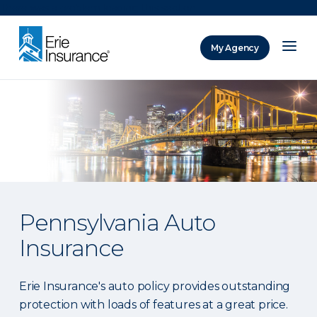
There was a problem loading this section.
My Agency
ERIE Insurance
Pennsylvania Auto
Insurance
Erie Insurance's auto policy provides outstanding
protection with loads of features at a great price.