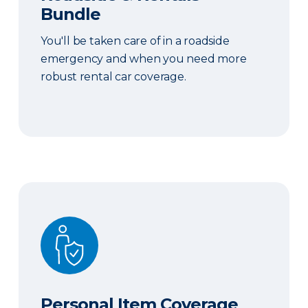
Bundle
You'll be taken care of in a roadside
emergency and when you need more
robust rental car coverage.
Personal Item Coverage
Personal Item Coverage