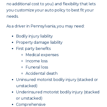
no additional cost to you) and flexibility that lets
you customize your auto policy to best fit your
needs.
As a driver in Pennsylvania, you may need:
Bodily injury liability
Property damage liability
First party benefits
Medical expenses
Income loss
Funeral loss
Accidental death
Uninsured motorist bodily injury (stacked or
unstacked)
Underinsured motorist bodily injury (stacked
or unstacked)
Comprehensive