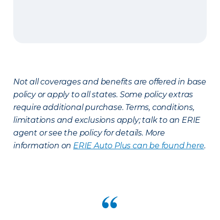
Not all coverages and benefits are offered in base
policy or apply to all states. Some policy extras
require additional purchase. Terms, conditions,
limitations and exclusions apply; talk to an ERIE
agent or see the policy for details. More
information on
ERIE Auto Plus can be found here
.