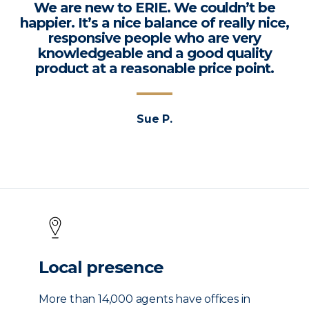
We are new to ERIE. We couldn’t be
happier. It’s a nice balance of really nice,
responsive people who are very
knowledgeable and a good quality
product at a reasonable price point.
Sue P.
Local presence
More than 14,000 agents have offices in