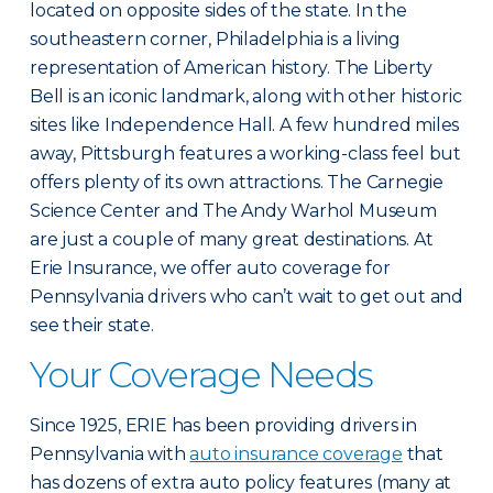
located on opposite sides of the state. In the
southeastern corner, Philadelphia is a living
representation of American history. The Liberty
Bell is an iconic landmark, along with other historic
sites like Independence Hall. A few hundred miles
away, Pittsburgh features a working-class feel but
offers plenty of its own attractions. The Carnegie
Science Center and The Andy Warhol Museum
are just a couple of many great destinations. At
Erie Insurance, we offer auto coverage for
Pennsylvania drivers who can’t wait to get out and
see their state.
Your Coverage Needs
Since 1925, ERIE has been providing drivers in
Pennsylvania with
auto insurance coverage
that
has dozens of extra auto policy features (many at