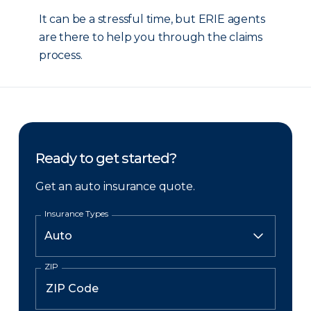
It can be a stressful time, but ERIE agents
are there to help you through the claims
process.
Ready to get started?
Get an auto insurance quote.
Insurance Types
ZIP