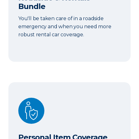
Bundle
You'll be taken care of in a roadside
emergency and when you need more
robust rental car coverage.
Personal Item Coverage
Personal Item Coverage