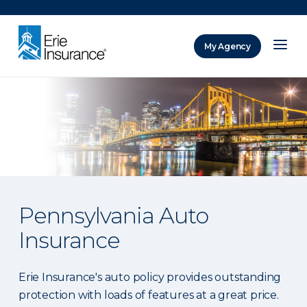
There was a problem loading this section.
My Agency
ERIE Insurance
Pennsylvania Auto
Insurance
Erie Insurance's auto policy provides outstanding
protection with loads of features at a great price.