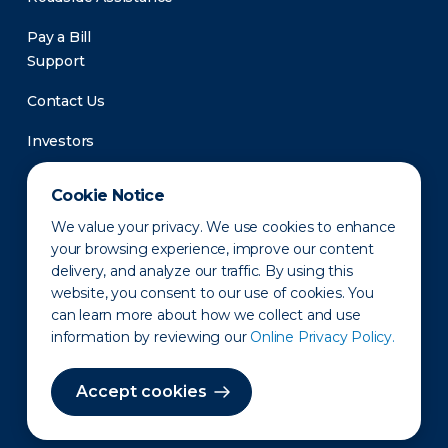
Pay a Bill
Support
Contact Us
Investors
Newsroom
Cookie Notice
We value your privacy. We use cookies to enhance
your browsing experience, improve our content
delivery, and analyze our traffic. By using this
website, you consent to our use of cookies. You
can learn more about how we collect and use
information by reviewing our
Online Privacy Policy.
Privacy Policy
Disclaimer
States of Operation
Terms of Use
Site Map
Accept cookies
©2010-2026 Erie Indemnity Co.