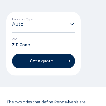
Insurance Type
ZIP
Get a quote
The two cities that define Pennsylvania are