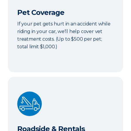
Pet Coverage
If your pet gets hurt in an accident while
riding in your car, we'll help cover vet
treatment costs. (Up to $500 per pet;
total limit $1,000.)
Roadside & Rentals Bundle
Roadside & Rentals