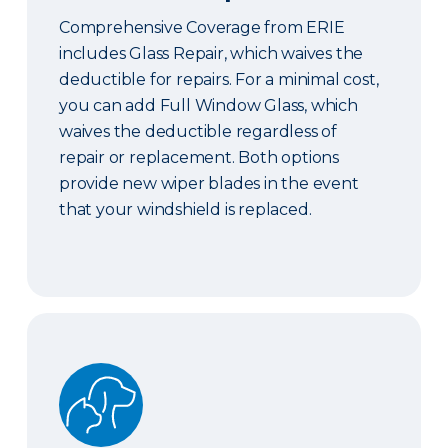
Comprehensive Coverage from ERIE
includes Glass Repair, which waives the
deductible for repairs. For a minimal cost,
you can add Full Window Glass, which
waives the deductible regardless of
repair or replacement. Both options
provide new wiper blades in the event
that your windshield is replaced.
Pet Coverage