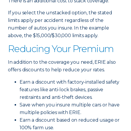
There is an additional cost to stack coverage.
If you select the unstacked option, the stated
limits apply per accident regardless of the
number of autos you insure. In the example
above, the $15,000/$30,000 limits apply.
Reducing Your Premium
In addition to the coverage you need, ERIE also
offers discounts to help reduce your rates.
Earn a discount with factory-installed safety
features like anti-lock brakes, passive
restraints and anti-theft devices.
Save when you insure multiple cars or have
multiple policies with ERIE.
Earn a discount based on reduced usage or
100% farm use.