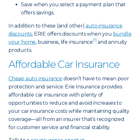
Save when you select a payment plan that
offers savings.
In addition to these (and other)
auto insurance
discounts
, ERIE offers discounts when you
bundle
[1]
your home
, business, life insurance
and annuity
products.
Affordable Car Insurance
Cheap auto insurance
doesn’t have to mean poor
protection and service. Erie Insurance provides
affordable car insurance with plenty of
opportunities to reduce and avoid increases to
your car insurance costs while maintaining quality
coverage—all from an insurer that’s recognized
for customer service and financial stability.