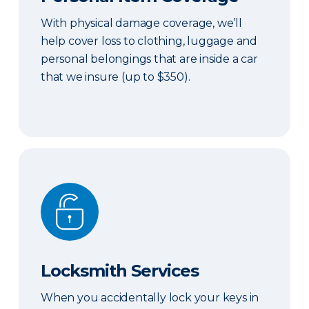
With physical damage coverage, we’ll
help cover loss to clothing, luggage and
personal belongings that are inside a car
that we insure (up to $350).
Locksmith Services
Locksmith Services
When you accidentally lock your keys in