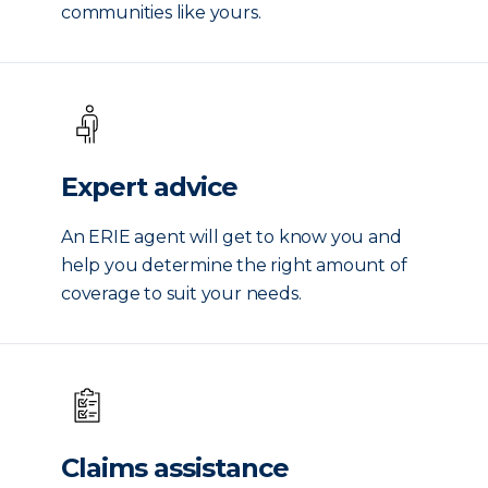
communities like yours.
Expert advice
An ERIE agent will get to know you and
help you determine the right amount of
coverage to suit your needs.
Claims assistance