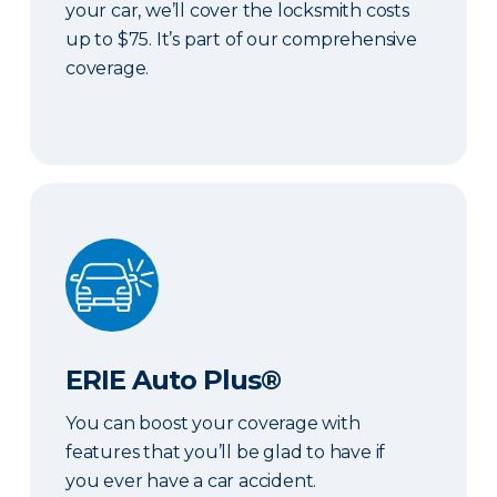
your car, we’ll cover the locksmith costs
up to $75. It’s part of our comprehensive
coverage.
ERIE Auto Plus®
ERIE Auto Plus®
You can boost your coverage with
features that you’ll be glad to have if
you ever have a car accident.