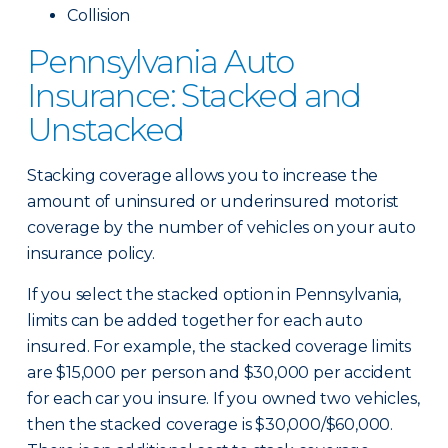
Collision
Pennsylvania Auto
Insurance: Stacked and
Unstacked
Stacking coverage allows you to increase the
amount of uninsured or underinsured motorist
coverage by the number of vehicles on your auto
insurance policy.
If you select the stacked option in Pennsylvania,
limits can be added together for each auto
insured. For example, the stacked coverage limits
are $15,000 per person and $30,000 per accident
for each car you insure. If you owned two vehicles,
then the stacked coverage is $30,000/$60,000.