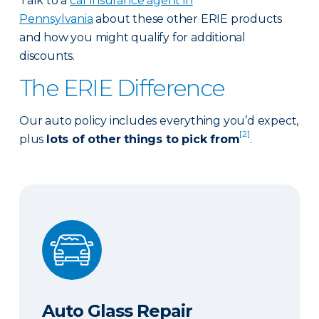
Talk to a
car insurance agent in
Pennsylvania
about these other ERIE products
and how you might qualify for additional
discounts.
The ERIE Difference
Our auto policy includes everything you’d expect,
[2]
plus
lots of other things to pick from
.
Auto Glass Repair
Auto Glass Repair