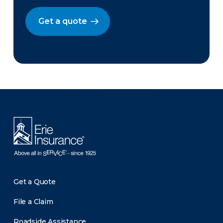
Get a quote
There was a problem loading this section.
Get a Quote
File a Claim
Roadside Assistance